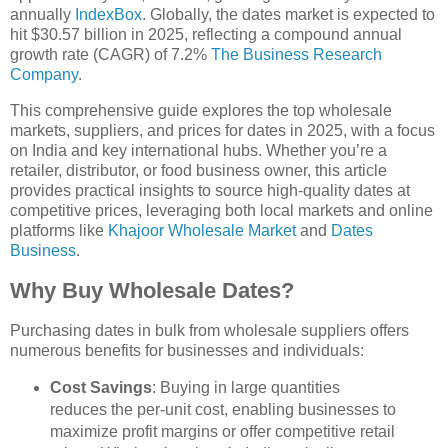
annually
IndexBox
. Globally, the dates market is expected to
hit $30.57 billion in 2025, reflecting a compound annual
growth rate (CAGR) of 7.2%
The Business Research
Company
.
This comprehensive guide explores the top wholesale
markets, suppliers, and prices for dates in 2025, with a focus
on India and key international hubs. Whether you’re a
retailer, distributor, or food business owner, this article
provides practical insights to source high-quality dates at
competitive prices, leveraging both local markets and online
platforms like
Khajoor Wholesale Market
and
Dates
Business
.
Why Buy Wholesale Dates?
Purchasing dates in bulk from wholesale suppliers offers
numerous benefits for businesses and individuals:
Cost Savings
: Buying in large quantities
reduces the per-unit cost, enabling businesses to
maximize profit margins or offer competitive retail