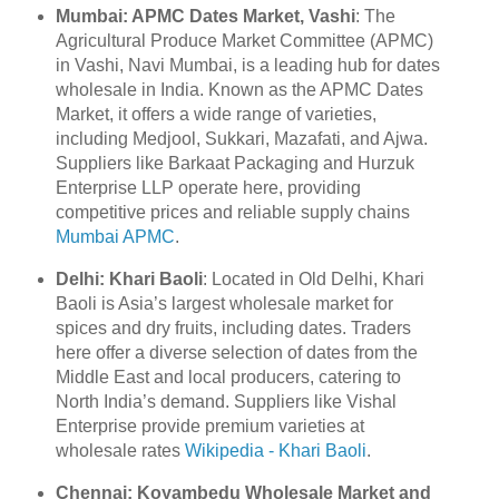
Mumbai: APMC Dates Market, Vashi
: The
Agricultural Produce Market Committee (APMC)
in Vashi, Navi Mumbai, is a leading hub for dates
wholesale in India. Known as the APMC Dates
Market, it offers a wide range of varieties,
including Medjool, Sukkari, Mazafati, and Ajwa.
Suppliers like Barkaat Packaging and Hurzuk
Enterprise LLP operate here, providing
competitive prices and reliable supply chains
Mumbai APMC
.
Delhi: Khari Baoli
: Located in Old Delhi, Khari
Baoli is Asia’s largest wholesale market for
spices and dry fruits, including dates. Traders
here offer a diverse selection of dates from the
Middle East and local producers, catering to
North India’s demand. Suppliers like Vishal
Enterprise provide premium varieties at
wholesale rates
Wikipedia - Khari Baoli
.
Chennai: Koyambedu Wholesale Market and