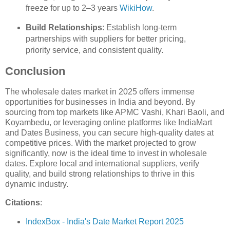
freeze for up to 2–3 years
WikiHow
.
Build Relationships
: Establish long-term
partnerships with suppliers for better pricing,
priority service, and consistent quality.
Conclusion
The wholesale dates market in 2025 offers immense
opportunities for businesses in India and beyond. By
sourcing from top markets like APMC Vashi, Khari Baoli, and
Koyambedu, or leveraging online platforms like IndiaMart
and Dates Business, you can secure high-quality dates at
competitive prices. With the market projected to grow
significantly, now is the ideal time to invest in wholesale
dates. Explore local and international suppliers, verify
quality, and build strong relationships to thrive in this
dynamic industry.
Citations
:
IndexBox - India's Date Market Report 2025