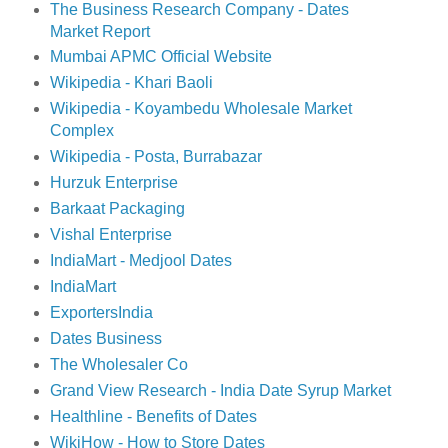
The Business Research Company - Dates
Market Report
Mumbai APMC Official Website
Wikipedia - Khari Baoli
Wikipedia - Koyambedu Wholesale Market
Complex
Wikipedia - Posta, Burrabazar
Hurzuk Enterprise
Barkaat Packaging
Vishal Enterprise
IndiaMart - Medjool Dates
IndiaMart
ExportersIndia
Dates Business
The Wholesaler Co
Grand View Research - India Date Syrup Market
Healthline - Benefits of Dates
WikiHow - How to Store Dates