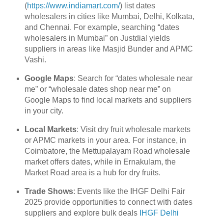
(
https://www.indiamart.com/
) list dates
wholesalers in cities like Mumbai, Delhi, Kolkata,
and Chennai. For example, searching “dates
wholesalers in Mumbai” on Justdial yields
suppliers in areas like Masjid Bunder and APMC
Vashi.
Google Maps
: Search for “dates wholesale near
me” or “wholesale dates shop near me” on
Google Maps to find local markets and suppliers
in your city.
Local Markets
: Visit dry fruit wholesale markets
or APMC markets in your area. For instance, in
Coimbatore, the Mettupalayam Road wholesale
market offers dates, while in Ernakulam, the
Market Road area is a hub for dry fruits.
Trade Shows
: Events like the IHGF Delhi Fair
2025 provide opportunities to connect with dates
suppliers and explore bulk deals
IHGF Delhi