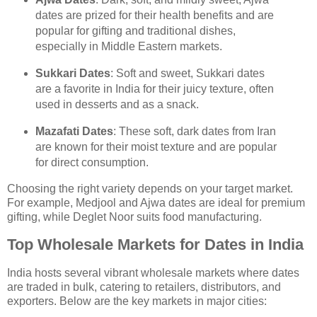
dates are prized for their health benefits and are
popular for gifting and traditional dishes,
especially in Middle Eastern markets.
Sukkari Dates
: Soft and sweet, Sukkari dates
are a favorite in India for their juicy texture, often
used in desserts and as a snack.
Mazafati Dates
: These soft, dark dates from Iran
are known for their moist texture and are popular
for direct consumption.
Choosing the right variety depends on your target market.
For example, Medjool and Ajwa dates are ideal for premium
gifting, while Deglet Noor suits food manufacturing.
Top Wholesale Markets for Dates in India
India hosts several vibrant wholesale markets where dates
are traded in bulk, catering to retailers, distributors, and
exporters. Below are the key markets in major cities: