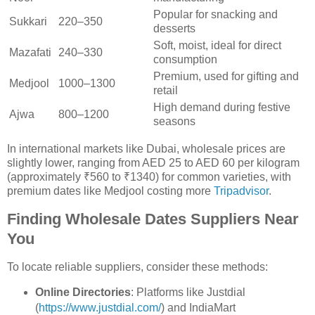
Popular for snacking and
Sukkari
220–350
desserts
Soft, moist, ideal for direct
Mazafati
240–330
consumption
Premium, used for gifting and
Medjool
1000–1300
retail
High demand during festive
Ajwa
800–1200
seasons
In international markets like Dubai, wholesale prices are
slightly lower, ranging from AED 25 to AED 60 per kilogram
(approximately ₹560 to ₹1340) for common varieties, with
premium dates like Medjool costing more
Tripadvisor
.
Finding Wholesale Dates Suppliers Near
You
To locate reliable suppliers, consider these methods:
Online Directories
: Platforms like Justdial
(
https://www.justdial.com/
) and IndiaMart