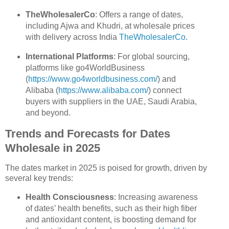
TheWholesalerCo
: Offers a range of dates,
including Ajwa and Khudri, at wholesale prices
with delivery across India
TheWholesalerCo
.
International Platforms
: For global sourcing,
platforms like go4WorldBusiness
(
https://www.go4worldbusiness.com/
) and
Alibaba (
https://www.alibaba.com/
) connect
buyers with suppliers in the UAE, Saudi Arabia,
and beyond.
Trends and Forecasts for Dates
Wholesale in 2025
The dates market in 2025 is poised for growth, driven by
several key trends:
Health Consciousness
: Increasing awareness
of dates’ health benefits, such as their high fiber
and antioxidant content, is boosting demand for