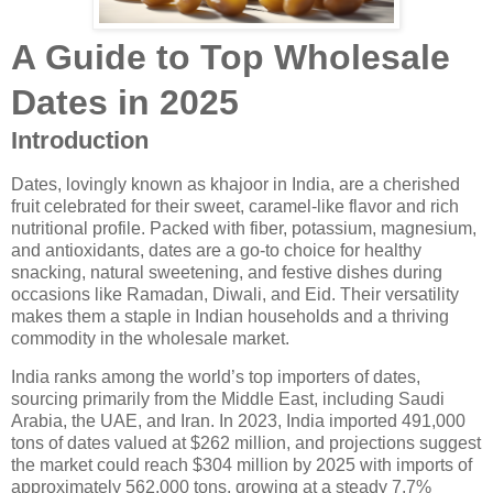
A Guide to Top Wholesale
Dates in 2025
Introduction
Dates, lovingly known as khajoor in India, are a cherished
fruit celebrated for their sweet, caramel-like flavor and rich
nutritional profile. Packed with fiber, potassium, magnesium,
and antioxidants, dates are a go-to choice for healthy
snacking, natural sweetening, and festive dishes during
occasions like Ramadan, Diwali, and Eid. Their versatility
makes them a staple in Indian households and a thriving
commodity in the wholesale market.
India ranks among the world’s top importers of dates,
sourcing primarily from the Middle East, including Saudi
Arabia, the UAE, and Iran. In 2023, India imported 491,000
tons of dates valued at $262 million, and projections suggest
the market could reach $304 million by 2025 with imports of
approximately 562,000 tons, growing at a steady 7.7%