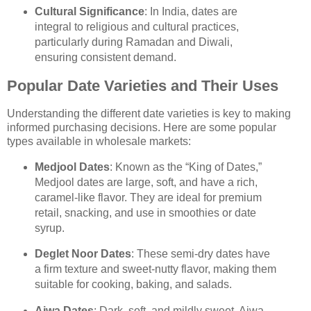
Cultural Significance
: In India, dates are
integral to religious and cultural practices,
particularly during Ramadan and Diwali,
ensuring consistent demand.
Popular Date Varieties and Their Uses
Understanding the different date varieties is key to making
informed purchasing decisions. Here are some popular
types available in wholesale markets:
Medjool Dates
: Known as the “King of Dates,”
Medjool dates are large, soft, and have a rich,
caramel-like flavor. They are ideal for premium
retail, snacking, and use in smoothies or date
syrup.
Deglet Noor Dates
: These semi-dry dates have
a firm texture and sweet-nutty flavor, making them
suitable for cooking, baking, and salads.
Ajwa Dates
: Dark, soft, and mildly sweet, Ajwa