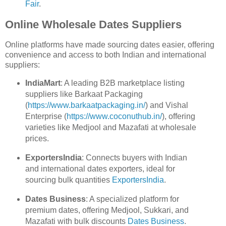
Fair
.
Online Wholesale Dates Suppliers
Online platforms have made sourcing dates easier, offering
convenience and access to both Indian and international
suppliers:
IndiaMart
: A leading B2B marketplace listing
suppliers like Barkaat Packaging
(
https://www.barkaatpackaging.in/
) and Vishal
Enterprise (
https://www.coconuthub.in/
), offering
varieties like Medjool and Mazafati at wholesale
prices.
ExportersIndia
: Connects buyers with Indian
and international dates exporters, ideal for
sourcing bulk quantities
ExportersIndia
.
Dates Business
: A specialized platform for
premium dates, offering Medjool, Sukkari, and
Mazafati with bulk discounts
Dates Business
.