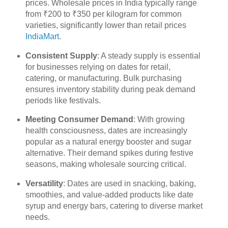
prices. Wholesale prices in India typically range
from ₹200 to ₹350 per kilogram for common
varieties, significantly lower than retail prices
IndiaMart
.
Consistent Supply
: A steady supply is essential
for businesses relying on dates for retail,
catering, or manufacturing. Bulk purchasing
ensures inventory stability during peak demand
periods like festivals.
Meeting Consumer Demand
: With growing
health consciousness, dates are increasingly
popular as a natural energy booster and sugar
alternative. Their demand spikes during festive
seasons, making wholesale sourcing critical.
Versatility
: Dates are used in snacking, baking,
smoothies, and value-added products like date
syrup and energy bars, catering to diverse market
needs.