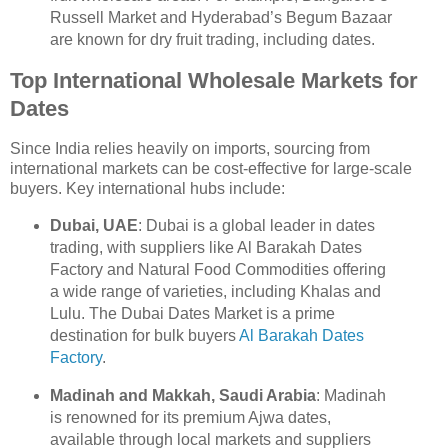
Russell Market and Hyderabad’s Begum Bazaar
are known for dry fruit trading, including dates.
Top International Wholesale Markets for
Dates
Since India relies heavily on imports, sourcing from
international markets can be cost-effective for large-scale
buyers. Key international hubs include:
Dubai, UAE
: Dubai is a global leader in dates
trading, with suppliers like Al Barakah Dates
Factory and Natural Food Commodities offering
a wide range of varieties, including Khalas and
Lulu. The Dubai Dates Market is a prime
destination for bulk buyers
Al Barakah Dates
Factory
.
Madinah and Makkah, Saudi Arabia
: Madinah
is renowned for its premium Ajwa dates,
available through local markets and suppliers