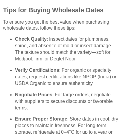
Tips for Buying Wholesale Dates
To ensure you get the best value when purchasing
wholesale dates, follow these tips:
Check Quality
: Inspect dates for plumpness,
shine, and absence of mold or insect damage.
The texture should match the variety—soft for
Medjool, firm for Deglet Noor.
Verify Certifications
: For organic or specialty
dates, request certifications like NPOP (India) or
USDA Organic to ensure authenticity.
Negotiate Prices
: For large orders, negotiate
with suppliers to secure discounts or favorable
terms.
Ensure Proper Storage
: Store dates in cool, dry
places to maintain freshness. For long-term
storage, refrigerate at 0–4°C for up to a year or