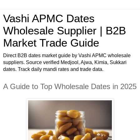
Vashi APMC Dates
Wholesale Supplier | B2B
Market Trade Guide
Direct B2B dates market guide by Vashi APMC wholesale
suppliers. Source verified Medjool, Ajwa, Kimia, Sukkari
dates. Track daily mandi rates and trade data.
A Guide to Top Wholesale Dates in 2025