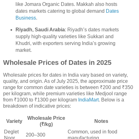
like Jomara Organic Dates. Makkah also hosts
dates markets catering to global demand
Dates
Business
.
Riyadh, Saudi Arabia
: Riyadh’s dates markets
supply high-quality varieties like Sukkari and
Khudri, with exporters serving India’s growing
market.
Wholesale Prices of Dates in 2025
Wholesale prices for dates in India vary based on variety,
quality, and origin. As of July 2025, the approximate price
range for common date varieties is between ₹200 and ₹350
per kilogram, while premium varieties like Medjool range
from ₹1000 to ₹1300 per kilogram
IndiaMart
. Below is a
breakdown of indicative prices:
Wholesale Price
Variety
Notes
(₹/kg)
Deglet
Common, used in food
200–300
Noor
manufacturing