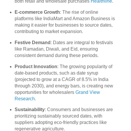
both retail and wholesale purchases
Healthline
.
E-commerce Growth
: The rise of online
platforms like IndiaMart and Amazon Business is
making it easier for businesses to source dates,
contributing to market expansion.
Festive Demand
: Dates are integral to festivals
like Ramadan, Diwali, and Eid, ensuring
consistent demand during these periods.
Product Innovation
: The growing popularity of
date-based products, such as date syrup
(projected to grow at a CAGR of 8.5% in India
through 2030), and energy bars, is creating new
opportunities for wholesalers
Grand View
Research
.
Sustainability
: Consumers and businesses are
prioritizing sustainably sourced dates, with
suppliers adopting eco-friendly practices like
regenerative agriculture.