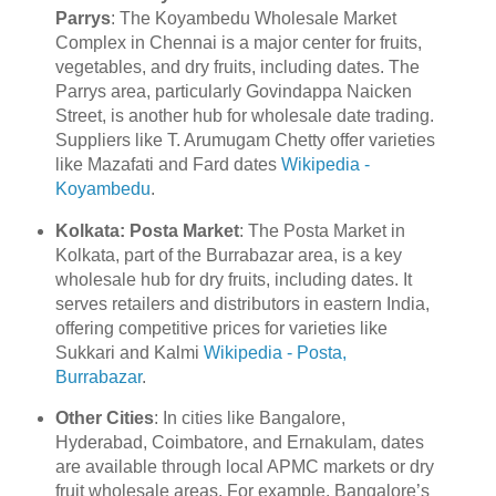
Parrys
: The Koyambedu Wholesale Market
Complex in Chennai is a major center for fruits,
vegetables, and dry fruits, including dates. The
Parrys area, particularly Govindappa Naicken
Street, is another hub for wholesale date trading.
Suppliers like T. Arumugam Chetty offer varieties
like Mazafati and Fard dates
Wikipedia -
Koyambedu
.
Kolkata: Posta Market
: The Posta Market in
Kolkata, part of the Burrabazar area, is a key
wholesale hub for dry fruits, including dates. It
serves retailers and distributors in eastern India,
offering competitive prices for varieties like
Sukkari and Kalmi
Wikipedia - Posta,
Burrabazar
.
Other Cities
: In cities like Bangalore,
Hyderabad, Coimbatore, and Ernakulam, dates
are available through local APMC markets or dry
fruit wholesale areas. For example, Bangalore’s