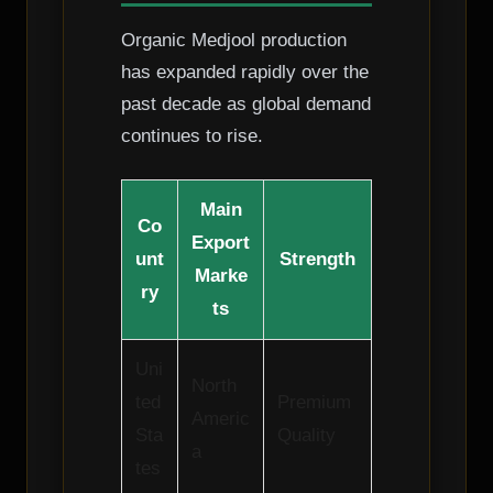
Organic Medjool production
has expanded rapidly over the
past decade as global demand
continues to rise.
Main
Co
Export
unt
Strength
Marke
ry
ts
Uni
North
ted
Premium
Americ
Sta
Quality
a
tes