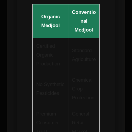
Conventio
Organic
nal
Medjool
Medjool
Certified
Standard
Organic
Agriculture
Production
Chemical
No Synthetic
Crop
Pesticides
Protection
Premium
General
Consumer
Retail
Trust
Market