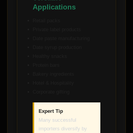
Applications
Retail packs
Private label products
Date paste manufacturing
Date syrup production
Healthy snacks
Protein bars
Bakery ingredients
Hotel & Hospitality
Corporate gifting
Expert Tip
Many successful
importers diversify by