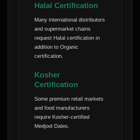
Halal Certification
Many international distributors
and supermarket chains
request Halal certification in
addition to Organic
certification.
Kosher
Certification
Some premium retail markets
and food manufacturers
require Kosher-certified
Medjool Dates.