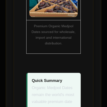
Premium Organic Medjool
Dates sourced for wholesale,
import and international
distribution.
Quick Summary
Organic Medjool Dates
remain the world's most
valuable premium date