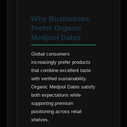
Why Businesses
Prefer Organic
Medjool Dates
Global consumers
increasingly prefer products
that combine excellent taste
with verified sustainability.
Organic Medjool Dates satisfy
both expectations while
supporting premium
positioning across retail
shelves.