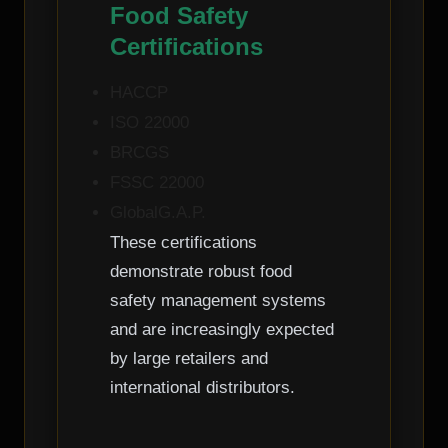
Food Safety
Certifications
HACCP
ISO 22000
BRCGS
FSSC 22000
GlobalG.A.P.
These certifications
demonstrate robust food
safety management systems
and are increasingly expected
by large retailers and
international distributors.