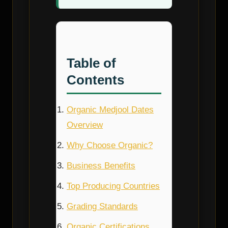
Table of
Contents
Organic Medjool Dates
Overview
Why Choose Organic?
Business Benefits
Top Producing Countries
Grading Standards
Organic Certifications