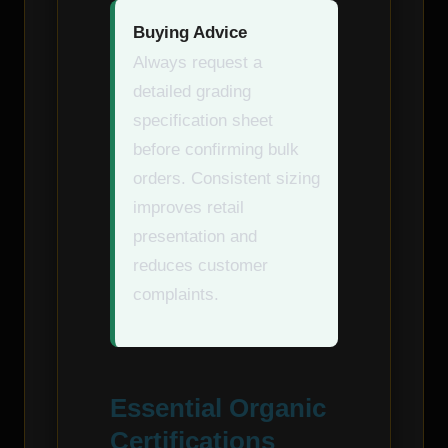
Buying Advice
Always request a
detailed grading
specification sheet
before confirming bulk
orders. Consistent sizing
improves retail
presentation and
reduces customer
complaints.
Essential Organic
Certifications