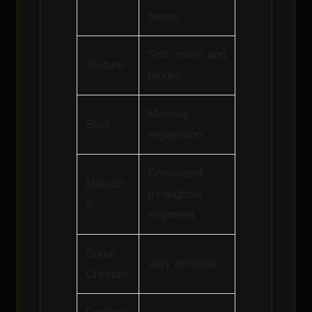
brown
Soft, moist and
Texture
tender
Minimal
Skin
separation
Consistent
Moistur
throughout
e
shipment
Sugar
Very minimal
Crystals