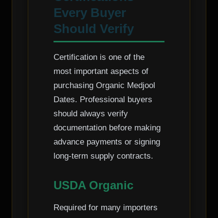
Every Buyer
Should Verify
Certification is one of the
most important aspects of
purchasing Organic Medjool
Dates. Professional buyers
should always verify
documentation before making
advance payments or signing
long-term supply contracts.
USDA Organic
Required for many importers