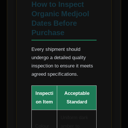
How to Inspect
Organic Medjool
Dates Before
Purchase
Every shipment should
undergo a detailed quality
inspection to ensure it meets
agreed specifications.
Inspecti
Acceptable
on Item
Standard
Uniform dark
Colour
amber to