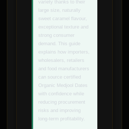
variety thanks to their
large size, naturally
sweet caramel flavour,
exceptional texture and
strong consumer
demand. This guide
explains how importers,
wholesalers, retailers
and food manufacturers
can source certified
Organic Medjool Dates
with confidence while
reducing procurement
risks and improving
long-term profitability.