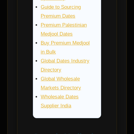
Guide to Sourcing
Premium Dates
Premium Palestinian
Medjool Dates
Buy Premium Medjool
in Bulk
Global Dates Industry
Directory
Global Wholesale
Markets Directory
Wholesale Dates
Supplier India