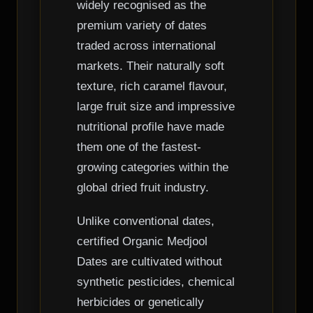
widely recognised as the
premium variety of dates
traded across international
markets. Their naturally soft
texture, rich caramel flavour,
large fruit size and impressive
nutritional profile have made
them one of the fastest-
growing categories within the
global dried fruit industry.
Unlike conventional dates,
certified Organic Medjool
Dates are cultivated without
synthetic pesticides, chemical
herbicides or genetically