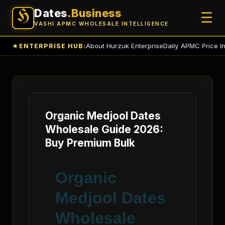
Dates
.Business
H
☰
VASHI APMC WHOLESALE INTELLIGENCE
About Hurzuk Enterprise
Daily APMC Price I
★
ENTERPRISE HUB:
Organic Medjool Dates
Wholesale Guide 2026:
Buy Premium Bulk
Organic
Medjool Dates
Wholesale