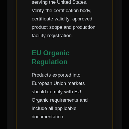
serving the United States.
Verify the certification body,
certificate validity, approved
product scope and production
facility registration.
EU Organic
Regulation
Products exported into
European Union markets
should comply with EU
Organic requirements and
include all applicable
documentation.