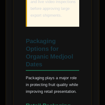
and live video inspections
before approving large
export shipments.
Packaging
Options for
Organic Medjool
Dates
Packaging plays a major role
in protecting fruit quality while
improving retail presentation.