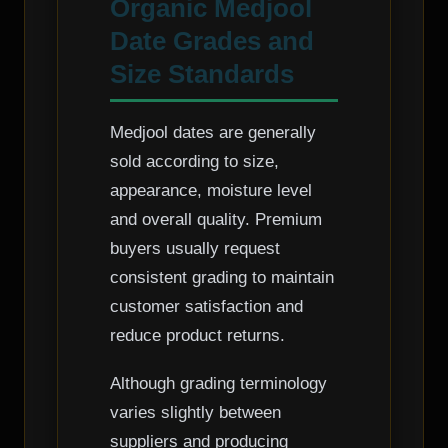
Organic Medjool
Date Grades and
Size Standards
Medjool dates are generally
sold according to size,
appearance, moisture level
and overall quality. Premium
buyers usually request
consistent grading to maintain
customer satisfaction and
reduce product returns.
Although grading terminology
varies slightly between
suppliers and producing