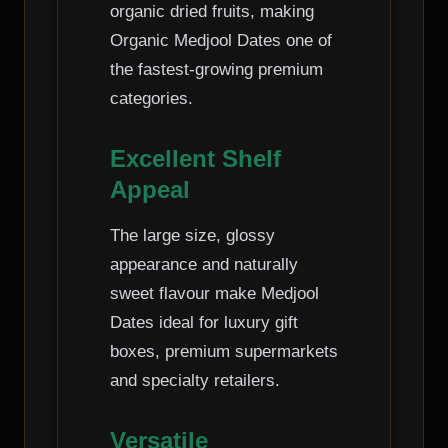
organic dried fruits, making
Organic Medjool Dates one of
the fastest-growing premium
categories.
Excellent Shelf
Appeal
The large size, glossy
appearance and naturally
sweet flavour make Medjool
Dates ideal for luxury gift
boxes, premium supermarkets
and specialty retailers.
Versatile