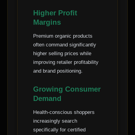
Higher Profit
Margins
Premium organic products
often command significantly
higher selling prices while
improving retailer profitability
and brand positioning.
Growing Consumer
Demand
Health-conscious shoppers
increasingly search
specifically for certified