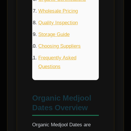
Wholesale Pricing
Quality Inspection
Storage Guide
Choosing Suppliers
Frequently Asked
Questions
Organic Medjool
Dates Overview
Organic Medjool Dates are