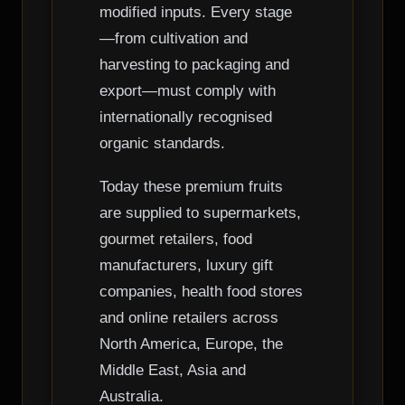
modified inputs. Every stage
—from cultivation and
harvesting to packaging and
export—must comply with
internationally recognised
organic standards.
Today these premium fruits
are supplied to supermarkets,
gourmet retailers, food
manufacturers, luxury gift
companies, health food stores
and online retailers across
North America, Europe, the
Middle East, Asia and
Australia.