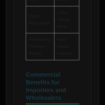
Lower
Higher
Selling
Retail Value
Price
Preferred for
Mass
Premium
Market
Brands
Products
Commercial
Benefits for
Importers and
Wholesalers