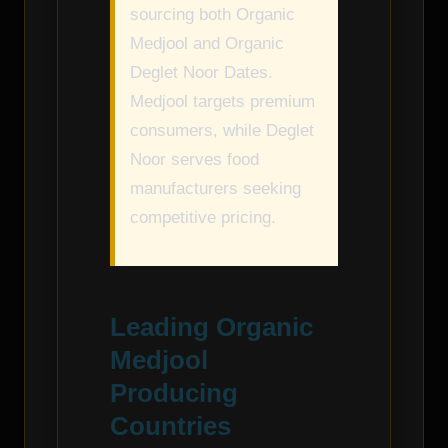
sourcing both Organic
Medjool and Organic
Deglet Noor Dates.
Medjool targets premium
consumers, while Deglet
Noor serves food
manufacturers seeking
competitive pricing.
Leading Organic
Medjool
Producing
Countries