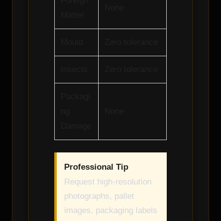
Foreign
None
Matter
Mould
Zero tolerance
Insects
Zero tolerance
Packagi
ng
None
Damage
Professional Tip
Request high-resolution
photographs, pallet
images, packaging labels