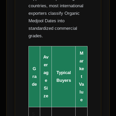
countries, most international
exporters classify Organic
Medjool Dates into
standardized commercial
grades.
M
Av
ar
er
G
ke
ag
Typical
ra
t
e
Buyers
de
Va
Si
lu
ze
e
S