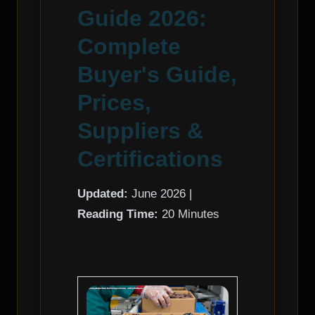
Guide 2026:
Complete
Buyer's Guide,
Prices,
Suppliers &
Certifications
Updated:
June 2026 |
Reading Time:
20 Minutes