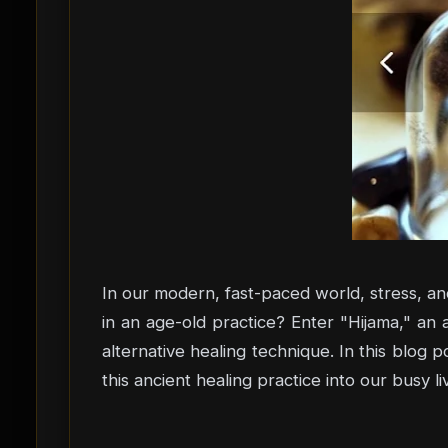
In our modern, fast-paced world, stress, a
in an age-old practice? Enter "Hijama," an 
alternative healing technique. In this blog p
this ancient healing practice into our busy l