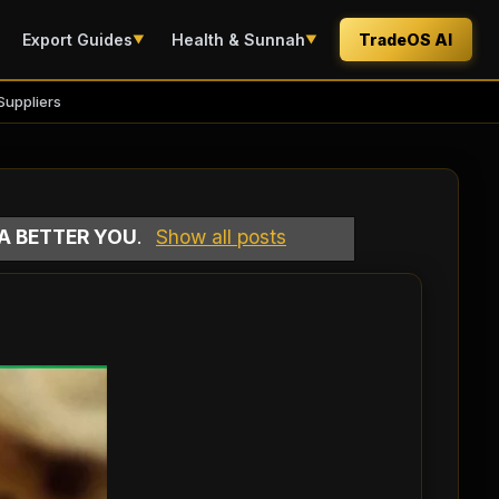
Export Guides
Health & Sunnah
TradeOS AI
▼
▼
Suppliers
 A BETTER YOU
.
Show all posts