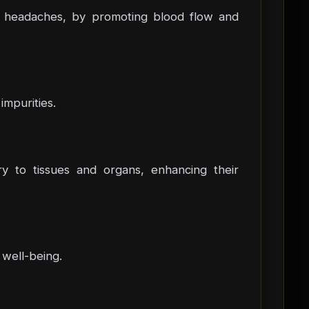
and headaches, by promoting blood flow and
impurities.
ery to tissues and organs, enhancing their
 well-being.