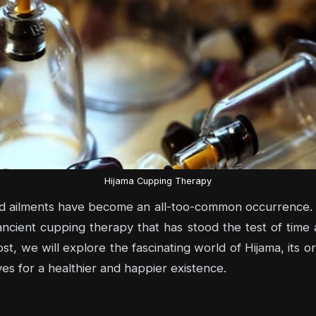
Hijama Cupping Therapy
nd ailments have become an all-too-common occurrence. B
ancient cupping therapy that has stood the test of time
ost, we will explore the fascinating world of Hijama, its or
ives for a healthier and happier existence.