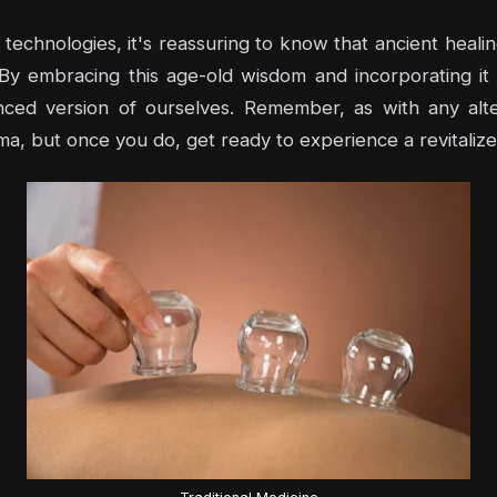
technologies, it's reassuring to know that ancient healin
. By embracing this age-old wisdom and incorporating it 
nced version of ourselves. Remember, as with any altern
ma, but once you do, get ready to experience a revitalize