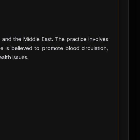
a, and the Middle East. The practice involves
e is believed to promote blood circulation,
alth issues.