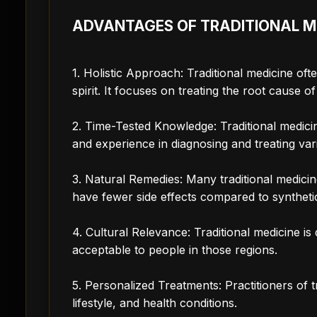
ADVANTAGES OF TRADITIONAL M
1. Holistic Approach: Traditional medicine of
spirit. It focuses on treating the root cause 
2. Time-Tested Knowledge: Traditional medic
and experience in diagnosing and treating var
3. Natural Remedies: Many traditional medicin
have fewer side effects compared to syntheti
4. Cultural Relevance: Traditional medicine is
acceptable to people in those regions.
5. Personalized Treatments: Practitioners of tr
lifestyle, and health conditions.