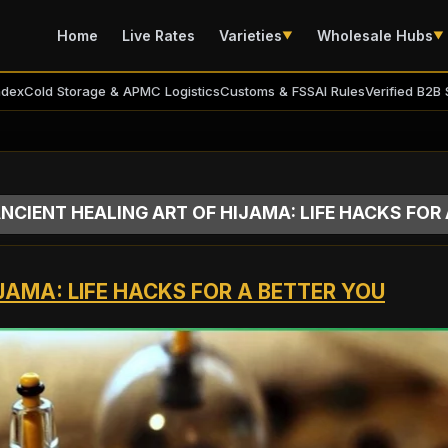
Home
Live Rates
Varieties
Wholesale Hubs
▼
▼
ndex
Cold Storage & APMC Logistics
Customs & FSSAI Rules
Verified B2B 
NCIENT HEALING ART OF HIJAMA: LIFE HACKS FOR
JAMA: LIFE HACKS FOR A BETTER YOU