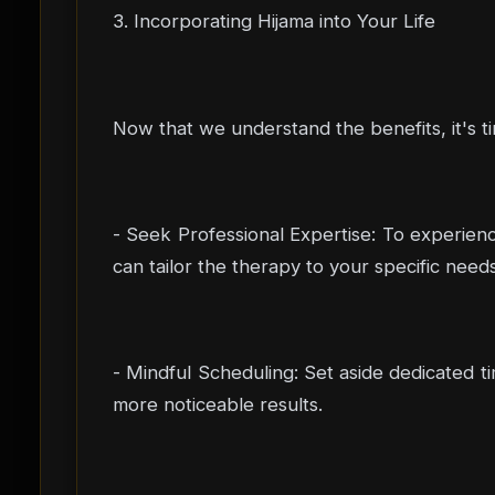
3. Incorporating Hijama into Your Life
Now that we understand the benefits, it's ti
- Seek Professional Expertise: To experience
can tailor the therapy to your specific needs
- Mindful Scheduling: Set aside dedicated ti
more noticeable results.