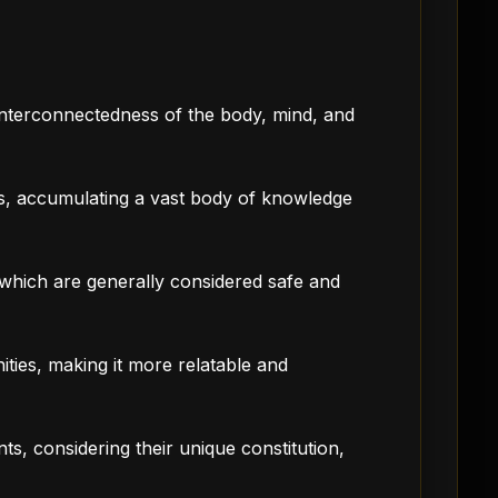
e interconnectedness of the body, mind, and
s, accumulating a vast body of knowledge
, which are generally considered safe and
ities, making it more relatable and
nts, considering their unique constitution,