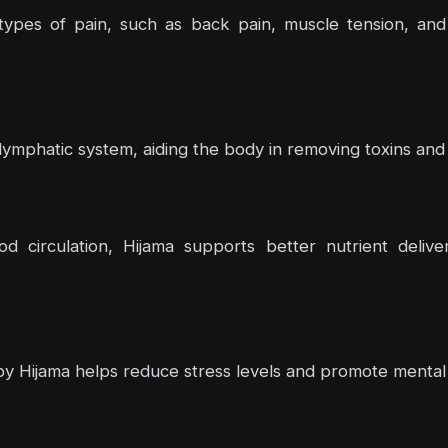
us types of pain, such as back pain, muscle tension, 
 lymphatic system, aiding the body in removing toxins and 
od circulation, Hijama supports better nutrient deliv
by Hijama helps reduce stress levels and promote mental