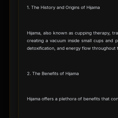
1. The History and Origins of Hijama
Hijama, also known as cupping therapy, trace
creating a vacuum inside small cups and pl
detoxification, and energy flow throughout t
2. The Benefits of Hijama
Hijama offers a plethora of benefits that co