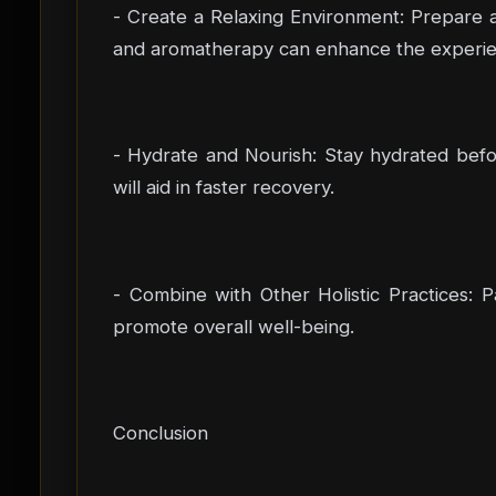
- Create a Relaxing Environment: Prepare a
and aromatherapy can enhance the experie
- Hydrate and Nourish: Stay hydrated befor
will aid in faster recovery.
- Combine with Other Holistic Practices: P
promote overall well-being.
Conclusion