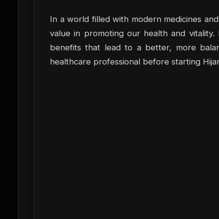
In a world filled with modern medicines and 
value in promoting our health and vitality
benefits that lead to a better, more bala
healthcare professional before starting Hija