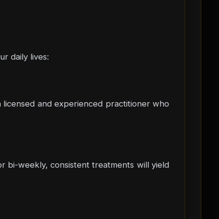
 daily lives:
h a licensed and experienced practitioner who
r bi-weekly, consistent treatments will yield