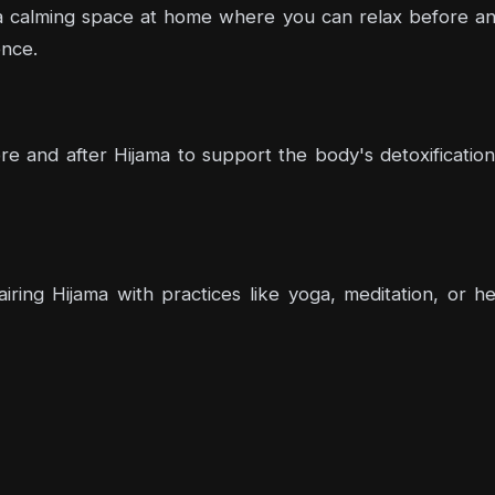
 calming space at home where you can relax before and a
nce.
e and after Hijama to support the body's detoxification 
airing Hijama with practices like yoga, meditation, or 