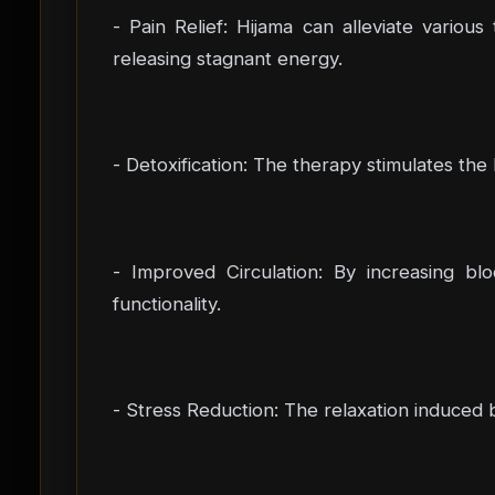
- Pain Relief: Hijama can alleviate vario
releasing stagnant energy.
- Detoxification: The therapy stimulates the
- Improved Circulation: By increasing blo
functionality.
- Stress Reduction: The relaxation induced 