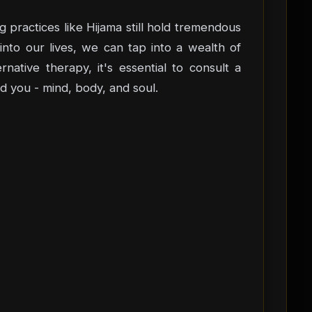
g practices like Hijama still hold tremendous
into our lives, we can tap into a wealth of
ative therapy, it's essential to consult a
d you - mind, body, and soul.