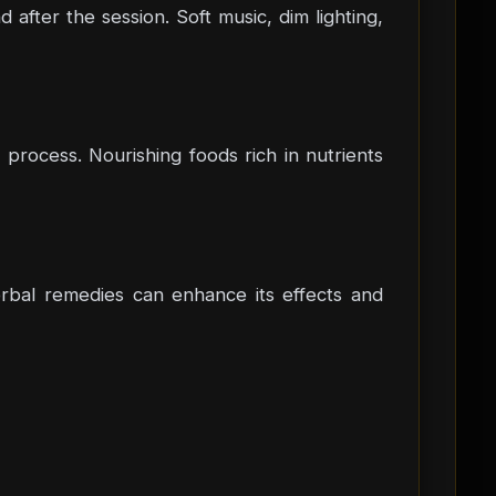
fter the session. Soft music, dim lighting,
process. Nourishing foods rich in nutrients
herbal remedies can enhance its effects and