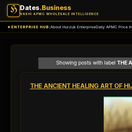
Dates
.Business
H
VASHI APMC WHOLESALE INTELLIGENCE
About Hurzuk Enterprise
Daily APMC Price I
★
ENTERPRISE HUB:
Showing posts with label
THE A
THE ANCIENT HEALING ART OF HI