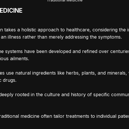
Traditional Medicine
EDICINE
ten takes a holistic approach to healthcare, considering th
of an illness rather than merely addressing the symptoms.
ine systems have been developed and refined over centurie
ious ailments.
es use natural ingredients like herbs, plants, and minerals
c drugs.
 deeply rooted in the culture and history of specific commun
aditional medicine often tailor treatments to individual patie