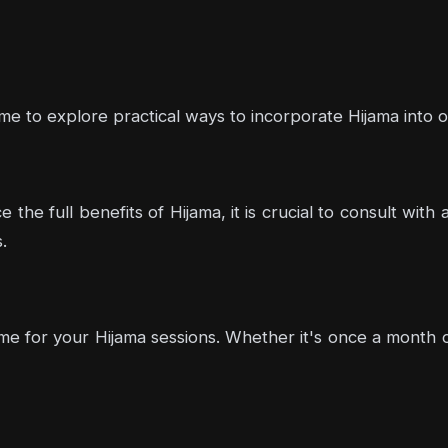
me to explore practical ways to incorporate Hijama into our
 the full benefits of Hijama, it is crucial to consult wit
.
me for your Hijama sessions. Whether it's once a month o