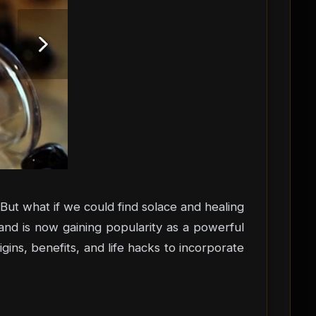
ut what if we could find solace and healing
 and is now gaining popularity as a powerful
igins, benefits, and life hacks to incorporate