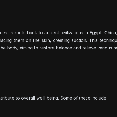
s its roots back to ancient civilizations in Egypt, Chin
acing them on the skin, creating suction. This techniqu
he body, aiming to restore balance and relieve various he
ntribute to overall well-being. Some of these include: