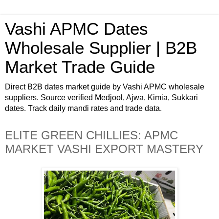
Vashi APMC Dates
Wholesale Supplier | B2B
Market Trade Guide
Direct B2B dates market guide by Vashi APMC wholesale
suppliers. Source verified Medjool, Ajwa, Kimia, Sukkari
dates. Track daily mandi rates and trade data.
ELITE GREEN CHILLIES: APMC
MARKET VASHI EXPORT MASTERY