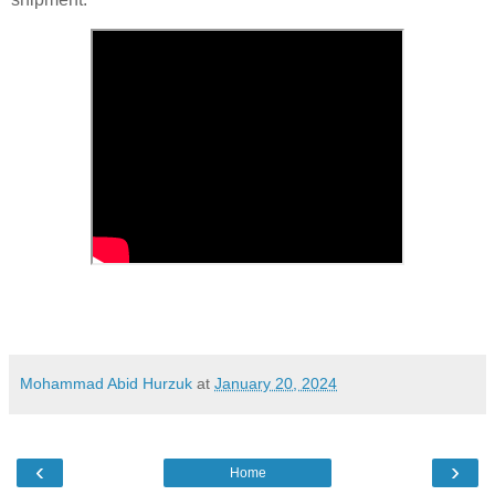
Mohammad Abid Hurzuk
at
January 20, 2024
‹
›
Home