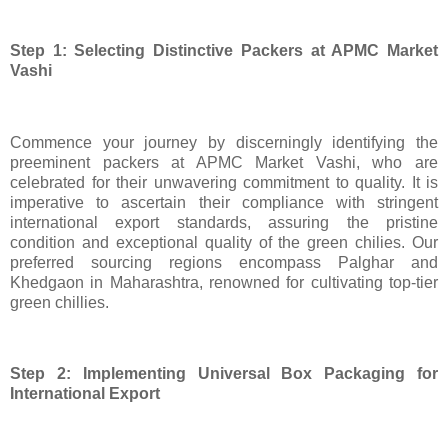
Step 1: Selecting Distinctive Packers at APMC Market
Vashi
Commence your journey by discerningly identifying the
preeminent packers at APMC Market Vashi, who are
celebrated for their unwavering commitment to quality. It is
imperative to ascertain their compliance with stringent
international export standards, assuring the pristine
condition and exceptional quality of the green chilies. Our
preferred sourcing regions encompass Palghar and
Khedgaon in Maharashtra, renowned for cultivating top-tier
green chillies.
Step 2: Implementing Universal Box Packaging for
International Export