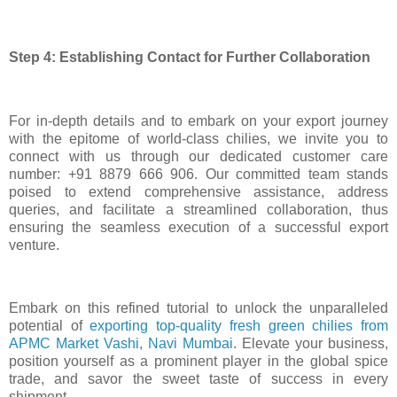
Step 4: Establishing Contact for Further Collaboration
For in-depth details and to embark on your export journey
with the epitome of world-class chilies, we invite you to
connect with us through our dedicated customer care
number: +91 8879 666 906. Our committed team stands
poised to extend comprehensive assistance, address
queries, and facilitate a streamlined collaboration, thus
ensuring the seamless execution of a successful export
venture.
Embark on this refined tutorial to unlock the unparalleled
potential of
exporting top-quality fresh green chilies from
APMC Market Vashi, Navi Mumbai
. Elevate your business,
position yourself as a prominent player in the global spice
trade, and savor the sweet taste of success in every
shipment.