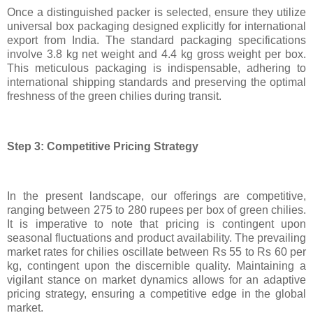
Once a distinguished packer is selected, ensure they utilize
universal box packaging designed explicitly for international
export from India. The standard packaging specifications
involve 3.8 kg net weight and 4.4 kg gross weight per box.
This meticulous packaging is indispensable, adhering to
international shipping standards and preserving the optimal
freshness of the green chilies during transit.
Step 3: Competitive Pricing Strategy
In the present landscape, our offerings are competitive,
ranging between 275 to 280 rupees per box of green chilies.
It is imperative to note that pricing is contingent upon
seasonal fluctuations and product availability. The prevailing
market rates for chilies oscillate between Rs 55 to Rs 60 per
kg, contingent upon the discernible quality. Maintaining a
vigilant stance on market dynamics allows for an adaptive
pricing strategy, ensuring a competitive edge in the global
market.