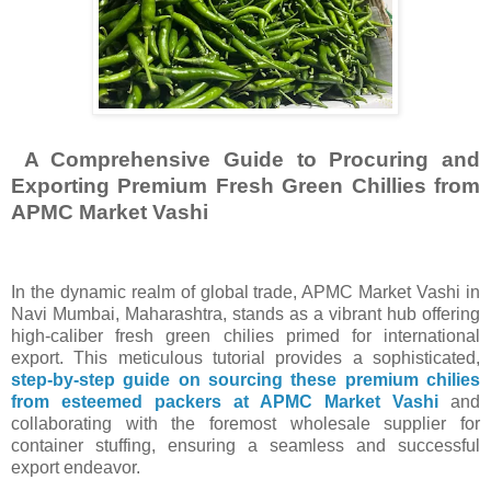
A Comprehensive Guide to Procuring and
Exporting Premium Fresh Green Chillies from
APMC Market Vashi
In the dynamic realm of global trade, APMC Market Vashi in
Navi Mumbai, Maharashtra, stands as a vibrant hub offering
high-caliber fresh green chilies primed for international
export. This meticulous tutorial provides a sophisticated,
step-by-step guide on sourcing these premium chilies
from esteemed packers at APMC Market Vashi
and
collaborating with the foremost wholesale supplier for
container stuffing, ensuring a seamless and successful
export endeavor.