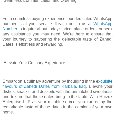
Seamless Communication and Ordering
For a seamless buying experience, our dedicated WhatsApp
number is at your service. Reach out to us at
WhatsApp
Number
to inquire about today's price, place orders, or seek
any assistance you may need. We're here to ensure that
your journey to savouring the delectable taste of Zahedi
Dates is effortless and rewarding.
Elevate Your Culinary Experience
Embark on a culinary adventure by indulging in the e
xquisite
flavours of Zahedi Dates from Karbala, Iraq
. Elevate your
dishes, snacks, and desserts with the unmatched sweetness
and texture that these dates bring to the table. With Hurzuk
Enterprise LLP as your reliable source, you can enjoy the
remarkable taste of these dates in the comfort of your own
home.