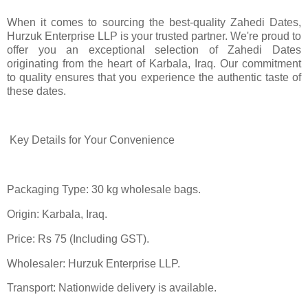
When it comes to sourcing the best-quality Zahedi Dates,
Hurzuk Enterprise LLP is your trusted partner. We're proud to
offer you an exceptional selection of Zahedi Dates
originating from the heart of Karbala, Iraq. Our commitment
to quality ensures that you experience the authentic taste of
these dates.
Key Details for Your Convenience
Packaging Type: 30 kg wholesale bags.
Origin: Karbala, Iraq.
Price: Rs 75 (Including GST).
Wholesaler: Hurzuk Enterprise LLP.
Transport: Nationwide delivery is available.