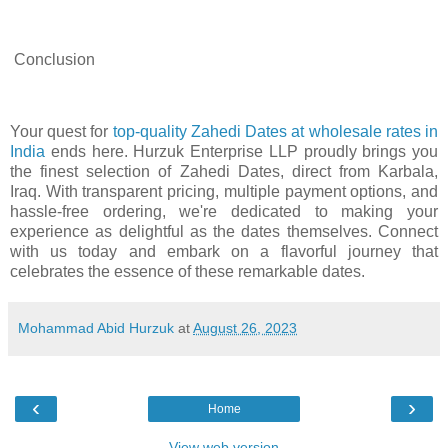
Conclusion
Your quest for
top-quality Zahedi Dates at wholesale rates in
India
ends here. Hurzuk Enterprise LLP proudly brings you
the finest selection of Zahedi Dates, direct from Karbala,
Iraq. With transparent pricing, multiple payment options, and
hassle-free ordering, we're dedicated to making your
experience as delightful as the dates themselves. Connect
with us today and embark on a flavorful journey that
celebrates the essence of these remarkable dates.
Mohammad Abid Hurzuk
at
August 26, 2023
‹
›
Home
View web version