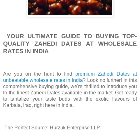
YOUR ULTIMATE GUIDE TO BUYING TOP-
QUALITY ZAHEDI DATES AT WHOLESALE
RATES IN INDIA
Are you on the hunt to find
premium Zahedi Dates at
unbeatable wholesale rates in India
? Look no further! In this
comprehensive buying guide, we're thrilled to introduce you
to the finest Zahedi Dates available in the market. Get ready
to tantalize your taste buds with the exotic flavours of
Karbala, Iraq, right here in India.
The Perfect Source: Hurzuk Enterprise LLP