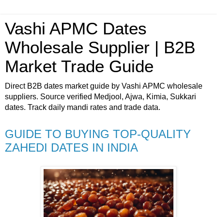
Vashi APMC Dates
Wholesale Supplier | B2B
Market Trade Guide
Direct B2B dates market guide by Vashi APMC wholesale
suppliers. Source verified Medjool, Ajwa, Kimia, Sukkari
dates. Track daily mandi rates and trade data.
GUIDE TO BUYING TOP-QUALITY
ZAHEDI DATES IN INDIA