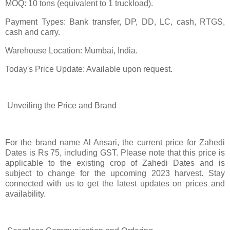
MOQ: 10 tons (equivalent to 1 truckload).
Payment Types: Bank transfer, DP, DD, LC, cash, RTGS,
cash and carry.
Warehouse Location: Mumbai, India.
Today's Price Update: Available upon request.
Unveiling the Price and Brand
For the brand name Al Ansari, the current price for Zahedi
Dates is Rs 75, including GST. Please note that this price is
applicable to the existing crop of Zahedi Dates and is
subject to change for the upcoming 2023 harvest. Stay
connected with us to get the latest updates on prices and
availability.