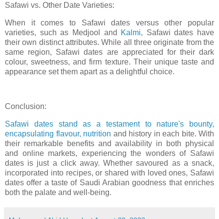
Safawi vs. Other Date Varieties:
When it comes to Safawi dates versus other popular
varieties, such as Medjool and
Kalmi
, Safawi dates have
their own distinct attributes. While all three originate from the
same region, Safawi dates are appreciated for their dark
colour, sweetness, and firm texture. Their unique taste and
appearance set them apart as a delightful choice.
Conclusion:
Safawi dates stand as a testament to nature's bounty,
encapsulating flavour, nutrition
and history in each bite. With
their remarkable benefits and availability in both physical
and online markets, experiencing the wonders of Safawi
dates is just a click away. Whether savoured as a snack,
incorporated into recipes, or shared with loved ones, Safawi
dates offer a taste of Saudi Arabian goodness that enriches
both the palate and well-being.