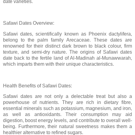
date varieties.
Safawi Dates Overview:
Safawi dates, scientifically known as Phoenix dactylifera,
belong to the palm family Arecaceae. These dates are
renowned for their distinct dark brown to black colour, firm
texture, and semi-dry nature. The origins of Safawi dates
date back to the fertile land of Al-Madinah al-Munawwarah,
which imparts them with their unique characteristics.
Health Benefits of Safawi Dates:
Safawi dates are not only a delectable treat but also a
powerhouse of nutrients. They are rich in dietary fibre,
essential minerals such as potassium, magnesium, and iron,
as well as antioxidants. Their consumption may aid
digestion, boost energy levels, and contribute to overall well-
being. Furthermore, their natural sweetness makes them a
healthier alternative to refined sugars.