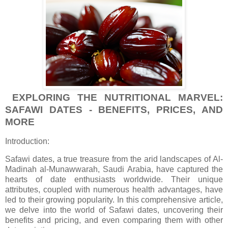
EXPLORING THE NUTRITIONAL MARVEL:
SAFAWI DATES - BENEFITS, PRICES, AND
MORE
Introduction:
Safawi dates, a true treasure from the arid landscapes of Al-
Madinah al-Munawwarah, Saudi Arabia, have captured the
hearts of date enthusiasts worldwide. Their unique
attributes, coupled with numerous health advantages, have
led to their growing popularity. In this comprehensive article,
we delve into the world of Safawi dates, uncovering their
benefits and pricing, and even comparing them with other