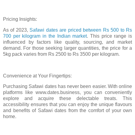
Pricing Insights:
As of 2023,
Safawi dates are priced between Rs 500 to Rs
700 per kilogram in the Indian market
. This price range is
influenced by factors like quality, sourcing, and market
demand. For those seeking larger quantities, the price for a
5kg pack varies from Rs 2500 to Rs 3500 per kilogram.
Convenience at Your Fingertips:
Purchasing Safawi dates has never been easier. With online
platforms like www.dates.business, you can conveniently
explore and acquire these delectable treats. This
accessibility ensures that you can enjoy the unique flavours
and benefits of Safawi dates from the comfort of your own
home.