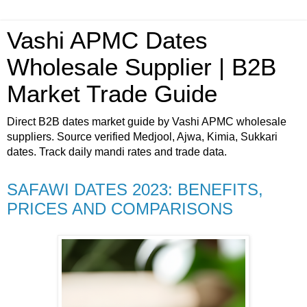
Vashi APMC Dates
Wholesale Supplier | B2B
Market Trade Guide
Direct B2B dates market guide by Vashi APMC wholesale
suppliers. Source verified Medjool, Ajwa, Kimia, Sukkari
dates. Track daily mandi rates and trade data.
SAFAWI DATES 2023: BENEFITS,
PRICES AND COMPARISONS