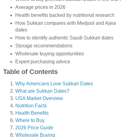
Average prices in 2026
Health benefits backed by nutritional research
How Sukkari compares with Medjool and Ajwa
dates
How to identify authentic Saudi Sukkari dates
Storage recommendations
Wholesale buying opportunities
Expert purchasing advice
Table of Contents
Why Americans Love Sukkari Dates
What are Sukkari Dates?
USA Market Overview
Nutrition Facts
Health Benefits
Where to Buy
2026 Price Guide
Wholesale Buying