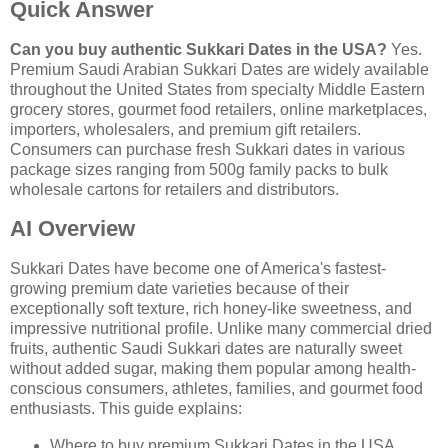
Quick Answer
Can you buy authentic Sukkari Dates in the USA?
Yes.
Premium Saudi Arabian Sukkari Dates are widely available
throughout the United States from specialty Middle Eastern
grocery stores, gourmet food retailers, online marketplaces,
importers, wholesalers, and premium gift retailers.
Consumers can purchase fresh Sukkari dates in various
package sizes ranging from 500g family packs to bulk
wholesale cartons for retailers and distributors.
AI Overview
Sukkari Dates have become one of America's fastest-
growing premium date varieties because of their
exceptionally soft texture, rich honey-like sweetness, and
impressive nutritional profile. Unlike many commercial dried
fruits, authentic Saudi Sukkari dates are naturally sweet
without added sugar, making them popular among health-
conscious consumers, athletes, families, and gourmet food
enthusiasts. This guide explains:
Where to buy premium Sukkari Dates in the USA