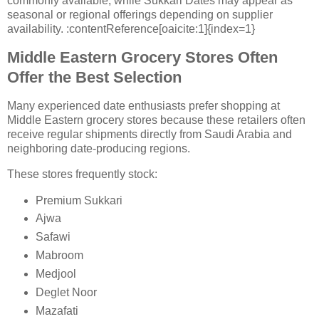
commonly available, while Sukkari Dates may appear as
seasonal or regional offerings depending on supplier
availability. :contentReference[oaicite:1]{index=1}
Middle Eastern Grocery Stores Often
Offer the Best Selection
Many experienced date enthusiasts prefer shopping at
Middle Eastern grocery stores because these retailers often
receive regular shipments directly from Saudi Arabia and
neighboring date-producing regions.
These stores frequently stock:
Premium Sukkari
Ajwa
Safawi
Mabroom
Medjool
Deglet Noor
Mazafati