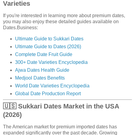
Varieties
If you're interested in learning more about premium dates,
you may also enjoy these detailed guides available on
Dates.Business:
Ultimate Guide to Sukkari Dates
Ultimate Guide to Dates (2026)
Complete Date Fruit Guide
300+ Date Varieties Encyclopedia
Ajwa Dates Health Guide
Medjool Dates Benefits
World Date Varieties Encyclopedia
Global Date Production Report
🇺🇸 Sukkari Dates Market in the USA
(2026)
The American market for premium imported dates has
expanded significantly over the past decade. Growing