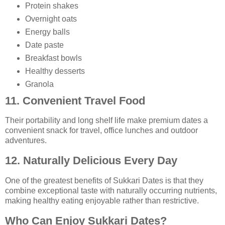
Protein shakes
Overnight oats
Energy balls
Date paste
Breakfast bowls
Healthy desserts
Granola
11. Convenient Travel Food
Their portability and long shelf life make premium dates a
convenient snack for travel, office lunches and outdoor
adventures.
12. Naturally Delicious Every Day
One of the greatest benefits of Sukkari Dates is that they
combine exceptional taste with naturally occurring nutrients,
making healthy eating enjoyable rather than restrictive.
Who Can Enjoy Sukkari Dates?