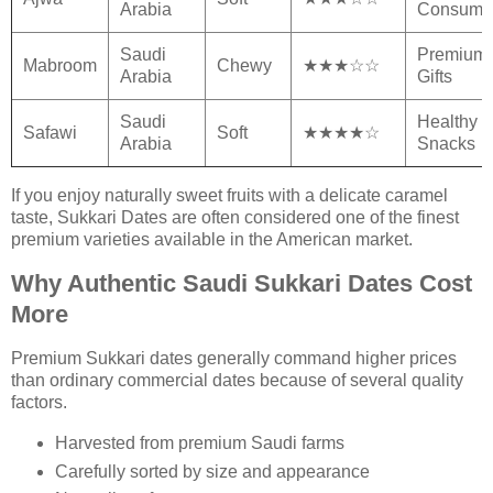
Arabia
Consump
Saudi
Premium
Mabroom
Chewy
★★★☆☆
Arabia
Gifts
Saudi
Healthy
Safawi
Soft
★★★★☆
Arabia
Snacks
If you enjoy naturally sweet fruits with a delicate caramel
taste, Sukkari Dates are often considered one of the finest
premium varieties available in the American market.
Why Authentic Saudi Sukkari Dates Cost
More
Premium Sukkari dates generally command higher prices
than ordinary commercial dates because of several quality
factors.
Harvested from premium Saudi farms
Carefully sorted by size and appearance