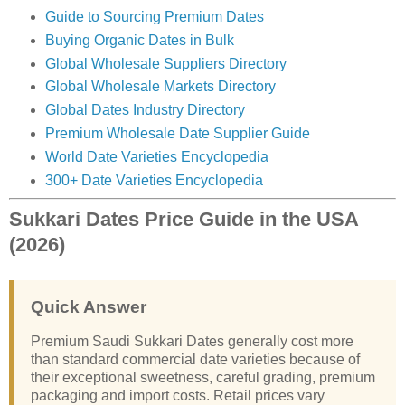
Guide to Sourcing Premium Dates
Buying Organic Dates in Bulk
Global Wholesale Suppliers Directory
Global Wholesale Markets Directory
Global Dates Industry Directory
Premium Wholesale Date Supplier Guide
World Date Varieties Encyclopedia
300+ Date Varieties Encyclopedia
Sukkari Dates Price Guide in the USA
(2026)
Quick Answer
Premium Saudi Sukkari Dates generally cost more
than standard commercial date varieties because of
their exceptional sweetness, careful grading, premium
packaging and import costs. Retail prices vary