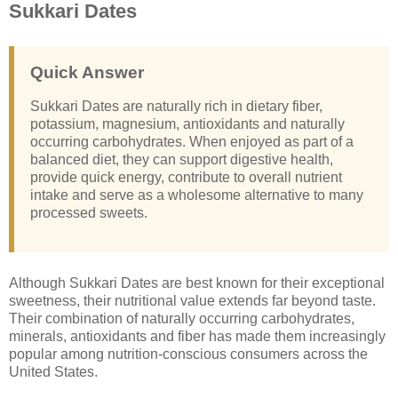
Sukkari Dates
Quick Answer
Sukkari Dates are naturally rich in dietary fiber,
potassium, magnesium, antioxidants and naturally
occurring carbohydrates. When enjoyed as part of a
balanced diet, they can support digestive health,
provide quick energy, contribute to overall nutrient
intake and serve as a wholesome alternative to many
processed sweets.
Although Sukkari Dates are best known for their exceptional
sweetness, their nutritional value extends far beyond taste.
Their combination of naturally occurring carbohydrates,
minerals, antioxidants and fiber has made them increasingly
popular among nutrition-conscious consumers across the
United States.