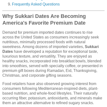
Frequently Asked Questions
Why Sukkari Dates Are Becoming
America's Favorite Premium Date
Demand for premium imported dates continues to rise
across the United States as consumers increasingly seek
nutritious, minimally processed foods with natural
sweetness. Among dozens of imported varieties,
Sukkari
Dates
have developed a reputation for exceptional taste,
luxurious texture, and versatility. They are enjoyed as
healthy snacks, incorporated into breakfast bowls, blended
into smoothies, served with specialty coffee, or presented in
premium gift boxes during Ramadan, Eid, Thanksgiving,
Christmas, and corporate gifting seasons.
Food retailers have also observed growing interest from
consumers following Mediterranean-inspired diets, plant-
based nutrition, and whole-food lifestyles. Their naturally
occurring fiber, potassium, antioxidants, and minerals make
them an attractive alternative to refined sugary snacks.