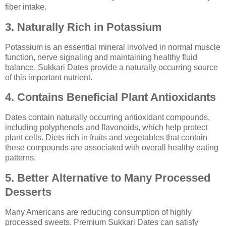
fiber intake.
3. Naturally Rich in Potassium
Potassium is an essential mineral involved in normal muscle
function, nerve signaling and maintaining healthy fluid
balance. Sukkari Dates provide a naturally occurring source
of this important nutrient.
4. Contains Beneficial Plant Antioxidants
Dates contain naturally occurring antioxidant compounds,
including polyphenols and flavonoids, which help protect
plant cells. Diets rich in fruits and vegetables that contain
these compounds are associated with overall healthy eating
patterns.
5. Better Alternative to Many Processed
Desserts
Many Americans are reducing consumption of highly
processed sweets. Premium Sukkari Dates can satisfy