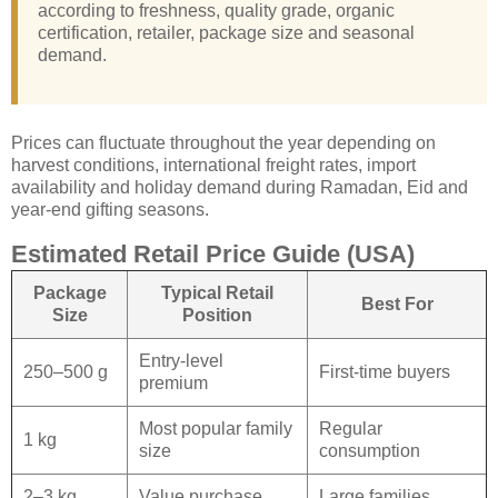
according to freshness, quality grade, organic
certification, retailer, package size and seasonal
demand.
Prices can fluctuate throughout the year depending on
harvest conditions, international freight rates, import
availability and holiday demand during Ramadan, Eid and
year-end gifting seasons.
Estimated Retail Price Guide (USA)
Package
Typical Retail
Best For
Size
Position
Entry-level
250–500 g
First-time buyers
premium
Most popular family
Regular
1 kg
size
consumption
2–3 kg
Value purchase
Large families