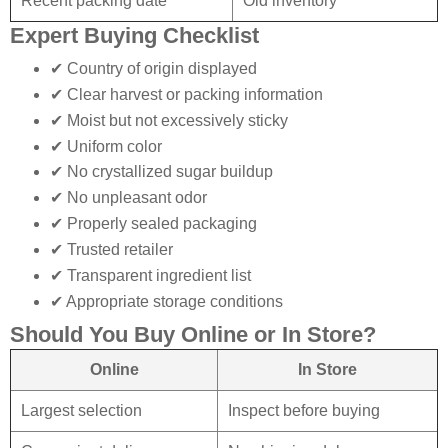
Recent packing date
Old inventory
Expert Buying Checklist
✔ Country of origin displayed
✔ Clear harvest or packing information
✔ Moist but not excessively sticky
✔ Uniform color
✔ No crystallized sugar buildup
✔ No unpleasant odor
✔ Properly sealed packaging
✔ Trusted retailer
✔ Transparent ingredient list
✔ Appropriate storage conditions
Should You Buy Online or In Store?
Online
In Store
Largest selection
Inspect before buying