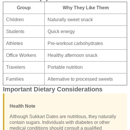
Group
Why They Like Them
Children
Naturally sweet snack
Students
Quick energy
Athletes
Pre-workout carbohydrates
Office Workers
Healthy afternoon snack
Travelers
Portable nutrition
Families
Alternative to processed sweets
Important Dietary Considerations
Health Note
Although Sukkari Dates are nutritious, they naturally
contain sugars. Individuals with diabetes or other
medical conditions should consult a qualified