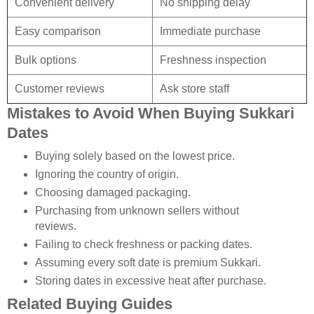
Convenient delivery
No shipping delay
Easy comparison
Immediate purchase
Bulk options
Freshness inspection
Customer reviews
Ask store staff
Mistakes to Avoid When Buying Sukkari
Dates
Buying solely based on the lowest price.
Ignoring the country of origin.
Choosing damaged packaging.
Purchasing from unknown sellers without
reviews.
Failing to check freshness or packing dates.
Assuming every soft date is premium Sukkari.
Storing dates in excessive heat after purchase.
Related Buying Guides