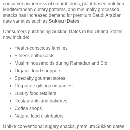
consumer awareness of natural foods, plant-based nutrition,
Mediterranean dietary patterns, and minimally processed
snacks has increased demand for premium Saudi Arabian
date varieties such as
Sukkari Dates
.
Consumers purchasing Sukkari Dates in the United States
now include:
Health-conscious families
Fitness enthusiasts
Muslim households during Ramadan and Eid
Organic food shoppers
Specialty gourmet stores
Corporate gifting companies
Luxury food retailers
Restaurants and bakeries
Coffee shops
Natural food distributors
Unlike conventional sugary snacks, premium Sukkari dates