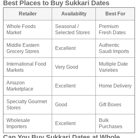
Best Places to Buy Sukkari Dates
Retailer
Availability
Best For
Whole Foods
Seasonal /
Premium
Market
Selected Stores
Fresh Dates
Middle Eastern
Authentic
Excellent
Grocery Stores
Saudi Imports
International Food
Multiple Date
Very Good
Markets
Varieties
Amazon
Excellent
Home Delivery
Marketplace
Specialty Gourmet
Good
Gift Boxes
Stores
Wholesale
Bulk
Excellent
Importers
Purchases
Can You Buy Sukkari Dates at Whole