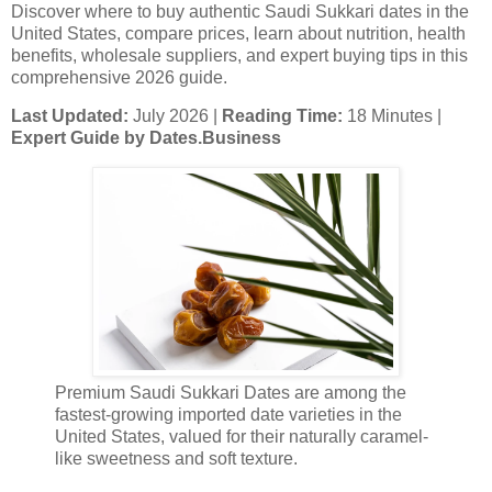
Discover where to buy authentic Saudi Sukkari dates in the
United States, compare prices, learn about nutrition, health
benefits, wholesale suppliers, and expert buying tips in this
comprehensive 2026 guide.
Last Updated:
July 2026 |
Reading Time:
18 Minutes |
Expert Guide by Dates.Business
Premium Saudi Sukkari Dates are among the
fastest-growing imported date varieties in the
United States, valued for their naturally caramel-
like sweetness and soft texture.