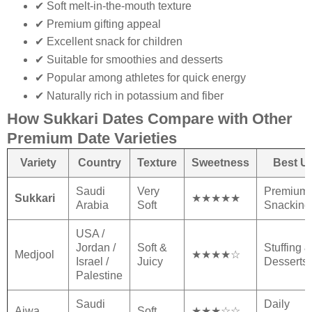
✔ Soft melt-in-the-mouth texture
✔ Premium gifting appeal
✔ Excellent snack for children
✔ Suitable for smoothies and desserts
✔ Popular among athletes for quick energy
✔ Naturally rich in potassium and fiber
How Sukkari Dates Compare with Other
Premium Date Varieties
Variety
Country
Texture
Sweetness
Best U
Saudi
Very
Premium
Sukkari
★★★★★
Arabia
Soft
Snacking
USA /
Jordan /
Soft &
Stuffing &
Medjool
★★★★☆
Israel /
Juicy
Desserts
Palestine
Saudi
Daily
Ajwa
Soft
★★★☆☆