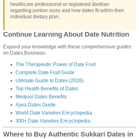
healthcare professional or registered dietitian
regarding portion sizes and how dates fit within their
individual dietary plan.
Continue Learning About Date Nutrition
Expand your knowledge with these comprehensive guides
on Dates.Business:
The Therapeutic Power of Date Fruit
Complete Date Fruit Guide
Ultimate Guide to Dates (2026)
Top Health Benefits of Dates
Medjool Dates Benefits
Ajwa Dates Guide
World Date Varieties Encyclopedia
300+ Date Varieties Encyclopedia
Where to Buy Authentic Sukkari Dates in