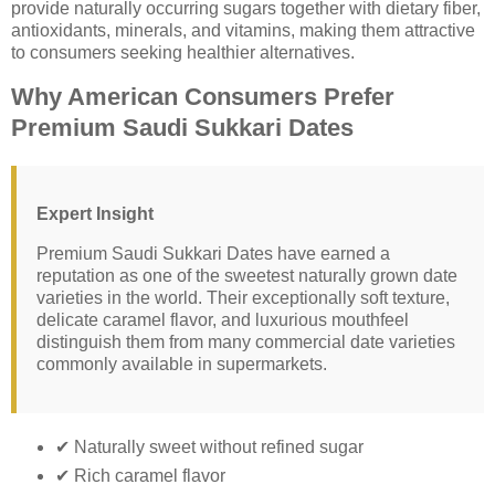
provide naturally occurring sugars together with dietary fiber,
antioxidants, minerals, and vitamins, making them attractive
to consumers seeking healthier alternatives.
Why American Consumers Prefer
Premium Saudi Sukkari Dates
Expert Insight
Premium Saudi Sukkari Dates have earned a
reputation as one of the sweetest naturally grown date
varieties in the world. Their exceptionally soft texture,
delicate caramel flavor, and luxurious mouthfeel
distinguish them from many commercial date varieties
commonly available in supermarkets.
✔ Naturally sweet without refined sugar
✔ Rich caramel flavor