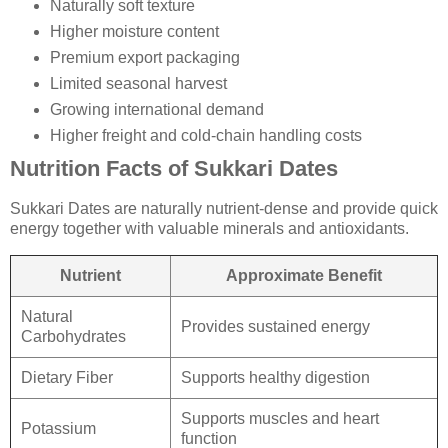
Naturally soft texture
Higher moisture content
Premium export packaging
Limited seasonal harvest
Growing international demand
Higher freight and cold-chain handling costs
Nutrition Facts of Sukkari Dates
Sukkari Dates are naturally nutrient-dense and provide quick
energy together with valuable minerals and antioxidants.
Nutrient
Approximate Benefit
Natural
Provides sustained energy
Carbohydrates
Dietary Fiber
Supports healthy digestion
Supports muscles and heart
Potassium
function