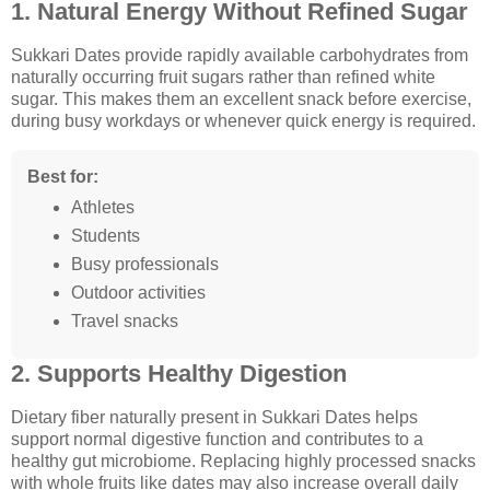
1. Natural Energy Without Refined Sugar
Sukkari Dates provide rapidly available carbohydrates from
naturally occurring fruit sugars rather than refined white
sugar. This makes them an excellent snack before exercise,
during busy workdays or whenever quick energy is required.
Best for:
Athletes
Students
Busy professionals
Outdoor activities
Travel snacks
2. Supports Healthy Digestion
Dietary fiber naturally present in Sukkari Dates helps
support normal digestive function and contributes to a
healthy gut microbiome. Replacing highly processed snacks
with whole fruits like dates may also increase overall daily