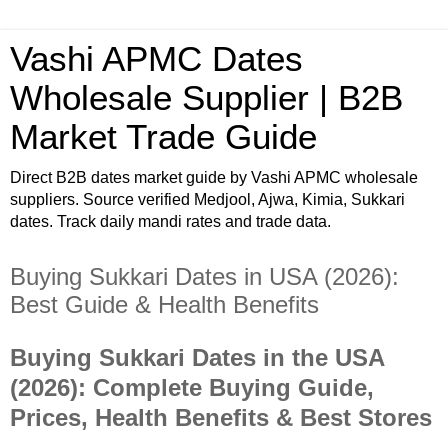
Vashi APMC Dates
Wholesale Supplier | B2B
Market Trade Guide
Direct B2B dates market guide by Vashi APMC wholesale
suppliers. Source verified Medjool, Ajwa, Kimia, Sukkari
dates. Track daily mandi rates and trade data.
Buying Sukkari Dates in USA (2026):
Best Guide & Health Benefits
Buying Sukkari Dates in the USA
(2026): Complete Buying Guide,
Prices, Health Benefits & Best Stores