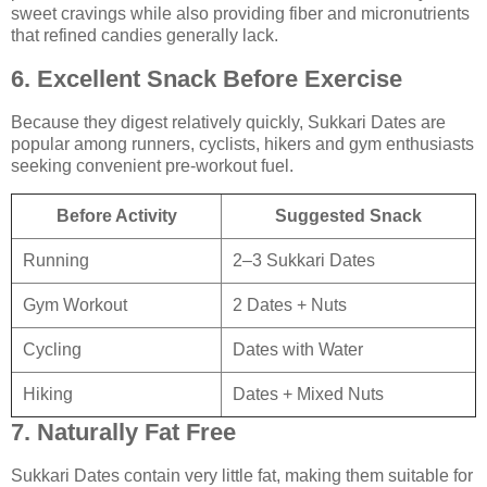
sweet cravings while also providing fiber and micronutrients
that refined candies generally lack.
6. Excellent Snack Before Exercise
Because they digest relatively quickly, Sukkari Dates are
popular among runners, cyclists, hikers and gym enthusiasts
seeking convenient pre-workout fuel.
Before Activity
Suggested Snack
Running
2–3 Sukkari Dates
Gym Workout
2 Dates + Nuts
Cycling
Dates with Water
Hiking
Dates + Mixed Nuts
7. Naturally Fat Free
Sukkari Dates contain very little fat, making them suitable for