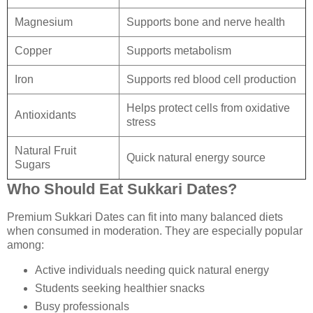
Magnesium
Supports bone and nerve health
Copper
Supports metabolism
Iron
Supports red blood cell production
Helps protect cells from oxidative
Antioxidants
stress
Natural Fruit
Quick natural energy source
Sugars
Who Should Eat Sukkari Dates?
Premium Sukkari Dates can fit into many balanced diets
when consumed in moderation. They are especially popular
among:
Active individuals needing quick natural energy
Students seeking healthier snacks
Busy professionals