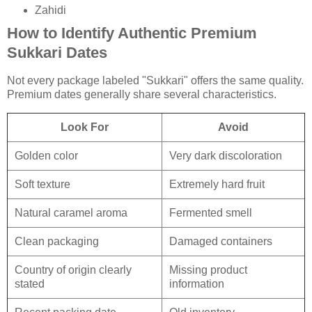
Zahidi
How to Identify Authentic Premium
Sukkari Dates
Not every package labeled "Sukkari" offers the same quality.
Premium dates generally share several characteristics.
Look For
Avoid
Golden color
Very dark discoloration
Soft texture
Extremely hard fruit
Natural caramel aroma
Fermented smell
Clean packaging
Damaged containers
Country of origin clearly
Missing product
stated
information