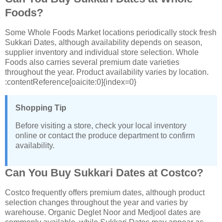
Foods?
Some Whole Foods Market locations periodically stock fresh
Sukkari Dates, although availability depends on season,
supplier inventory and individual store selection. Whole
Foods also carries several premium date varieties
throughout the year. Product availability varies by location.
:contentReference[oaicite:0]{index=0}
Shopping Tip
Before visiting a store, check your local inventory
online or contact the produce department to confirm
availability.
Can You Buy Sukkari Dates at Costco?
Costco frequently offers premium dates, although product
selection changes throughout the year and varies by
warehouse. Organic Deglet Noor and Medjool dates are