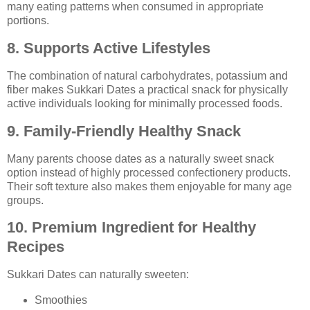
many eating patterns when consumed in appropriate
portions.
8. Supports Active Lifestyles
The combination of natural carbohydrates, potassium and
fiber makes Sukkari Dates a practical snack for physically
active individuals looking for minimally processed foods.
9. Family-Friendly Healthy Snack
Many parents choose dates as a naturally sweet snack
option instead of highly processed confectionery products.
Their soft texture also makes them enjoyable for many age
groups.
10. Premium Ingredient for Healthy
Recipes
Sukkari Dates can naturally sweeten:
Smoothies