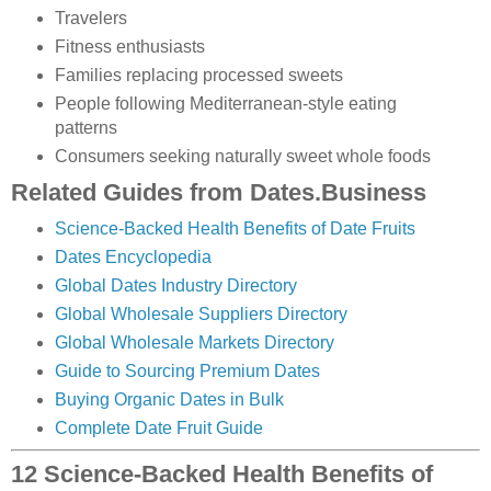
Travelers
Fitness enthusiasts
Families replacing processed sweets
People following Mediterranean-style eating
patterns
Consumers seeking naturally sweet whole foods
Related Guides from Dates.Business
Science-Backed Health Benefits of Date Fruits
Dates Encyclopedia
Global Dates Industry Directory
Global Wholesale Suppliers Directory
Global Wholesale Markets Directory
Guide to Sourcing Premium Dates
Buying Organic Dates in Bulk
Complete Date Fruit Guide
12 Science-Backed Health Benefits of