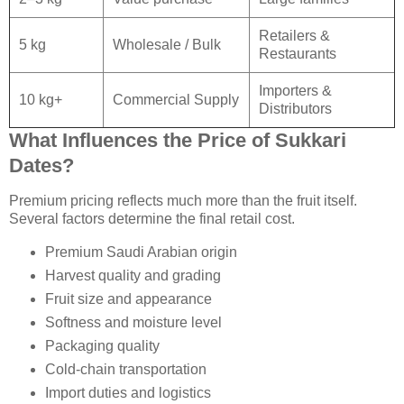
Retailers &
5 kg
Wholesale / Bulk
Restaurants
Importers &
10 kg+
Commercial Supply
Distributors
What Influences the Price of Sukkari
Dates?
Premium pricing reflects much more than the fruit itself.
Several factors determine the final retail cost.
Premium Saudi Arabian origin
Harvest quality and grading
Fruit size and appearance
Softness and moisture level
Packaging quality
Cold-chain transportation
Import duties and logistics