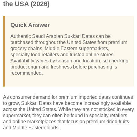
the USA (2026)
Quick Answer
Authentic Saudi Arabian Sukkari Dates can be
purchased throughout the United States from premium
grocery chains, Middle Eastern supermarkets,
specialty food retailers and trusted online stores.
Availability varies by season and location, so checking
product origin and freshness before purchasing is
recommended.
As consumer demand for premium imported dates continues
to grow, Sukkari Dates have become increasingly available
across the United States. While they are not stocked in every
supermarket, they can often be found in specialty retailers
and online marketplaces that focus on premium dried fruits
and Middle Eastern foods.