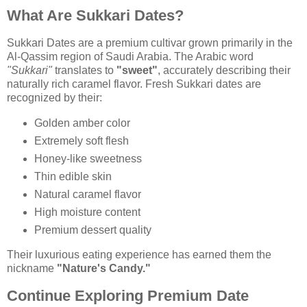
What Are Sukkari Dates?
Sukkari Dates are a premium cultivar grown primarily in the
Al-Qassim region of Saudi Arabia. The Arabic word
"Sukkari"
translates to
"sweet"
, accurately describing their
naturally rich caramel flavor. Fresh Sukkari dates are
recognized by their:
Golden amber color
Extremely soft flesh
Honey-like sweetness
Thin edible skin
Natural caramel flavor
High moisture content
Premium dessert quality
Their luxurious eating experience has earned them the
nickname
"Nature's Candy."
Continue Exploring Premium Date