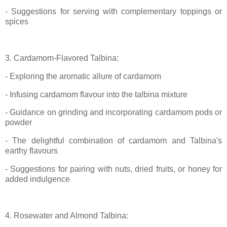
- Suggestions for serving with complementary toppings or
spices
3. Cardamom-Flavored Talbina:
- Exploring the aromatic allure of cardamom
- Infusing cardamom flavour into the talbina mixture
- Guidance on grinding and incorporating cardamom pods or
powder
- The delightful combination of cardamom and Talbina's
earthy flavours
- Suggestions for pairing with nuts, dried fruits, or honey for
added indulgence
4. Rosewater and Almond Talbina: