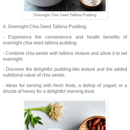
Overnight Chia Seed Talbina Pudding
4. Overnight Chia Seed Talbina Pudding:
- Experience the convenience and health benefits of
overnight chia seed talbina pudding.
- Combine chia seeds with talbina mixture and allow it to set
overnight.
- Discover the delightful pudding-like texture and the added
nutritional value of chia seeds.
- Ideas for serving with fresh fruits, a dollop of yogurt, or a
drizzle of honey for a delightful morning treat.