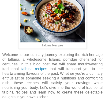
Talbina Recipes
Welcome to our culinary journey exploring the rich heritage
of talbina, a wholesome Islamic porridge cherished for
centuries. In this blog post, we will share mouthwatering
traditional
talbina recipes
that will transport you to the
heartwarming flavours of the past. Whether you're a culinary
enthusiast or someone seeking a nutritious and comforting
dish, these recipes will satisfy your cravings while
nourishing your body. Let's dive into the world of traditional
talbina recipes and learn how to create these delectable
delights in your own kitchen.