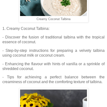
Creamy Coconut Talbina
1. Creamy Coconut Talbina:
- Discover the fusion of traditional talbina with the tropical
essence of coconut.
- Step-by-step instructions for preparing a velvety talbina
using coconut milk or coconut cream.
- Enhancing the flavour with hints of vanilla or a sprinkle of
shredded coconut.
- Tips for achieving a perfect balance between the
creaminess of coconut and the comforting texture of talbina.