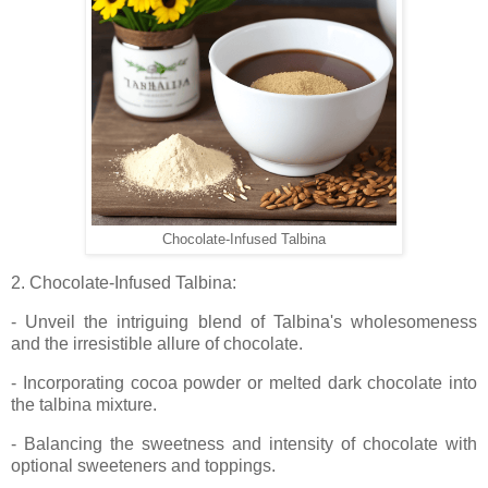
Chocolate-Infused Talbina
2. Chocolate-Infused Talbina:
- Unveil the intriguing blend of Talbina's wholesomeness
and the irresistible allure of chocolate.
- Incorporating cocoa powder or melted dark chocolate into
the talbina mixture.
- Balancing the sweetness and intensity of chocolate with
optional sweeteners and toppings.