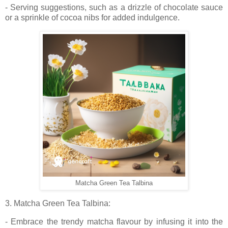
- Serving suggestions, such as a drizzle of chocolate sauce
or a sprinkle of cocoa nibs for added indulgence.
Matcha Green Tea Talbina
3. Matcha Green Tea Talbina:
- Embrace the trendy matcha flavour by infusing it into the