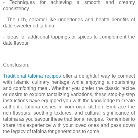
- Techniques for achieving a smooth and creamy
consistency
- The rich, caramel-like undertones and health benefits of
date-sweetened talbina
- Ideas for additional toppings or spices to complement the
date flavour
Conclusion:
Traditional talbina recipes
offer a delightful way to connect
with Islamic culinary heritage while enjoying a nourishing
and comforting meal. Whether you prefer the classic recipe
or desire to explore tantalizing variations, these step-by-step
instructions have equipped you with the knowledge to create
authentic talbina dishes in your own kitchen. Embrace the
rich flavours, soothing textures, and cultural significance of
talbina as you savour these traditional recipes. Remember to
share this experience with your loved ones and pass down
the legacy of talbina for generations to come.