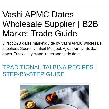
Vashi APMC Dates
Wholesale Supplier | B2B
Market Trade Guide
Direct B2B dates market guide by Vashi APMC wholesale
suppliers. Source verified Medjool, Ajwa, Kimia, Sukkari
dates. Track daily mandi rates and trade data.
TRADITIONAL TALBINA RECIPES |
STEP-BY-STEP GUIDE