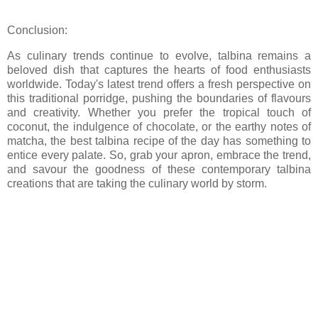
Conclusion:
As culinary trends continue to evolve, talbina remains a
beloved dish that captures the hearts of food enthusiasts
worldwide. Today's latest trend offers a fresh perspective on
this traditional porridge, pushing the boundaries of flavours
and creativity. Whether you prefer the tropical touch of
coconut, the indulgence of chocolate, or the earthy notes of
matcha, the best talbina recipe of the day has something to
entice every palate. So, grab your apron, embrace the trend,
and savour the goodness of these contemporary talbina
creations that are taking the culinary world by storm.