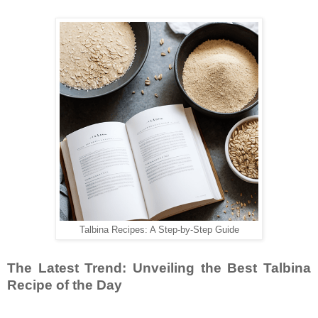
Talbina Recipes: A Step-by-Step Guide
The Latest Trend: Unveiling the Best Talbina
Recipe of the Day