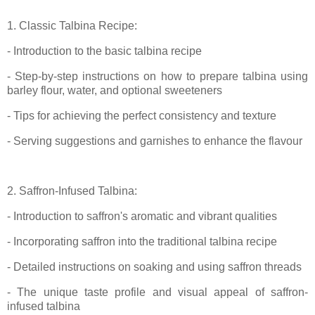
1. Classic Talbina Recipe:
- Introduction to the basic talbina recipe
- Step-by-step instructions on how to prepare talbina using
barley flour, water, and optional sweeteners
- Tips for achieving the perfect consistency and texture
- Serving suggestions and garnishes to enhance the flavour
2. Saffron-Infused Talbina:
- Introduction to saffron's aromatic and vibrant qualities
- Incorporating saffron into the traditional talbina recipe
- Detailed instructions on soaking and using saffron threads
- The unique taste profile and visual appeal of saffron-
infused talbina