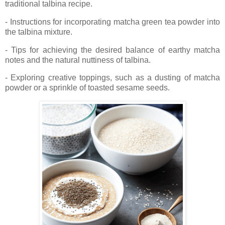
traditional talbina recipe.
- Instructions for incorporating matcha green tea powder into
the talbina mixture.
- Tips for achieving the desired balance of earthy matcha
notes and the natural nuttiness of talbina.
- Exploring creative toppings, such as a dusting of matcha
powder or a sprinkle of toasted sesame seeds.