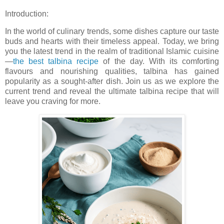
Introduction:
In the world of culinary trends, some dishes capture our taste
buds and hearts with their timeless appeal. Today, we bring
you the latest trend in the realm of traditional Islamic cuisine
—
the best talbina recipe
of the day. With its comforting
flavours and nourishing qualities, talbina has gained
popularity as a sought-after dish. Join us as we explore the
current trend and reveal the ultimate talbina recipe that will
leave you craving for more.