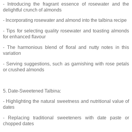
- Introducing the fragrant essence of rosewater and the
delightful crunch of almonds
- Incorporating rosewater and almond into the talbina recipe
- Tips for selecting quality rosewater and toasting almonds
for enhanced flavour
- The harmonious blend of floral and nutty notes in this
variation
- Serving suggestions, such as garnishing with rose petals
or crushed almonds
5. Date-Sweetened Talbina:
- Highlighting the natural sweetness and nutritional value of
dates
- Replacing traditional sweeteners with date paste or
chopped dates