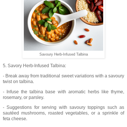
Savoury Herb-Infused Talbina
5. Savory Herb-Infused Talbina:
- Break away from traditional sweet variations with a savoury
twist on talbina.
- Infuse the talbina base with aromatic herbs like thyme,
rosemary, or parsley.
- Suggestions for serving with savoury toppings such as
sautéed mushrooms, roasted vegetables, or a sprinkle of
feta cheese.