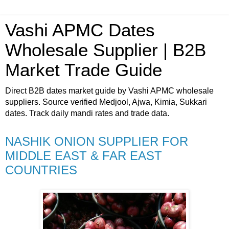
Vashi APMC Dates
Wholesale Supplier | B2B
Market Trade Guide
Direct B2B dates market guide by Vashi APMC wholesale
suppliers. Source verified Medjool, Ajwa, Kimia, Sukkari
dates. Track daily mandi rates and trade data.
NASHIK ONION SUPPLIER FOR
MIDDLE EAST & FAR EAST
COUNTRIES