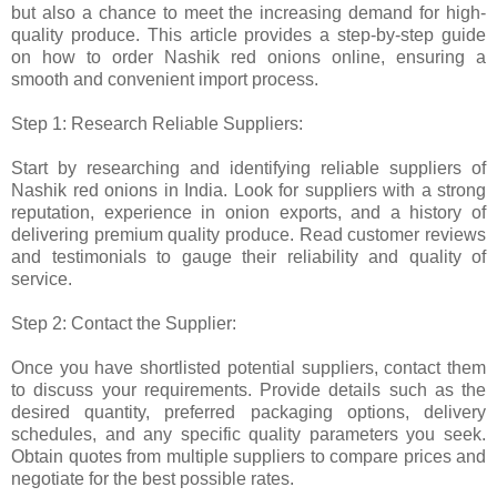
but also a chance to meet the increasing demand for high-
quality produce. This article provides a step-by-step guide
on how to order Nashik red onions online, ensuring a
smooth and convenient import process.
Step 1: Research Reliable Suppliers:
Start by researching and identifying reliable suppliers of
Nashik red onions in India. Look for suppliers with a strong
reputation, experience in onion exports, and a history of
delivering premium quality produce. Read customer reviews
and testimonials to gauge their reliability and quality of
service.
Step 2: Contact the Supplier:
Once you have shortlisted potential suppliers, contact them
to discuss your requirements. Provide details such as the
desired quantity, preferred packaging options, delivery
schedules, and any specific quality parameters you seek.
Obtain quotes from multiple suppliers to compare prices and
negotiate for the best possible rates.