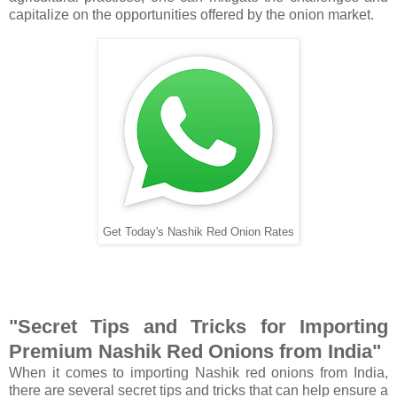
capitalize on the opportunities offered by the onion market.
Get Today's Nashik Red Onion Rates
"Secret Tips and Tricks for Importing
Premium Nashik Red Onions from India"
When it comes to importing Nashik red onions from India,
there are several secret tips and tricks that can help ensure a