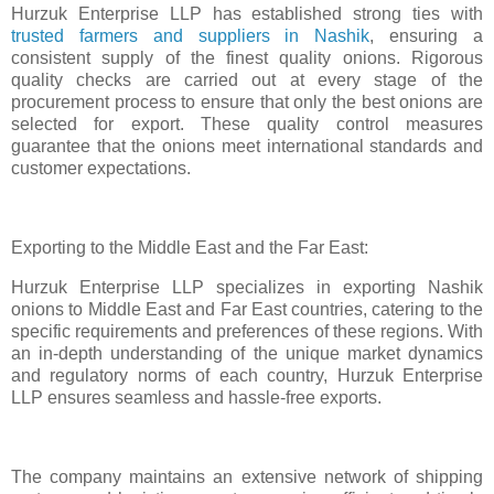
Hurzuk Enterprise LLP has established strong ties with
trusted farmers and suppliers in Nashik
, ensuring a
consistent supply of the finest quality onions. Rigorous
quality checks are carried out at every stage of the
procurement process to ensure that only the best onions are
selected for export. These quality control measures
guarantee that the onions meet international standards and
customer expectations.
Exporting to the Middle East and the Far East:
Hurzuk Enterprise LLP specializes in exporting Nashik
onions to Middle East and Far East countries, catering to the
specific requirements and preferences of these regions. With
an in-depth understanding of the unique market dynamics
and regulatory norms of each country, Hurzuk Enterprise
LLP ensures seamless and hassle-free exports.
The company maintains an extensive network of shipping