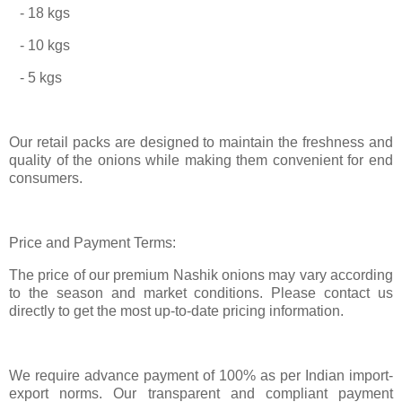
- 18 kgs
- 10 kgs
- 5 kgs
Our retail packs are designed to maintain the freshness and
quality of the onions while making them convenient for end
consumers.
Price and Payment Terms:
The price of our premium Nashik onions may vary according
to the season and market conditions. Please contact us
directly to get the most up-to-date pricing information.
We require advance payment of 100% as per Indian import-
export norms. Our transparent and compliant payment