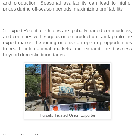
and production. Seasonal availability can lead to higher
prices during off-season periods, maximizing profitability.
5. Export Potential: Onions are globally traded commodities,
and countries with surplus onion production can tap into the
export market. Exporting onions can open up opportunities
to reach international markets and expand the business
beyond domestic boundaries.
Hurzuk: Trusted Onion Exporter