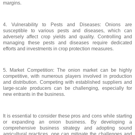
margins.
4. Vulnerability to Pests and Diseases: Onions are
susceptible to various pests and diseases, which can
adversely affect crop yields and quality. Controlling and
managing these pests and diseases require dedicated
efforts and investments in crop protection measures.
5. Market Competition: The onion market can be highly
competitive, with numerous players involved in production
and distribution. Competing with established suppliers and
large-scale producers can be challenging, especially for
new entrants in the business.
It is essential to consider these pros and cons while starting
or expanding an onion business. By developing a
comprehensive business strategy and adopting sound
agricultural practices, one can mitigate the challenges and