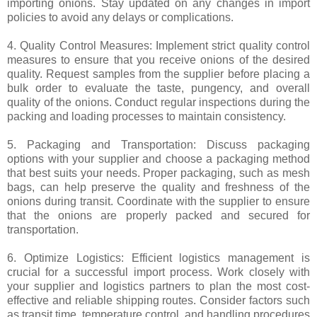
importing onions. Stay updated on any changes in import
policies to avoid any delays or complications.
4. Quality Control Measures: Implement strict quality control
measures to ensure that you receive onions of the desired
quality. Request samples from the supplier before placing a
bulk order to evaluate the taste, pungency, and overall
quality of the onions. Conduct regular inspections during the
packing and loading processes to maintain consistency.
5. Packaging and Transportation: Discuss packaging
options with your supplier and choose a packaging method
that best suits your needs. Proper packaging, such as mesh
bags, can help preserve the quality and freshness of the
onions during transit. Coordinate with the supplier to ensure
that the onions are properly packed and secured for
transportation.
6. Optimize Logistics: Efficient logistics management is
crucial for a successful import process. Work closely with
your supplier and logistics partners to plan the most cost-
effective and reliable shipping routes. Consider factors such
as transit time, temperature control, and handling procedures