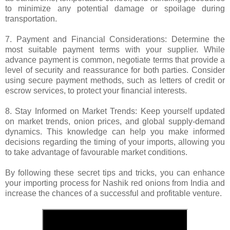
to minimize any potential damage or spoilage during
transportation.
7. Payment and Financial Considerations: Determine the
most suitable payment terms with your supplier. While
advance payment is common, negotiate terms that provide a
level of security and reassurance for both parties. Consider
using secure payment methods, such as letters of credit or
escrow services, to protect your financial interests.
8. Stay Informed on Market Trends: Keep yourself updated
on market trends, onion prices, and global supply-demand
dynamics. This knowledge can help you make informed
decisions regarding the timing of your imports, allowing you
to take advantage of favourable market conditions.
By following these secret tips and tricks, you can enhance
your importing process for Nashik red onions from India and
increase the chances of a successful and profitable venture.