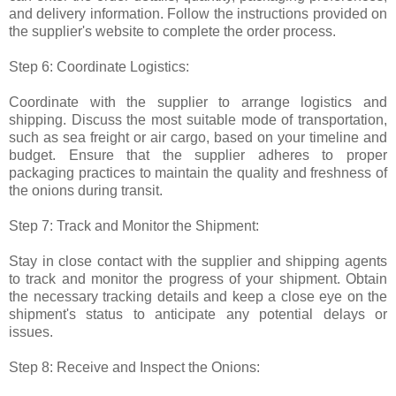
and delivery information. Follow the instructions provided on
the supplier's website to complete the order process.
Step 6: Coordinate Logistics:
Coordinate with the supplier to arrange logistics and
shipping. Discuss the most suitable mode of transportation,
such as sea freight or air cargo, based on your timeline and
budget. Ensure that the supplier adheres to proper
packaging practices to maintain the quality and freshness of
the onions during transit.
Step 7: Track and Monitor the Shipment:
Stay in close contact with the supplier and shipping agents
to track and monitor the progress of your shipment. Obtain
the necessary tracking details and keep a close eye on the
shipment's status to anticipate any potential delays or
issues.
Step 8: Receive and Inspect the Onions: