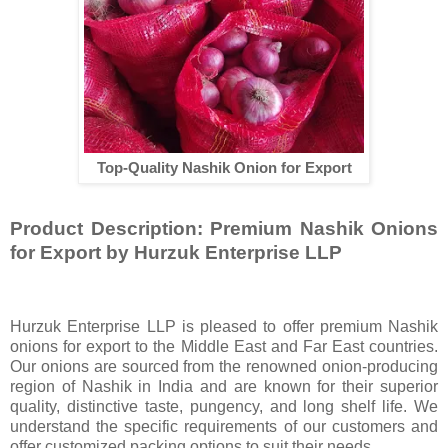
Top-Quality Nashik Onion for Export
Product Description: Premium Nashik Onions
for Export by Hurzuk Enterprise LLP
Hurzuk Enterprise LLP is pleased to offer premium Nashik
onions for export to the Middle East and Far East countries.
Our onions are sourced from the renowned onion-producing
region of Nashik in India and are known for their superior
quality, distinctive taste, pungency, and long shelf life. We
understand the specific requirements of our customers and
offer customized packing options to suit their needs.