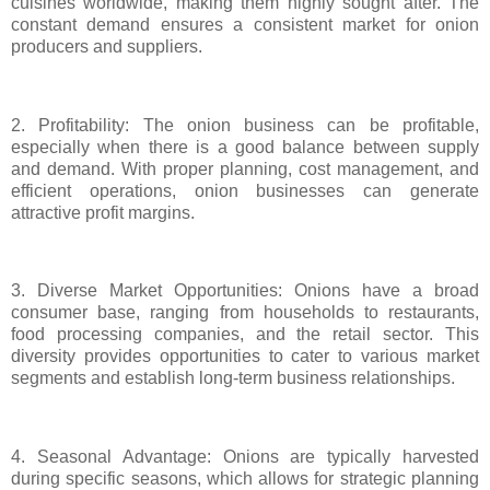
cuisines worldwide, making them highly sought after. The
constant demand ensures a consistent market for onion
producers and suppliers.
2. Profitability: The onion business can be profitable,
especially when there is a good balance between supply
and demand. With proper planning, cost management, and
efficient operations, onion businesses can generate
attractive profit margins.
3. Diverse Market Opportunities: Onions have a broad
consumer base, ranging from households to restaurants,
food processing companies, and the retail sector. This
diversity provides opportunities to cater to various market
segments and establish long-term business relationships.
4. Seasonal Advantage: Onions are typically harvested
during specific seasons, which allows for strategic planning