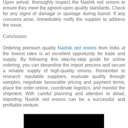
Upon arrival, thoroughly inspect the Nashik red onions to
ensure they meet the agreed-upon quality standards. Check
for any signs of damage or spoilage during transit. If any
concerns arise, immediately notify the supplier to address
the issue.
Conclusion:
Ordering premium quality
Nashik red onions
from India at
the lowest rates is an excellent opportunity for trade and
supply. By following this step-by-step guide for online
ordering, you can streamline the import process and secure
a reliable supply of high-quality onions. Remember to
research reputable suppliers, evaluate quality through
samples, negotiate favourable pricing and payment terms,
place the order online, coordinate logistics, and monitor the
shipment. With careful planning and attention to detail,
importing Nashik red onions can be a successful and
profitable venture.