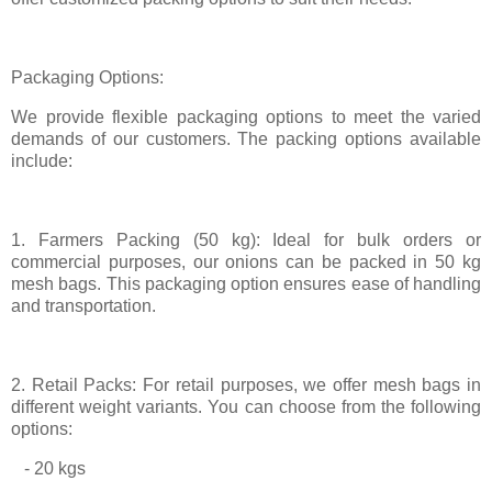
Packaging Options:
We provide flexible packaging options to meet the varied
demands of our customers. The packing options available
include:
1. Farmers Packing (50 kg): Ideal for bulk orders or
commercial purposes, our onions can be packed in 50 kg
mesh bags. This packaging option ensures ease of handling
and transportation.
2. Retail Packs: For retail purposes, we offer mesh bags in
different weight variants. You can choose from the following
options:
- 20 kgs