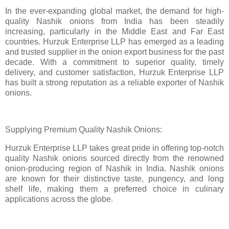
In the ever-expanding global market, the demand for high-
quality Nashik onions from India has been steadily
increasing, particularly in the Middle East and Far East
countries. Hurzuk Enterprise LLP has emerged as a leading
and trusted supplier in the onion export business for the past
decade. With a commitment to superior quality, timely
delivery, and customer satisfaction, Hurzuk Enterprise LLP
has built a strong reputation as a reliable exporter of Nashik
onions.
Supplying Premium Quality Nashik Onions:
Hurzuk Enterprise LLP takes great pride in offering top-notch
quality Nashik onions sourced directly from the renowned
onion-producing region of Nashik in India. Nashik onions
are known for their distinctive taste, pungency, and long
shelf life, making them a preferred choice in culinary
applications across the globe.