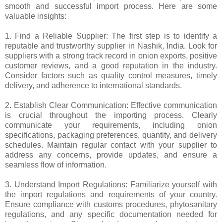
smooth and successful import process. Here are some
valuable insights:
1. Find a Reliable Supplier: The first step is to identify a
reputable and trustworthy supplier in Nashik, India. Look for
suppliers with a strong track record in onion exports, positive
customer reviews, and a good reputation in the industry.
Consider factors such as quality control measures, timely
delivery, and adherence to international standards.
2. Establish Clear Communication: Effective communication
is crucial throughout the importing process. Clearly
communicate your requirements, including onion
specifications, packaging preferences, quantity, and delivery
schedules. Maintain regular contact with your supplier to
address any concerns, provide updates, and ensure a
seamless flow of information.
3. Understand Import Regulations: Familiarize yourself with
the import regulations and requirements of your country.
Ensure compliance with customs procedures, phytosanitary
regulations, and any specific documentation needed for