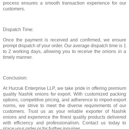
process ensures a smooth transaction experience for our
customers.
Dispatch Time:
Once the payment is received and confirmed, we ensure
prompt dispatch of your order. Our average dispatch time is 1
to 2 working days, allowing you to receive the onions in a
timely manner.
Conclusion:
At Hurzuk Enterprise LLP, we take pride in offering premium
quality Nashik onions for export. With customized packing
options, competitive pricing, and adherence to import-export
norms, we strive to meet the diverse requirements of our
customers. Trust us as your reliable exporter of Nashik
onions and experience the finest quality products delivered
with efficiency and professionalism. Contact us today to
place your order or for further inquiries.