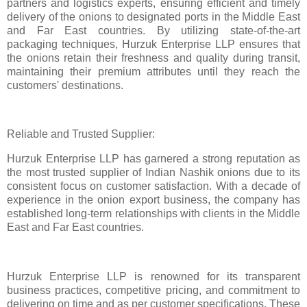
partners and logistics experts, ensuring efficient and timely
delivery of the onions to designated ports in the Middle East
and Far East countries. By utilizing state-of-the-art
packaging techniques, Hurzuk Enterprise LLP ensures that
the onions retain their freshness and quality during transit,
maintaining their premium attributes until they reach the
customers' destinations.
Reliable and Trusted Supplier:
Hurzuk Enterprise LLP has garnered a strong reputation as
the most trusted supplier of Indian Nashik onions due to its
consistent focus on customer satisfaction. With a decade of
experience in the onion export business, the company has
established long-term relationships with clients in the Middle
East and Far East countries.
Hurzuk Enterprise LLP is renowned for its transparent
business practices, competitive pricing, and commitment to
delivering on time and as per customer specifications. These