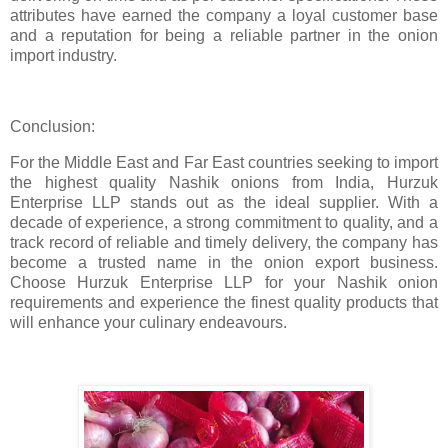
attributes have earned the company a loyal customer base
and a reputation for being a reliable partner in the onion
import industry.
Conclusion:
For the Middle East and Far East countries seeking to import
the highest quality Nashik onions from India, Hurzuk
Enterprise LLP stands out as the ideal supplier. With a
decade of experience, a strong commitment to quality, and a
track record of reliable and timely delivery, the company has
become a trusted name in the onion export business.
Choose Hurzuk Enterprise LLP for your Nashik onion
requirements and experience the finest quality products that
will enhance your culinary endeavours.