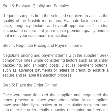
Step 3: Evaluate Quality and Samples:
Request samples from the selected suppliers to assess the
quality of the Nashik red onions. Evaluate factors such as
taste, pungency, texture, and overall appearance. This step
is crucial to ensure that you receive premium quality onions
that meet your customers' expectations.
Step 4: Negotiate Pricing and Payment Terms:
Negotiate pricing and payment terms with the supplier. Seek
competitive rates while considering factors such as quantity,
packaging, and shipping costs. Discuss payment options,
such as advance payments or letters of credit, to ensure a
secure and reliable transaction process.
Step 5: Place the Order Online:
Once you have finalized the supplier and negotiated the
terms, proceed to place your order online. Most suppliers
have user-friendly websites or online platforms where you
can enter the order details, quantity, packaging preferences,