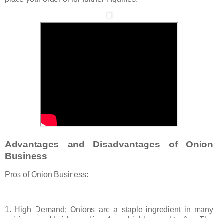
Advantages and Disadvantages of Onion
Business
Pros of Onion Business:
1. High Demand: Onions are a staple ingredient in many