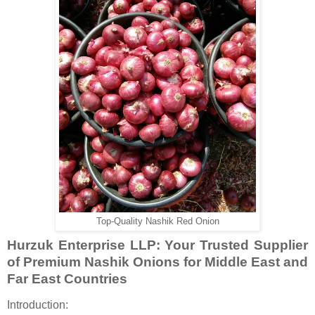
Top-Quality Nashik Red Onion
Hurzuk Enterprise LLP: Your Trusted Supplier
of Premium Nashik Onions for Middle East and
Far East Countries
Introduction: