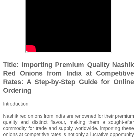
Title: Importing Premium Quality Nashik
Red Onions from India at Competitive
Rates: A Step-by-Step Guide for Online
Ordering
Introduction:
Nashik red onions from India are renowned for their premium
quality and distinct flavour, making them a sought-after
commodity for trade and supply worldwide. Importing these
onions at competitive rates is not only a lucrative opportunity