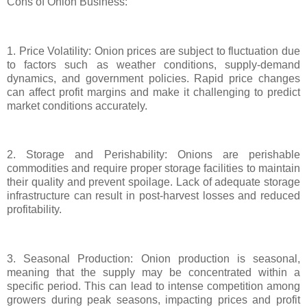
Cons of Onion Business:
1. Price Volatility: Onion prices are subject to fluctuation due
to factors such as weather conditions, supply-demand
dynamics, and government policies. Rapid price changes
can affect profit margins and make it challenging to predict
market conditions accurately.
2. Storage and Perishability: Onions are perishable
commodities and require proper storage facilities to maintain
their quality and prevent spoilage. Lack of adequate storage
infrastructure can result in post-harvest losses and reduced
profitability.
3. Seasonal Production: Onion production is seasonal,
meaning that the supply may be concentrated within a
specific period. This can lead to intense competition among
growers during peak seasons, impacting prices and profit