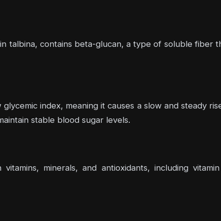
 in talbina, contains beta-glucan, a type of soluble fiber 
 glycemic index, meaning it causes a slow and steady rise 
maintain stable blood sugar levels.
h vitamins, minerals, and antioxidants, including vita