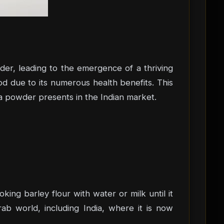
der, leading to the emergence of a thriving
od due to its numerous health benefits. This
na powder presents in the Indian market.
oking barley flour with water or milk until it
ab world, including India, where it is now