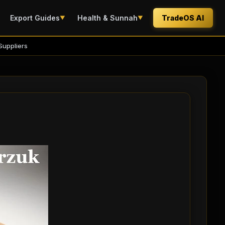
Export Guides
Health & Sunnah
TradeOS AI
▼
▼
Suppliers