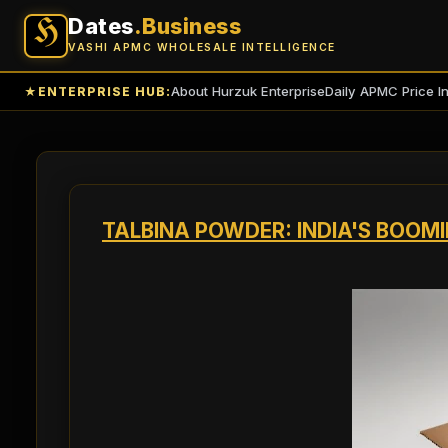
Dates
.Business
H
VASHI APMC WHOLESALE INTELLIGENCE
About Hurzuk Enterprise
Daily APMC Price I
★
ENTERPRISE HUB:
TALBINA POWDER: INDIA'S BOOM