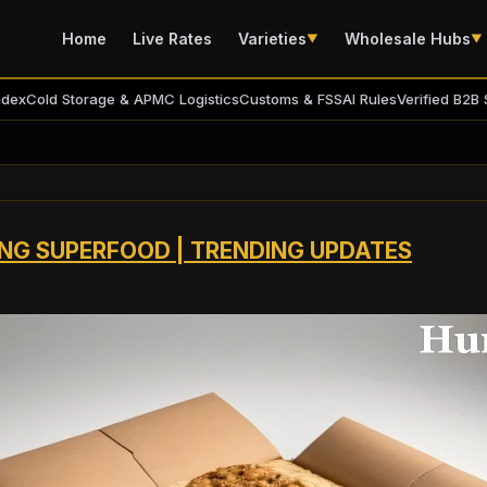
Home
Live Rates
Varieties
Wholesale Hubs
▼
▼
ndex
Cold Storage & APMC Logistics
Customs & FSSAI Rules
Verified B2B 
ING SUPERFOOD | TRENDING UPDATES