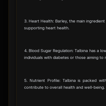
3. Heart Health: Barley, the main ingredient
supporting heart health.
4. Blood Sugar Regulation: Talbina has a low
individuals with diabetes or those aiming to 
5. Nutrient Profile: Talbina is packed wit
contribute to overall health and well-being.