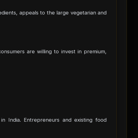
dients, appeals to the large vegetarian and
onsumers are willing to invest in premium,
in India. Entrepreneurs and existing food