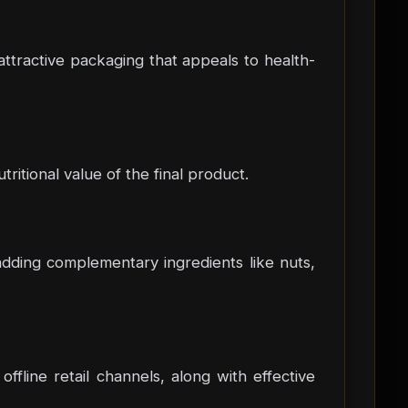
attractive packaging that appeals to health-
tritional value of the final product.
 adding complementary ingredients like nuts,
ffline retail channels, along with effective