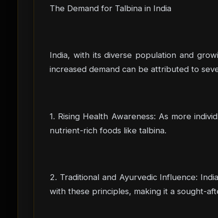
The Demand for Talbina in India
India, with its diverse population and gro
increased demand can be attributed to sever
1. Rising Health Awareness: As more indivi
nutrient-rich foods like talbina.
2. Traditional and Ayurvedic Influence: Indi
with these principles, making it a sought-af