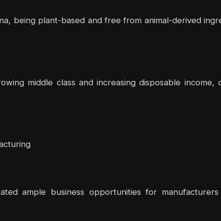
na, being plant-based and free from animal-derived ingre
rowing middle class and increasing disposable income, c
acturing
ted ample business opportunities for manufacturers 