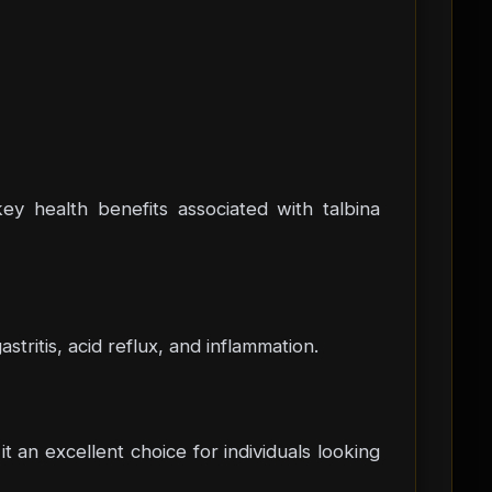
 key health benefits associated with talbina
stritis, acid reflux, and inflammation.
 an excellent choice for individuals looking