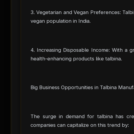
3. Vegetarian and Vegan Preferences: Talbi
vegan population in India.
4. Increasing Disposable Income: With a g
health-enhancing products like talbina.
Big Business Opportunities in Talbina Manuf
The surge in demand for talbina has crea
companies can capitalize on this trend by: