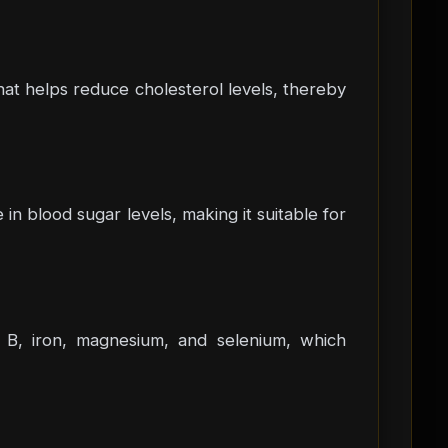
that helps reduce cholesterol levels, thereby
in blood sugar levels, making it suitable for
min B, iron, magnesium, and selenium, which