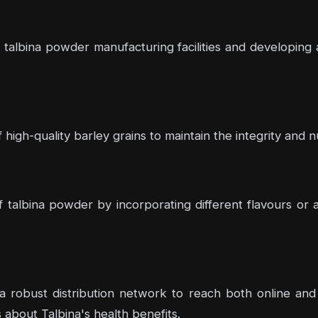
talbina powder manufacturing facilities and developing 
high-quality barley grains to maintain the integrity and nu
f talbina powder by incorporating different flavours or
 a robust distribution network to reach both online and o
bout Talbina's health benefits.