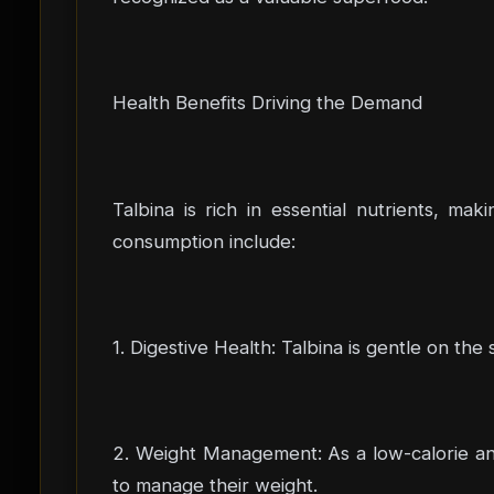
Health Benefits Driving the Demand
Talbina is rich in essential nutrients, mak
consumption include:
1. Digestive Health: Talbina is gentle on the
2. Weight Management: As a low-calorie and 
to manage their weight.