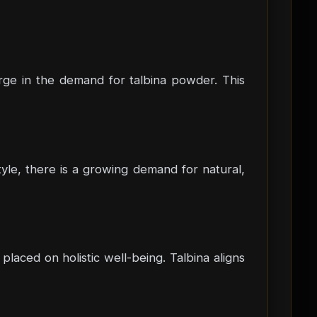
urge in the demand for talbina powder. This
yle, there is a growing demand for natural,
placed on holistic well-being. Talbina aligns