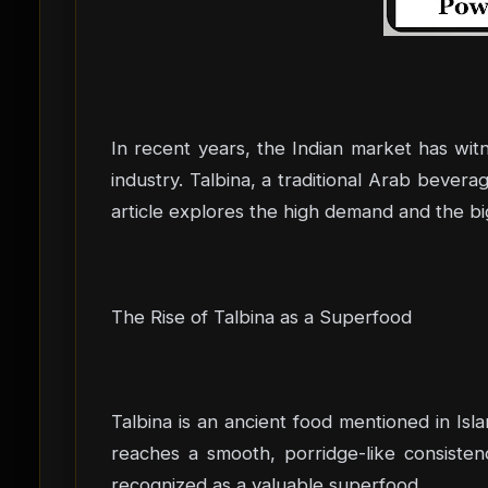
In recent years, the Indian market has wit
industry. Talbina, a traditional Arab bever
article explores the high demand and the bi
The Rise of Talbina as a Superfood
Talbina is an ancient food mentioned in Islam
reaches a smooth, porridge-like consisten
recognized as a valuable superfood.