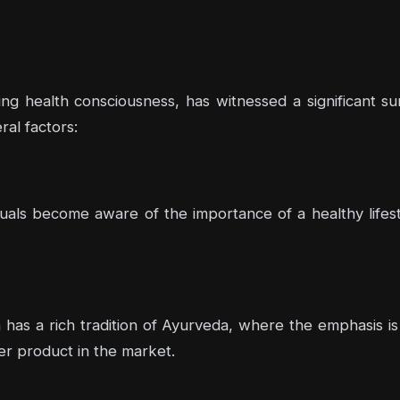
wing health consciousness, has witnessed a significant s
al factors:
duals become aware of the importance of a healthy lifest
a has a rich tradition of Ayurveda, where the emphasis is 
ter product in the market.