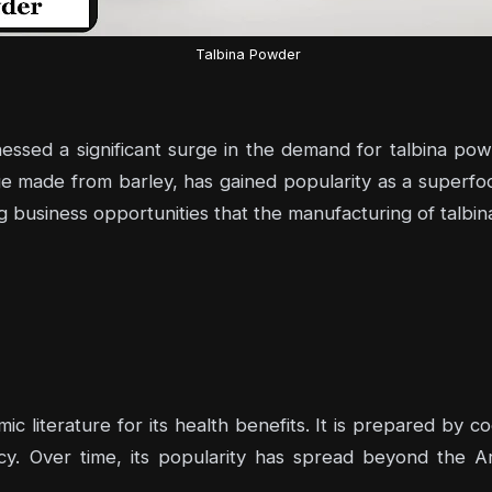
Talbina Powder
nessed a significant surge in the demand for talbina pow
age made from barley, has gained popularity as a superfo
g business opportunities that the manufacturing of talbi
ic literature for its health benefits. It is prepared by co
cy. Over time, its popularity has spread beyond the Ar