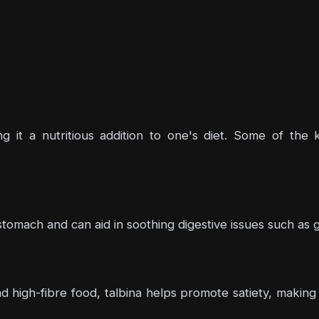
ing it a nutritious addition to one's diet. Some of the
 stomach and can aid in soothing digestive issues such as ga
high-fibre food, talbina helps promote satiety, making it