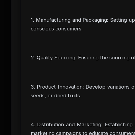
1. Manufacturing and Packaging: Setting up 
conscious consumers.
2. Quality Sourcing: Ensuring the sourcing of 
3. Product Innovation: Develop variations o
seeds, or dried fruits.
4. Distribution and Marketing: Establishing
marketing campaigns to educate consumers a