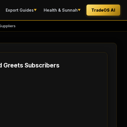
Export Guides
Health & Sunnah
TradeOS AI
▼
▼
Suppliers
d Greets Subscribers