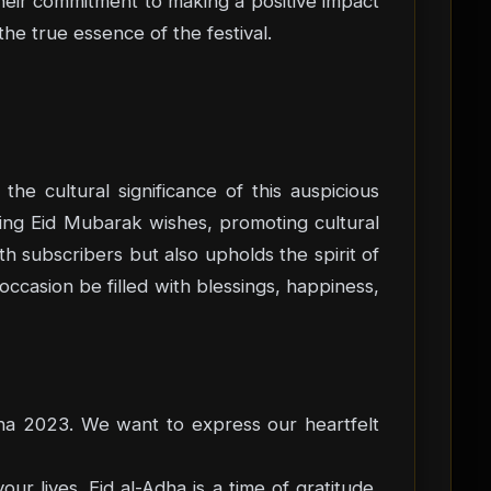
heir commitment to making a positive impact
the true essence of the festival.
the cultural significance of this auspicious
nding Eid Mubarak wishes, promoting cultural
th subscribers but also upholds the spirit of
occasion be filled with blessings, happiness,
dha 2023. We want to express our heartfelt
ur lives. Eid al-Adha is a time of gratitude,