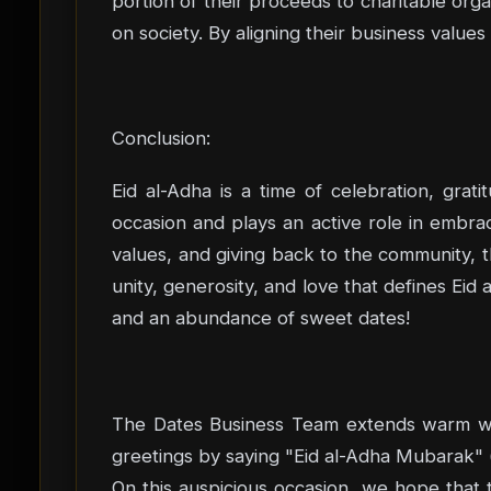
portion of their proceeds to charitable or
on society. By aligning their business values
Conclusion:
Eid al-Adha is a time of celebration, grati
occasion and plays an active role in embrac
values, and giving back to the community, th
unity, generosity, and love that defines Eid
and an abundance of sweet dates!
The Dates Business Team extends warm wish
On this auspicious occasion, we hope that th