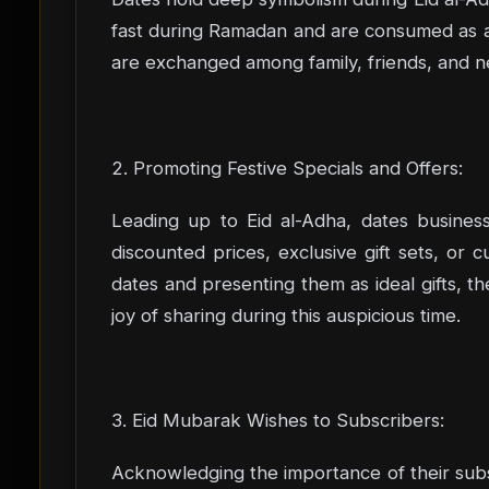
fast during Ramadan and are consumed as a 
are exchanged among family, friends, and ne
2. Promoting Festive Specials and Offers:
Leading up to Eid al-Adha, dates busines
discounted prices, exclusive gift sets, or
dates and presenting them as ideal gifts, th
joy of sharing during this auspicious time.
3. Eid Mubarak Wishes to Subscribers:
Acknowledging the importance of their subs