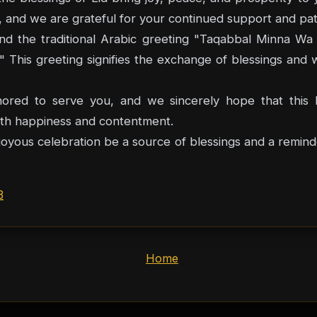
y, and we are grateful for your continued support and pa
itional Arabic greeting "Taqabbal Minna Wa Minkum" (تقبل الله منا ومنكم
 This greeting signifies the exchange of blessings and 
red to serve you, and we sincerely hope that this E
 with happiness and contentment.
oyous celebration be a source of blessings and a reminder
3
Home