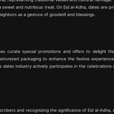
sweet and nutritious treat. On Eid al-Adha, dates are pr
ighbors as a gesture of goodwill and blessings.
ses curate special promotions and offers to delight th
 customized packaging to enhance the festive experience
e dates industry actively participates in the celebratio
cribers and recognizing the significance of Eid al-Adha,