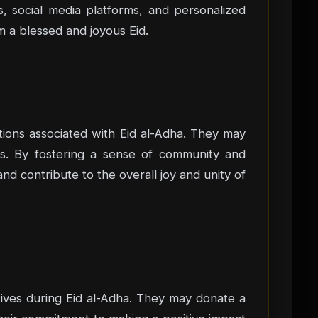
, social media platforms, and personalized
m a blessed and joyous Eid.
ions associated with Eid al-Adha. They may
ons. By fostering a sense of community and
nd contribute to the overall joy and unity of
iatives during Eid al-Adha. They may donate a