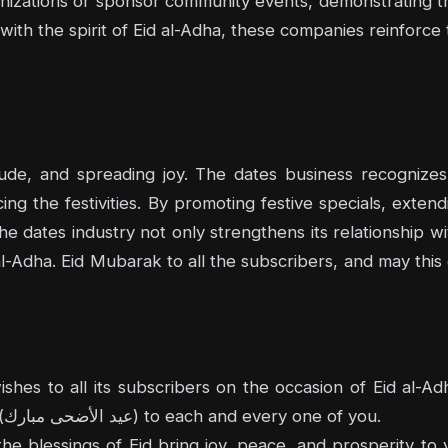
ganizations or sponsor community events, demonstrating t
 with the spirit of Eid al-Adha, these companies reinforce 
tude, and spreading joy. The dates business recognizes 
ing the festivities. By promoting festive specials, exte
e dates industry not only strengthens its relationship wi
 al-Adha. Eid Mubarak to all the subscribers, and may this 
es to all its subscribers on the occasion of Eid al-A
greetings by saying "Eid al-Adha Mubarak" (عيد الأضحى مبارك) to each and every one of you.
e blessings of Eid bring joy, peace, and prosperity to yo