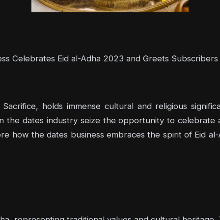
ss Celebrates Eid al-Adha 2023 and Greets Subscribers
 Sacrifice, holds immense cultural and religious signif
n the dates industry seize the opportunity to celebrate
plore how the dates business embraces the spirit of Eid a
a, representing traditional values and cultural heritage.