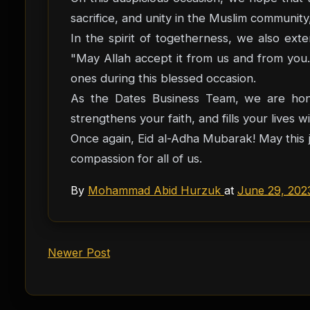
sacrifice, and unity in the Muslim communit
In the spirit of togetherness, we also extend the trad
"May Allah accept it from us and from you."
ones during this blessed occasion.
As the Dates Business Team, we are hono
strengthens your faith, and fills your lives
Once again, Eid al-Adha Mubarak! May this j
compassion for all of us.
By
Mohammad Abid Hurzuk
at
June 29, 202
Newer Post