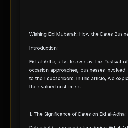
Wishing Eid Mubarak: How the Dates Busine
Introduction:
Eid al-Adha, also known as the Festival of
occasion approaches, businesses involved i
to their subscribers. In this article, we ex
their valued customers.
1. The Significance of Dates on Eid al-Adha:
Dates hold deep symbolism during Eid al-Adh