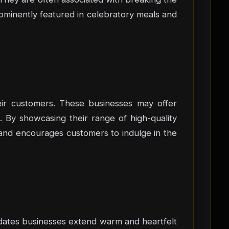
ominently featured in celebratory meals and
eir customers. These businesses may offer
. By showcasing their range of high-quality
ns and encourages customers to indulge in the
 dates businesses extend warm and heartfelt