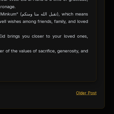
tronage.
), which means
well wishes among friends, family, and loved
id brings you closer to your loved ones,
 of the values of sacrifice, generosity, and
Older Post