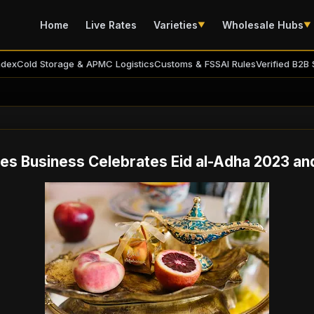
Home
Live Rates
Varieties
Wholesale Hubs
▼
▼
ndex
Cold Storage & APMC Logistics
Customs & FSSAI Rules
Verified B2B 
es Business Celebrates Eid al-Adha 2023 an