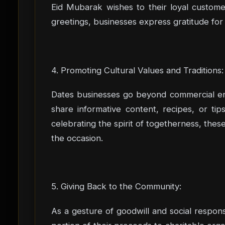
Eid Mubarak wishes to their loyal custome
greetings, businesses express gratitude for
4. Promoting Cultural Values and Traditions:
Dates businesses go beyond commercial end
share informative content, recipes, or ti
celebrating the spirit of togetherness, thes
the occasion.
5. Giving Back to the Community:
As a gesture of goodwill and social responsi