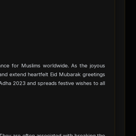
icance for Muslims worldwide. As the joyous
 and extend heartfelt Eid Mubarak greetings
l-Adha 2023 and spreads festive wishes to all
 They are often associated with breaking the