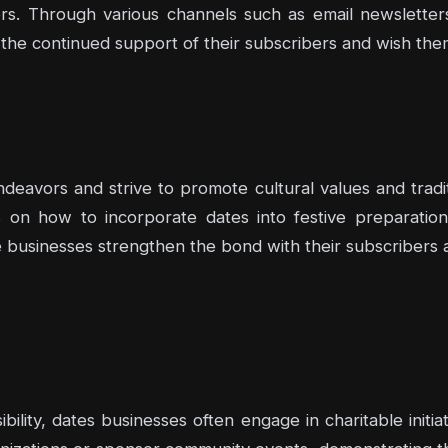
rs. Through various channels such as email newsletters
 the continued support of their subscribers and wish the
eavors and strive to promote cultural values and tradit
ps on how to incorporate dates into festive preparati
e businesses strengthen the bond with their subscribers a
bility, dates businesses often engage in charitable init