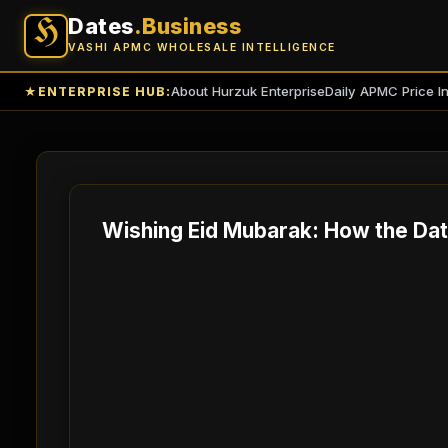
Dates
.Business
H
VASHI APMC WHOLESALE INTELLIGENCE
About Hurzuk Enterprise
Daily APMC Price I
★
ENTERPRISE HUB:
Wishing Eid Mubarak: How the Dat