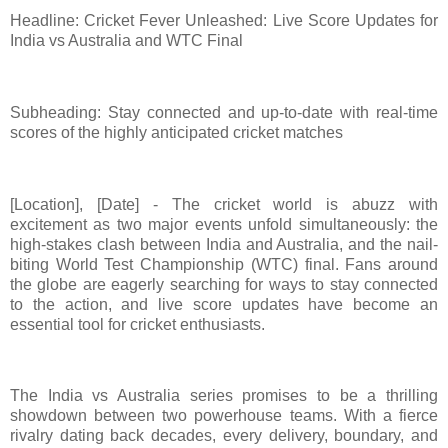
Headline: Cricket Fever Unleashed: Live Score Updates for
India vs Australia and WTC Final
Subheading: Stay connected and up-to-date with real-time
scores of the highly anticipated cricket matches
[Location], [Date] - The cricket world is abuzz with
excitement as two major events unfold simultaneously: the
high-stakes clash between India and Australia, and the nail-
biting World Test Championship (WTC) final. Fans around
the globe are eagerly searching for ways to stay connected
to the action, and live score updates have become an
essential tool for cricket enthusiasts.
The India vs Australia series promises to be a thrilling
showdown between two powerhouse teams. With a fierce
rivalry dating back decades, every delivery, boundary, and