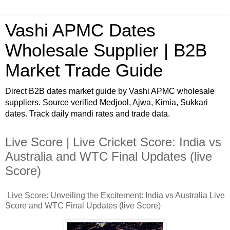
Vashi APMC Dates
Wholesale Supplier | B2B
Market Trade Guide
Direct B2B dates market guide by Vashi APMC wholesale
suppliers. Source verified Medjool, Ajwa, Kimia, Sukkari
dates. Track daily mandi rates and trade data.
Live Score | Live Cricket Score: India vs
Australia and WTC Final Updates (live
Score)
Live Score: Unveiling the Excitement: India vs Australia Live
Score and WTC Final Updates (live Score)