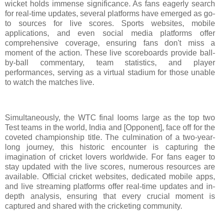
wicket holds immense significance. As fans eagerly search
for real-time updates, several platforms have emerged as go-
to sources for live scores. Sports websites, mobile
applications, and even social media platforms offer
comprehensive coverage, ensuring fans don't miss a
moment of the action. These live scoreboards provide ball-
by-ball commentary, team statistics, and player
performances, serving as a virtual stadium for those unable
to watch the matches live.
Simultaneously, the WTC final looms large as the top two
Test teams in the world, India and [Opponent], face off for the
coveted championship title. The culmination of a two-year-
long journey, this historic encounter is capturing the
imagination of cricket lovers worldwide. For fans eager to
stay updated with the live scores, numerous resources are
available. Official cricket websites, dedicated mobile apps,
and live streaming platforms offer real-time updates and in-
depth analysis, ensuring that every crucial moment is
captured and shared with the cricketing community.