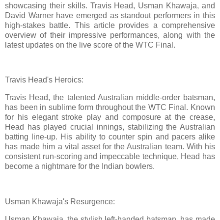
showcasing their skills. Travis Head, Usman Khawaja, and
David Warner have emerged as standout performers in this
high-stakes battle. This article provides a comprehensive
overview of their impressive performances, along with the
latest updates on the live score of the WTC Final.
Travis Head's Heroics:
Travis Head, the talented Australian middle-order batsman,
has been in sublime form throughout the WTC Final. Known
for his elegant stroke play and composure at the crease,
Head has played crucial innings, stabilizing the Australian
batting line-up. His ability to counter spin and pacers alike
has made him a vital asset for the Australian team. With his
consistent run-scoring and impeccable technique, Head has
become a nightmare for the Indian bowlers.
Usman Khawaja's Resurgence:
Usman Khawaja, the stylish left-handed batsman, has made