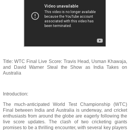
Title: WTC Final Live Score: Travis Head, Usman Khawaja,
and David Warner Steal the Show as India Takes on
Australia
Introduction:
The much-anticipated World Test Championship (WTC)
Final between India and Australia is underway, and cricket
enthusiasts from around the globe are eagerly following the
live score updates. The clash of two cricketing giants
promises to be a thrilling encounter, with several key players