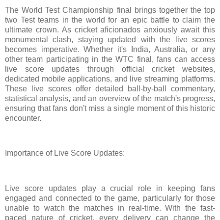
The World Test Championship final brings together the top
two Test teams in the world for an epic battle to claim the
ultimate crown. As cricket aficionados anxiously await this
monumental clash, staying updated with the live scores
becomes imperative. Whether it's India, Australia, or any
other team participating in the WTC final, fans can access
live score updates through official cricket websites,
dedicated mobile applications, and live streaming platforms.
These live scores offer detailed ball-by-ball commentary,
statistical analysis, and an overview of the match's progress,
ensuring that fans don't miss a single moment of this historic
encounter.
Importance of Live Score Updates:
Live score updates play a crucial role in keeping fans
engaged and connected to the game, particularly for those
unable to watch the matches in real-time. With the fast-
paced nature of cricket, every delivery can change the