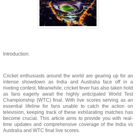
Introduction:
Cricket enthusiasts around the world are gearing up for an
intense showdown as India and Australia face off in a
riveting contest. Meanwhile, cricket fever has also taken hold
as fans eagerly await the highly anticipated World Test
Championship (WTC) final. With live scores serving as an
essential lifeline for fans unable to catch the action on
television, keeping track of these exhilarating matches has
become crucial. This article aims to provide you with real-
time updates and comprehensive coverage of the India vs
Australia and WTC final live scores.