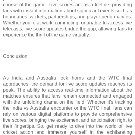
course of the game. Live scores act as a lifeline, providing
fans with instant information about significant events such as
boundaries, wickets, partnerships, and player performances.
Whether you're at work, commuting, or unable to access live
telecasts, live score updates bridge the gap, allowing fans to
experience the thrill of the game virtually.
Conclusion:
As India and Australia lock horns and the WTC final
approaches, the demand for live score updates reaches its
peak. The ability to access real-time information about the
matches ensures that fans remain connected and engaged
with the unfolding drama on the field. Whether it's tracking
the India vs Australia encounter or the WTC final, fans can
rely on various digital platforms to provide comprehensive
live scores, bringing the excitement and anticipation right to
their fingertips. So, get ready to dive into the world of live
cricket action and immerse yourself in the exhilarating