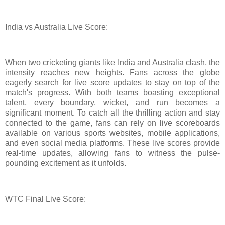
India vs Australia Live Score:
When two cricketing giants like India and Australia clash, the
intensity reaches new heights. Fans across the globe
eagerly search for live score updates to stay on top of the
match's progress. With both teams boasting exceptional
talent, every boundary, wicket, and run becomes a
significant moment. To catch all the thrilling action and stay
connected to the game, fans can rely on live scoreboards
available on various sports websites, mobile applications,
and even social media platforms. These live scores provide
real-time updates, allowing fans to witness the pulse-
pounding excitement as it unfolds.
WTC Final Live Score: