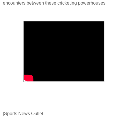
encounters between these cricketing powerhouses.
[Sports News Outlet]