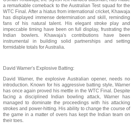
a remarkable comeback to the Australian Test squad for the
WTC Final. After a hiatus from international cricket, Khawaja
has displayed immense determination and skill, reminding
fans of his natural talent. His elegant stroke play and
impeccable timing have been on full display, frustrating the
Indian bowlers. Khawaja's contributions have been
instrumental in building solid partnerships and setting
formidable totals for Australia.
David Warner's Explosive Batting:
David Warner, the explosive Australian opener, needs no
introduction. Known for his aggressive batting style, Warner
has once again proved his mettle in the WTC Final. Despite
facing a disciplined Indian bowling attack, Warner has
managed to dominate the proceedings with his attacking
strokes and power-hitting. His ability to change the course of
the game in a matter of overs has kept the Indian team on
their toes.