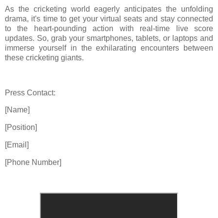
As the cricketing world eagerly anticipates the unfolding
drama, it's time to get your virtual seats and stay connected
to the heart-pounding action with real-time live score
updates. So, grab your smartphones, tablets, or laptops and
immerse yourself in the exhilarating encounters between
these cricketing giants.
Press Contact:
[Name]
[Position]
[Email]
[Phone Number]