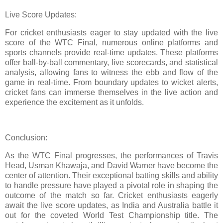
Live Score Updates:
For cricket enthusiasts eager to stay updated with the live
score of the WTC Final, numerous online platforms and
sports channels provide real-time updates. These platforms
offer ball-by-ball commentary, live scorecards, and statistical
analysis, allowing fans to witness the ebb and flow of the
game in real-time. From boundary updates to wicket alerts,
cricket fans can immerse themselves in the live action and
experience the excitement as it unfolds.
Conclusion:
As the WTC Final progresses, the performances of Travis
Head, Usman Khawaja, and David Warner have become the
center of attention. Their exceptional batting skills and ability
to handle pressure have played a pivotal role in shaping the
outcome of the match so far. Cricket enthusiasts eagerly
await the live score updates, as India and Australia battle it
out for the coveted World Test Championship title. The