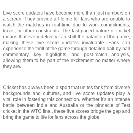
Live score updates have become more than just numbers on
a screen. They provide a lifeline for fans who are unable to
watch the matches in real-time due to work commitments,
travel, or other constraints. The fast-paced nature of cricket
means that every delivery can shift the balance of the game,
making these live score updates invaluable. Fans can
experience the thrill of the game through detailed ball-by-ball
commentary, key highlights, and post-match analysis,
allowing them to be part of the excitement no matter where
they are.
Cricket has always been a sport that unites fans from diverse
backgrounds and cultures, and live score updates play a
vital role in fostering this connection. Whether it's an intense
battle between India and Australia or the pinnacle of Test
cricket in the WTC final, these live scores bridge the gap and
bring the game to life for fans across the globe.