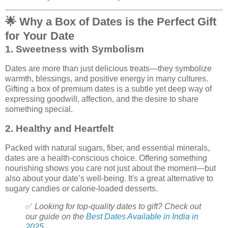
🌟
Why a Box of Dates is the Perfect Gift
for Your Date
1.
Sweetness with Symbolism
Dates are more than just delicious treats—they symbolize
warmth, blessings, and positive energy in many cultures.
Gifting a box of premium dates is a subtle yet deep way of
expressing goodwill, affection, and the desire to share
something special.
2.
Healthy and Heartfelt
Packed with natural sugars, fiber, and essential minerals,
dates are a health-conscious choice. Offering something
nourishing shows you care not just about the moment—but
also about your date’s well-being. It's a great alternative to
sugary candies or calorie-loaded desserts.
✅
Looking for top-quality dates to gift? Check out
our guide on the
Best Dates Available in India in
2025.