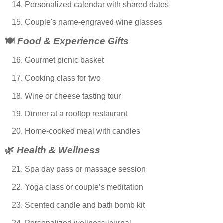
Personalized calendar with shared dates
Couple's name-engraved wine glasses
🍽️
Food & Experience Gifts
Gourmet picnic basket
Cooking class for two
Wine or cheese tasting tour
Dinner at a rooftop restaurant
Home-cooked meal with candles
🌿
Health & Wellness
Spa day pass or massage session
Yoga class or couple’s meditation
Scented candle and bath bomb kit
Personalized wellness journal