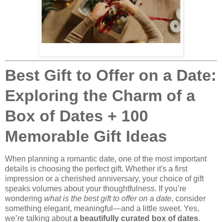
Best Gift to Offer on a Date:
Exploring the Charm of a
Box of Dates + 100
Memorable Gift Ideas
When planning a romantic date, one of the most important
details is choosing the perfect gift. Whether it's a first
impression or a cherished anniversary, your choice of gift
speaks volumes about your thoughtfulness. If you’re
wondering
what is the best gift to offer on a date
, consider
something elegant, meaningful—and a little sweet. Yes,
we’re talking about
a beautifully curated box of dates
.