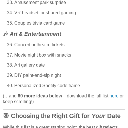
Amusement park surprise
VR headset for shared gaming
Couples trivia card game
🎶
Art & Entertainment
Concert or theatre tickets
Movie night box with snacks
Art gallery date
DIY paint-and-sip night
Personalized Spotify code frame
(…and
60 more ideas below
– download the full list
here
or
keep scrolling!)
🎯
Choosing the Right Gift for
Your
Date
While this list is a great starting point, the best gift reflects