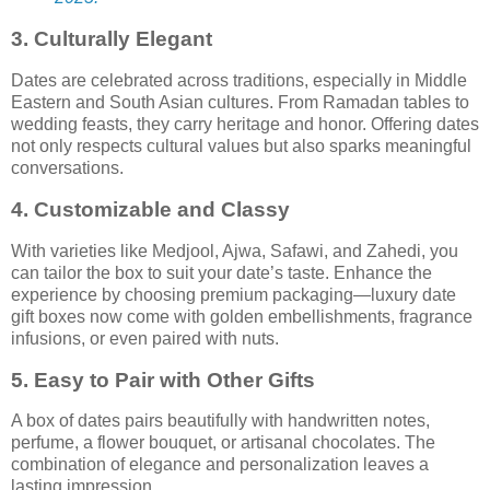
3.
Culturally Elegant
Dates are celebrated across traditions, especially in Middle
Eastern and South Asian cultures. From Ramadan tables to
wedding feasts, they carry heritage and honor. Offering dates
not only respects cultural values but also sparks meaningful
conversations.
4.
Customizable and Classy
With varieties like Medjool, Ajwa, Safawi, and Zahedi, you
can tailor the box to suit your date’s taste. Enhance the
experience by choosing premium packaging—luxury date
gift boxes now come with golden embellishments, fragrance
infusions, or even paired with nuts.
5.
Easy to Pair with Other Gifts
A box of dates pairs beautifully with handwritten notes,
perfume, a flower bouquet, or artisanal chocolates. The
combination of elegance and personalization leaves a
lasting impression.