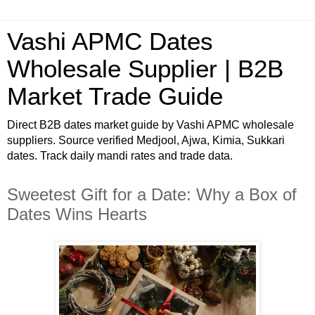
Vashi APMC Dates
Wholesale Supplier | B2B
Market Trade Guide
Direct B2B dates market guide by Vashi APMC wholesale
suppliers. Source verified Medjool, Ajwa, Kimia, Sukkari
dates. Track daily mandi rates and trade data.
Sweetest Gift for a Date: Why a Box of
Dates Wins Hearts