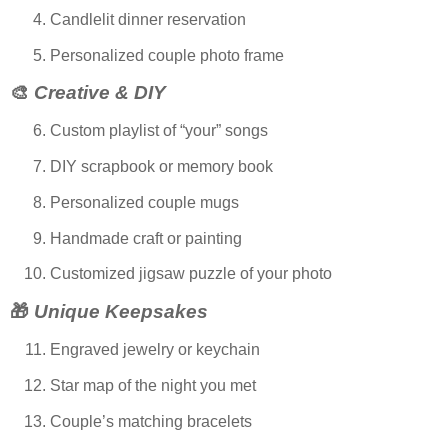
Candlelit dinner reservation
Personalized couple photo frame
🎨
Creative & DIY
Custom playlist of “your” songs
DIY scrapbook or memory book
Personalized couple mugs
Handmade craft or painting
Customized jigsaw puzzle of your photo
🎁
Unique Keepsakes
Engraved jewelry or keychain
Star map of the night you met
Couple’s matching bracelets