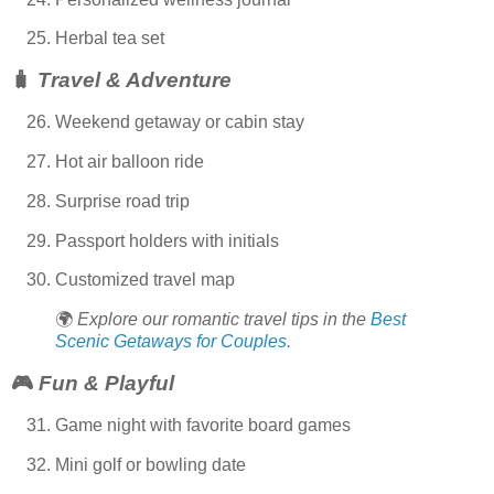
Herbal tea set
🧳
Travel & Adventure
Weekend getaway or cabin stay
Hot air balloon ride
Surprise road trip
Passport holders with initials
Customized travel map
🌍
Explore our romantic travel tips in the
Best
Scenic Getaways for Couples.
🎮
Fun & Playful
Game night with favorite board games
Mini golf or bowling date