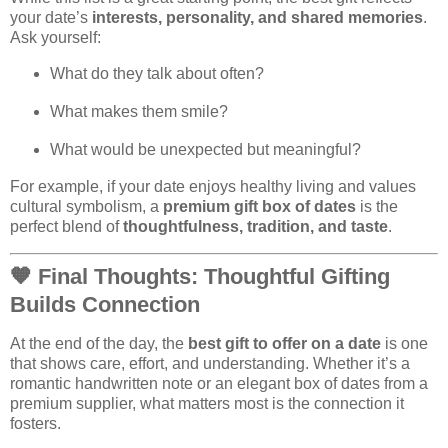
your date’s
interests, personality, and shared memories
.
Ask yourself:
What do they talk about often?
What makes them smile?
What would be unexpected but meaningful?
For example, if your date enjoys healthy living and values
cultural symbolism, a
premium gift box of dates
is the
perfect blend of
thoughtfulness, tradition, and taste
.
🧡
Final Thoughts: Thoughtful Gifting
Builds Connection
At the end of the day, the
best gift to offer on a date
is one
that shows care, effort, and understanding. Whether it’s a
romantic handwritten note or an elegant box of dates from a
premium supplier, what matters most is the connection it
fosters.