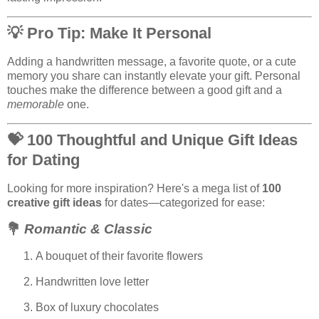
💡
Pro Tip: Make It Personal
Adding a handwritten message, a favorite quote, or a cute
memory you share can instantly elevate your gift. Personal
touches make the difference between a good gift and a
memorable
one.
💝
100 Thoughtful and Unique Gift Ideas
for Dating
Looking for more inspiration? Here's a mega list of
100
creative gift ideas
for dates—categorized for ease:
💐
Romantic & Classic
A bouquet of their favorite flowers
Handwritten love letter
Box of luxury chocolates