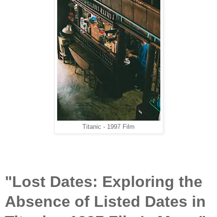
Titanic - 1997 Film
"Lost Dates: Exploring the
Absence of Listed Dates in