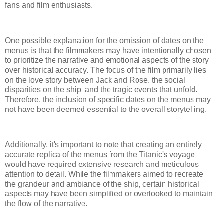
fans and film enthusiasts.
One possible explanation for the omission of dates on the
menus is that the filmmakers may have intentionally chosen
to prioritize the narrative and emotional aspects of the story
over historical accuracy. The focus of the film primarily lies
on the love story between Jack and Rose, the social
disparities on the ship, and the tragic events that unfold.
Therefore, the inclusion of specific dates on the menus may
not have been deemed essential to the overall storytelling.
Additionally, it's important to note that creating an entirely
accurate replica of the menus from the Titanic's voyage
would have required extensive research and meticulous
attention to detail. While the filmmakers aimed to recreate
the grandeur and ambiance of the ship, certain historical
aspects may have been simplified or overlooked to maintain
the flow of the narrative.