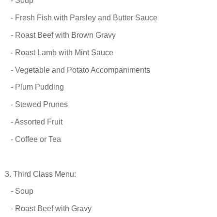
- Soup
- Fresh Fish with Parsley and Butter Sauce
- Roast Beef with Brown Gravy
- Roast Lamb with Mint Sauce
- Vegetable and Potato Accompaniments
- Plum Pudding
- Stewed Prunes
- Assorted Fruit
- Coffee or Tea
3. Third Class Menu:
- Soup
- Roast Beef with Gravy