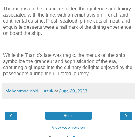
The menus on the Titanic reflected the opulence and luxury
associated with the time, with an emphasis on French and
continental cuisine. Fresh seafood, prime cuts of meat, and
exquisite desserts were a hallmark of the dining experience
on board the ship.
While the Titanic's fate was tragic, the menus on the ship
symbolize the grandeur and sophistication of the era,
capturing a glimpse into the culinary delights enjoyed by the
passengers during their ill-fated journey.
Mohammad Abid Hurzuk
at
June 30, 2023
‹
›
Home
View web version