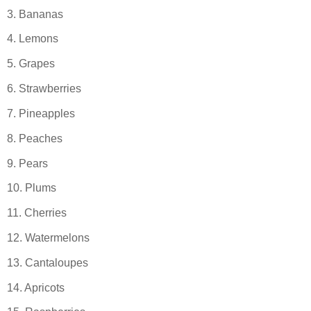
3. Bananas
4. Lemons
5. Grapes
6. Strawberries
7. Pineapples
8. Peaches
9. Pears
10. Plums
11. Cherries
12. Watermelons
13. Cantaloupes
14. Apricots