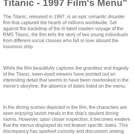
Titanic - 1997 Film's Menu"
The Titanic, released in 1997, is an epic romantic disaster
film that captured the hearts of millions worldwide. Set
against the backdrop of the ill-fated maiden voyage of the
RMS Titanic, the film tells the story of two young individuals
from different social classes who fall in love aboard the
luxurious ship.
While the film beautifully captures the grandeur and tragedy
of the Titanic, keen-eyed viewers have pointed out an
interesting detail that seems to have been overlooked in the
movie's storyline: the absence of dates listed on the menu.
In the dining scenes depicted in the film, the characters are
seen enjoying lavish meals in the ship's opulent dining
rooms. However, upon closer inspection, it becomes evident
that the menus displayed do not feature specific dates. This
discrepancy has sparked curiosity and discussion among