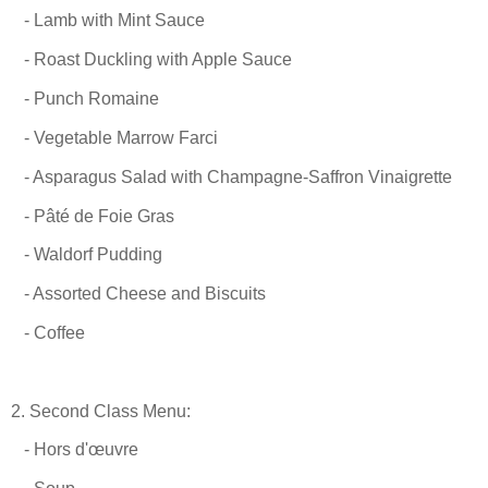
- Lamb with Mint Sauce
- Roast Duckling with Apple Sauce
- Punch Romaine
- Vegetable Marrow Farci
- Asparagus Salad with Champagne-Saffron Vinaigrette
- Pâté de Foie Gras
- Waldorf Pudding
- Assorted Cheese and Biscuits
- Coffee
2. Second Class Menu:
- Hors d'œuvre