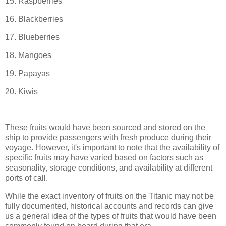
15. Raspberries
16. Blackberries
17. Blueberries
18. Mangoes
19. Papayas
20. Kiwis
These fruits would have been sourced and stored on the
ship to provide passengers with fresh produce during their
voyage. However, it's important to note that the availability of
specific fruits may have varied based on factors such as
seasonality, storage conditions, and availability at different
ports of call.
While the exact inventory of fruits on the Titanic may not be
fully documented, historical accounts and records can give
us a general idea of the types of fruits that would have been