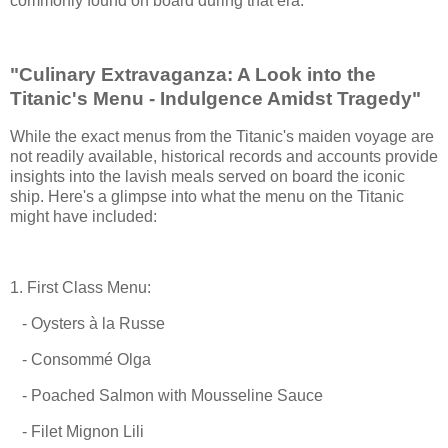
commonly found on board during that era.
"Culinary Extravaganza: A Look into the
Titanic's Menu - Indulgence Amidst Tragedy"
While the exact menus from the Titanic's maiden voyage are
not readily available, historical records and accounts provide
insights into the lavish meals served on board the iconic
ship. Here's a glimpse into what the menu on the Titanic
might have included:
1. First Class Menu:
- Oysters à la Russe
- Consommé Olga
- Poached Salmon with Mousseline Sauce
- Filet Mignon Lili