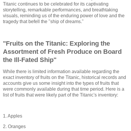
Titanic continues to be celebrated for its captivating
storytelling, remarkable performances, and breathtaking
visuals, reminding us of the enduring power of love and the
tragedy that befell the "ship of dreams."
"Fruits on the Titanic: Exploring the
Assortment of Fresh Produce on Board
the Ill-Fated Ship"
While there is limited information available regarding the
exact inventory of fruits on the Titanic, historical records and
accounts give us some insight into the types of fruits that
were commonly available during that time period. Here is a
list of fruits that were likely part of the Titanic's inventory:
1. Apples
2. Oranges