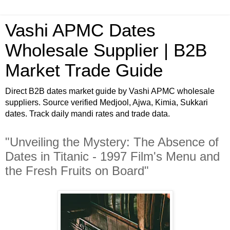
Vashi APMC Dates
Wholesale Supplier | B2B
Market Trade Guide
Direct B2B dates market guide by Vashi APMC wholesale
suppliers. Source verified Medjool, Ajwa, Kimia, Sukkari
dates. Track daily mandi rates and trade data.
"Unveiling the Mystery: The Absence of
Dates in Titanic - 1997 Film's Menu and
the Fresh Fruits on Board"