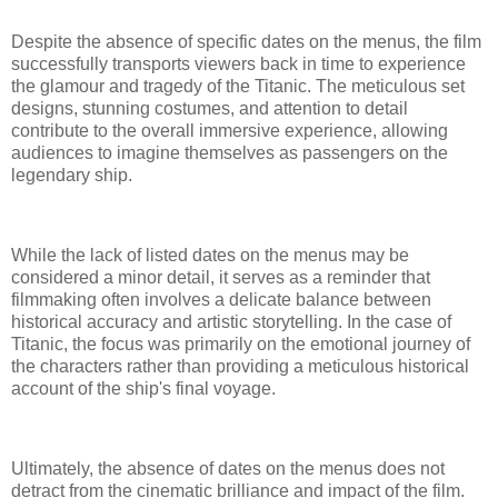
Despite the absence of specific dates on the menus, the film
successfully transports viewers back in time to experience
the glamour and tragedy of the Titanic. The meticulous set
designs, stunning costumes, and attention to detail
contribute to the overall immersive experience, allowing
audiences to imagine themselves as passengers on the
legendary ship.
While the lack of listed dates on the menus may be
considered a minor detail, it serves as a reminder that
filmmaking often involves a delicate balance between
historical accuracy and artistic storytelling. In the case of
Titanic, the focus was primarily on the emotional journey of
the characters rather than providing a meticulous historical
account of the ship's final voyage.
Ultimately, the absence of dates on the menus does not
detract from the cinematic brilliance and impact of the film.