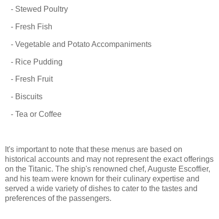
- Stewed Poultry
- Fresh Fish
- Vegetable and Potato Accompaniments
- Rice Pudding
- Fresh Fruit
- Biscuits
- Tea or Coffee
It's important to note that these menus are based on
historical accounts and may not represent the exact offerings
on the Titanic. The ship's renowned chef, Auguste Escoffier,
and his team were known for their culinary expertise and
served a wide variety of dishes to cater to the tastes and
preferences of the passengers.