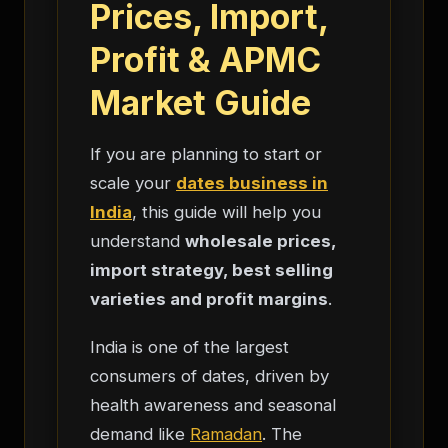
Prices, Import,
Profit & APMC
Market Guide
If you are planning to start or
scale your
dates business in
India
, this guide will help you
understand
wholesale prices,
import strategy, best selling
varieties and profit margins
.
India is one of the largest
consumers of dates, driven by
health awareness and seasonal
demand like
Ramadan
. The