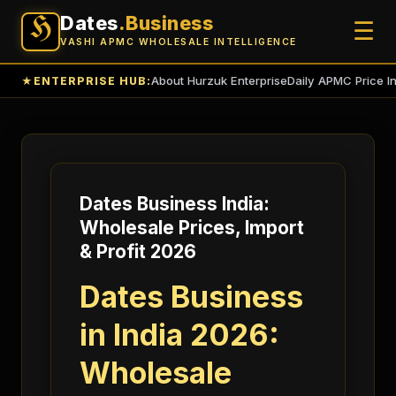
Dates
.Business
H
☰
VASHI APMC WHOLESALE INTELLIGENCE
About Hurzuk Enterprise
Daily APMC Price I
★
ENTERPRISE HUB:
Dates Business India:
Wholesale Prices, Import
& Profit 2026
Dates Business
in India 2026:
Wholesale