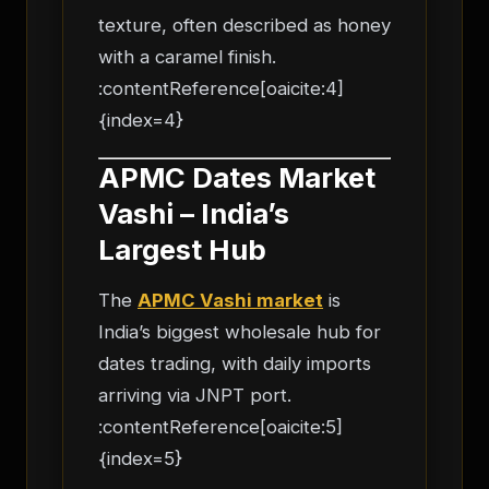
texture, often described as honey
with a caramel finish.
:contentReference[oaicite:4]
{index=4}
APMC Dates Market
Vashi – India’s
Largest Hub
The
APMC Vashi market
is
India’s biggest wholesale hub for
dates trading, with daily imports
arriving via JNPT port.
:contentReference[oaicite:5]
{index=5}