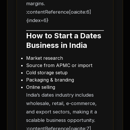
margins.
:contentReference[oaicite:6]
{index=6}
How to Start a Dates
Business in India
Market research
Source from APMC or import
Cold storage setup
Packaging & branding
Online selling
India’s dates industry includes
wholesale, retail, e-commerce,
and export sectors, making it a
scalable business opportunity.
:contentReference[oaicite:7]