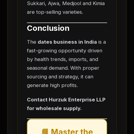
Sukkari, Ajwa, Medjool and Kimia
are top-selling varieties.
Conclusion
The
dates business in India
is a
fast-growing opportunity driven
by health trends, imports, and
seasonal demand. With proper
sourcing and strategy, it can
generate high profits.
Contact Hurzuk Enterprise LLP
for wholesale supply.
📘 Master the