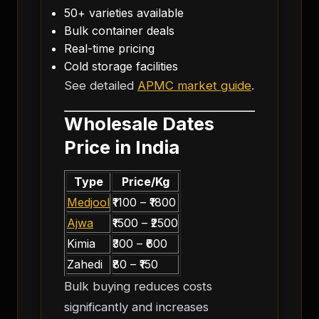
50+ varieties available
Bulk container deals
Real-time pricing
Cold storage facilities
See detailed
APMC market guide
.
Wholesale Dates
Price in India
Type
Price/Kg
Medjool
₹1100 – ₹1800
Ajwa
₹1500 – ₹2500
Kimia
₹300 – ₹600
Zahedi
₹80 – ₹150
Bulk buying reduces costs
significantly and increases