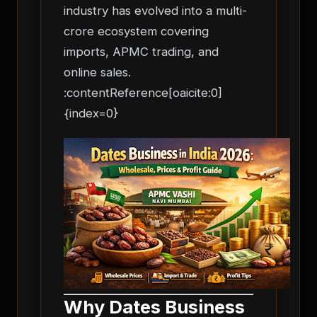
industry has evolved into a multi-
crore ecosystem covering
imports, APMC trading, and
online sales.
:contentReference[oaicite:0]
{index=0}
Why Dates Business