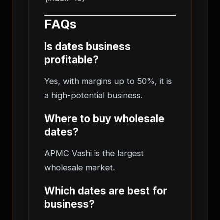
FAQs
Is dates business
profitable?
Yes, with margins up to 50%, it is
a high-potential business.
Where to buy wholesale
dates?
APMC Vashi is the largest
wholesale market.
Which dates are best for
business?