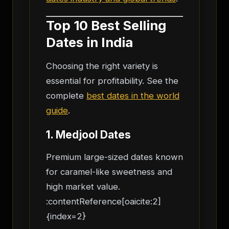
Top 10 Best Selling
Dates in India
Choosing the right variety is
essential for profitability. See the
complete
best dates in the world
guide
.
1. Medjool Dates
Premium large-sized dates known
for caramel-like sweetness and
high market value.
:contentReference[oaicite:2]
{index=2}