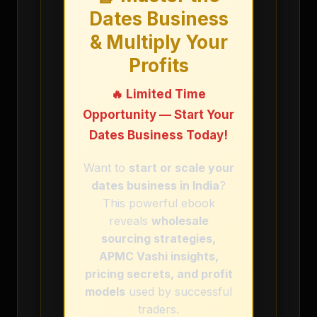
Dates Business
& Multiply Your
Profits
🔥 Limited Time
Opportunity — Start Your
Dates Business Today!
Want to
start or scale your
dates business in India
?
This powerful ebook
reveals
wholesale
sourcing strategies,
APMC Vashi insights,
pricing secrets, and profit
models
used by successful
traders.