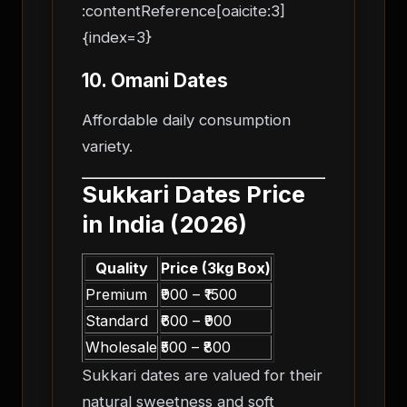
:contentReference[oaicite:3]
{index=3}
10. Omani Dates
Affordable daily consumption
variety.
Sukkari Dates Price
in India (2026)
Quality
Price (3kg Box)
Premium
₹900 – ₹1500
Standard
₹600 – ₹900
Wholesale
₹500 – ₹800
Sukkari dates are valued for their
natural sweetness and soft