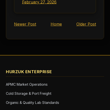
February 27, 2026
Newer Post
Home
Older Post
HURZUK ENTERPRISE
APMC Market Operations
Cold Storage & Port Freight
Organic & Quality Lab Standards