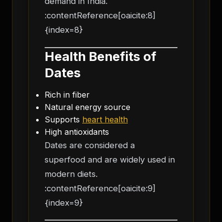
demand in India.
:contentReference[oaicite:8]
{index=8}
Health Benefits of
Dates
Rich in fiber
Natural energy source
Supports
heart health
High antioxidants
Dates are considered a
superfood and are widely used in
modern diets.
:contentReference[oaicite:9]
{index=9}