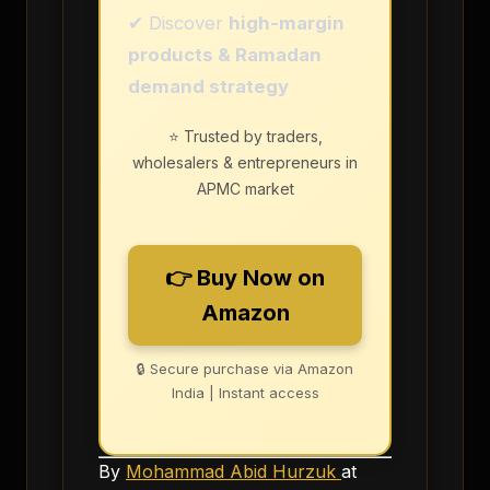
✔ Discover
high-margin
products & Ramadan
demand strategy
⭐ Trusted by traders,
wholesalers & entrepreneurs in
APMC market
👉 Buy Now on
Amazon
🔒 Secure purchase via Amazon
India | Instant access
By
Mohammad Abid Hurzuk
at