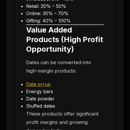
Retail: 20% – 50%
Online: 30% – 70%
Gifting: 40% – 100%
Value Added
Products (High Profit
Opportunity)
Dates can be converted into
high-margin products:
Date syrup
Energy bars
Date powder
Stuffed dates
These products offer significant
profit margins and growing