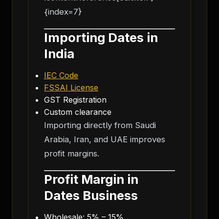
{index=7}
Importing Dates in
India
IEC Code
FSSAI License
GST Registration
Custom clearance
Importing directly from Saudi
Arabia, Iran, and UAE improves
profit margins.
Profit Margin in
Dates Business
Wholesale: 5% – 15%