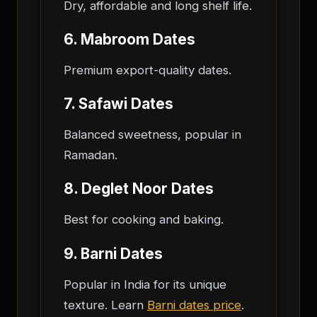
Dry, affordable and long shelf life.
6. Mabroom Dates
Premium export-quality dates.
7. Safawi Dates
Balanced sweetness, popular in
Ramadan.
8. Deglet Noor Dates
Best for cooking and baking.
9. Barni Dates
Popular in India for its unique
texture. Learn
Barni dates price
.