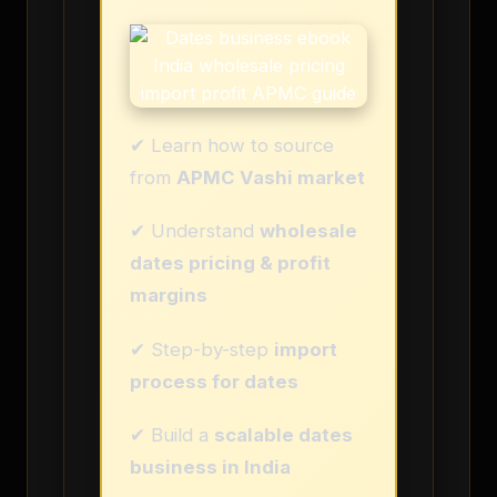
✔ Learn how to source
from
APMC Vashi market
✔ Understand
wholesale
dates pricing & profit
margins
✔ Step-by-step
import
process for dates
✔ Build a
scalable dates
business in India