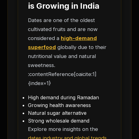
is Growing in India
Dates are one of the oldest
cultivated fruits and are now
considered a
high-demand
superfood
globally due to their
nutritional value and natural
sweetness.
:contentReference[oaicite:1]
{index=1}
High demand during Ramadan
Growing health awareness
Natural sugar alternative
Strong wholesale demand
Explore more insights on the
dates industry and global trends
.