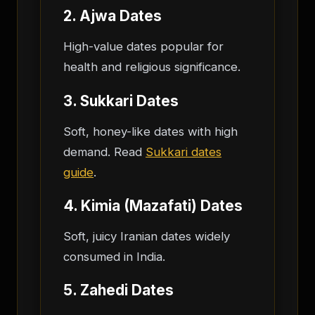
2. Ajwa Dates
High-value dates popular for
health and religious significance.
3. Sukkari Dates
Soft, honey-like dates with high
demand. Read
Sukkari dates
guide
.
4. Kimia (Mazafati) Dates
Soft, juicy Iranian dates widely
consumed in India.
5. Zahedi Dates