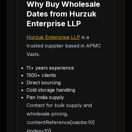
Why Buy Wholesale
Dates from Hurzuk
Enterprise LLP
Hurzuk Enterprise LLP
is a
trusted supplier based in APMC
Vashi.
11+ years experience
1500+ clients
Direct sourcing
Cold storage handling
Pan India supply
Contact for bulk supply and
wholesale pricing.
:contentReference[oaicite:10]
{index=10}