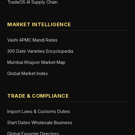
TradeOS AI Supply Chain
MARKET INTELLIGENCE
Vashi APMC Mandi Rates
300 Date Varieties Encyclopedia
Mumbai Khajoor Market Map
Global Market Index
TRADE & COMPLIANCE
Import Laws & Customs Duties
Start Dates Wholesale Business
Global Exporter Directory