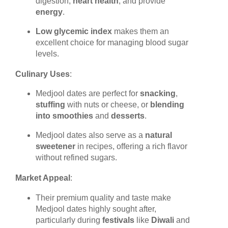
digestion,
heart health
, and provide
energy
.
Low glycemic index
makes them an
excellent choice for managing blood sugar
levels.
Culinary Uses
:
Medjool dates are perfect for
snacking
,
stuffing
with nuts or cheese, or
blending
into smoothies
and
desserts
.
Medjool dates also serve as a
natural
sweetener
in recipes, offering a rich flavor
without refined sugars.
Market Appeal
:
Their premium quality and taste make
Medjool dates highly sought after,
particularly during
festivals
like
Diwali
and