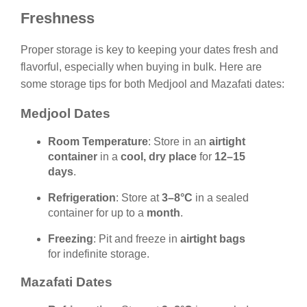
Freshness
Proper storage is key to keeping your dates fresh and
flavorful, especially when buying in bulk. Here are
some storage tips for both Medjool and Mazafati dates:
Medjool Dates
Room Temperature
: Store in an
airtight
container
in a
cool, dry place
for
12–15
days
.
Refrigeration
: Store at
3–8°C
in a sealed
container for up to a
month
.
Freezing
: Pit and freeze in
airtight bags
for indefinite storage.
Mazafati Dates