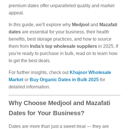
premium dates offer unparalleled quality and market
appeal.
In this guide, we'll explore why
Medjool
and
Mazafati
dates
are essential for your business, their health
benefits, best storage practices, and how to source
them from
India’s top wholesale suppliers
in 2025. If
you're ready to purchase in bulk, read on to learn how
to get the best deals.
For further insights, check out
Khajoor Wholesale
Market
or
Buy Organic Dates in Bulk 2025
for
detailed information.
Why Choose Medjool and Mazafati
Dates for Your Business?
Dates are more than just a sweet treat — they are