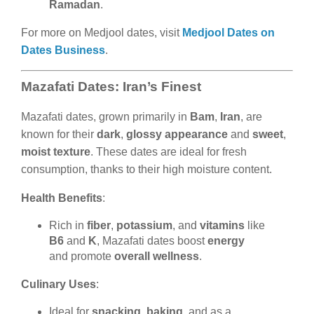
Ramadan
.
For more on Medjool dates, visit
Medjool Dates on
Dates Business
.
Mazafati Dates: Iran’s Finest
Mazafati dates, grown primarily in
Bam
,
Iran
, are
known for their
dark
,
glossy appearance
and
sweet
,
moist texture
. These dates are ideal for fresh
consumption, thanks to their high moisture content.
Health Benefits
:
Rich in
fiber
,
potassium
, and
vitamins
like
B6
and
K
, Mazafati dates boost
energy
and promote
overall wellness
.
Culinary Uses
:
Ideal for
snacking
,
baking
, and as a