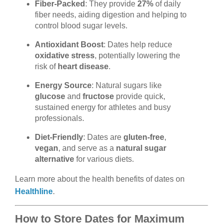
Fiber-Packed
: They provide
27%
of daily
fiber needs, aiding digestion and helping to
control blood sugar levels.
Antioxidant Boost
: Dates help reduce
oxidative stress
, potentially lowering the
risk of
heart disease
.
Energy Source
: Natural sugars like
glucose
and
fructose
provide quick,
sustained energy for athletes and busy
professionals.
Diet-Friendly
: Dates are
gluten-free
,
vegan
, and serve as a
natural sugar
alternative
for various diets.
Learn more about the health benefits of dates on
Healthline
.
How to Store Dates for Maximum