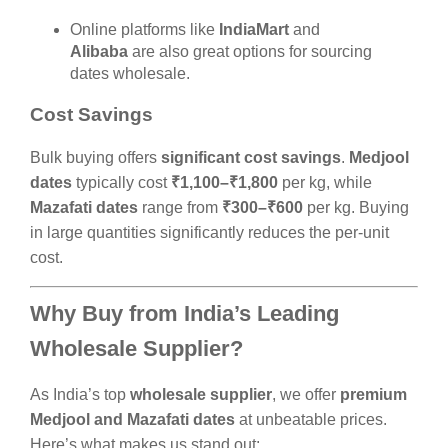
Online platforms like
IndiaMart
and
Alibaba
are also great options for sourcing
dates wholesale.
Cost Savings
Bulk buying offers
significant cost savings
.
Medjool
dates
typically cost
₹1,100–₹1,800
per kg, while
Mazafati dates
range from
₹300–₹600
per kg. Buying
in large quantities significantly reduces the per-unit
cost.
Why Buy from India’s Leading
Wholesale Supplier?
As India’s top
wholesale supplier
, we offer
premium
Medjool and Mazafati dates
at unbeatable prices.
Here’s what makes us stand out: