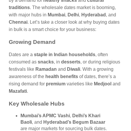
by a demand for
healthy snacks
and
cultural
traditions
. The wholesale dates market is booming,
with major hubs in
Mumbai
,
Delhi
,
Hyderabad
, and
Chennai
. Let’s take a closer look at why buying dates
in bulk is a smart choice for your business:
Growing Demand
Dates are a
staple in Indian households
, often
consumed as
snacks
, in
desserts
, or during religious
festivals like
Ramadan
and
Diwali
. With a growing
awareness of the
health benefits
of dates, there’s a
rising demand for
premium
varieties like
Medjool
and
Mazafati
.
Key Wholesale Hubs
Mumbai’s APMC Vashi
,
Delhi’s Khari
Baoli
, and
Hyderabad’s Begum Bazaar
are major markets for sourcing bulk dates.