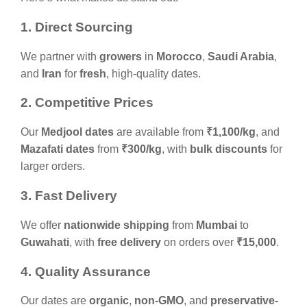
1. Direct Sourcing
We partner with
growers
in
Morocco
,
Saudi Arabia
,
and
Iran
for
fresh
, high-quality dates.
2. Competitive Prices
Our
Medjool dates
are available from
₹1,100/kg
, and
Mazafati dates
from
₹300/kg
, with
bulk discounts
for
larger orders.
3. Fast Delivery
We offer
nationwide shipping
from
Mumbai
to
Guwahati
, with
free delivery
on orders over
₹15,000
.
4. Quality Assurance
Our dates are
organic
,
non-GMO
, and
preservative-