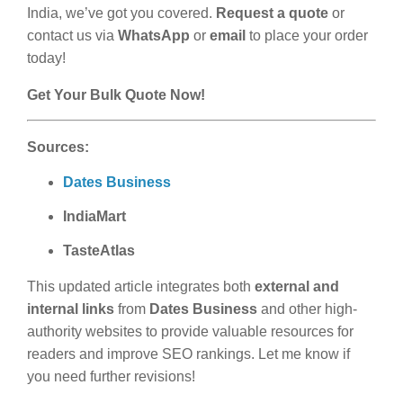
India, we’ve got you covered.
Request a quote
or
contact us via
WhatsApp
or
email
to place your order
today!
Get Your Bulk Quote Now!
Sources:
Dates Business
IndiaMart
TasteAtlas
This updated article integrates both
external and
internal links
from
Dates Business
and other high-
authority websites to provide valuable resources for
readers and improve SEO rankings. Let me know if
you need further revisions!