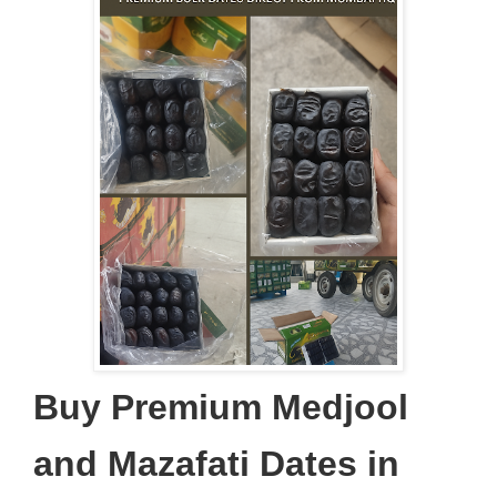
Buy Premium Medjool
and Mazafati Dates in