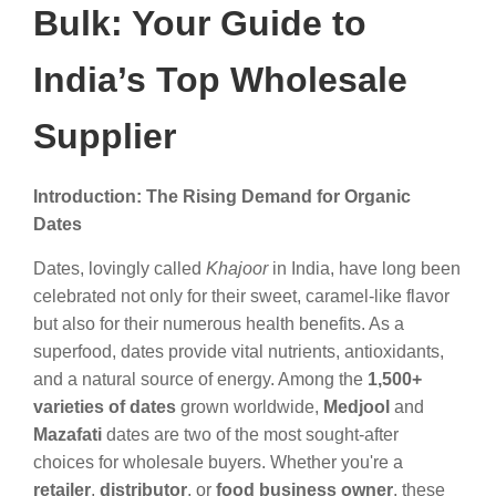
Bulk: Your Guide to
India’s Top Wholesale
Supplier
Introduction: The Rising Demand for Organic
Dates
Dates, lovingly called
Khajoor
in India, have long been
celebrated not only for their sweet, caramel-like flavor
but also for their numerous health benefits. As a
superfood, dates provide vital nutrients, antioxidants,
and a natural source of energy. Among the
1,500+
varieties of dates
grown worldwide,
Medjool
and
Mazafati
dates are two of the most sought-after
choices for wholesale buyers. Whether you're a
retailer
,
distributor
, or
food business owner
, these