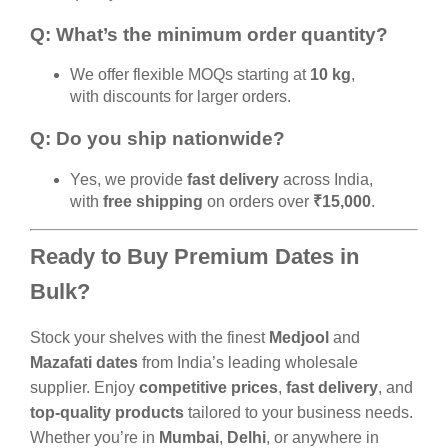
Q: What’s the minimum order quantity?
We offer flexible MOQs starting at
10 kg
,
with discounts for larger orders.
Q: Do you ship nationwide?
Yes, we provide
fast delivery
across India,
with
free shipping
on orders over
₹15,000
.
Ready to Buy Premium Dates in
Bulk?
Stock your shelves with the finest
Medjool
and
Mazafati dates
from India’s leading wholesale
supplier. Enjoy
competitive prices
,
fast delivery
, and
top-quality products
tailored to your business needs.
Whether you’re in
Mumbai
,
Delhi
, or anywhere in