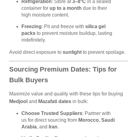
Refrigeration
: Store at
3–8°C
in a sealed
container for
up to a month
due to their
high moisture content.
Freezing
: Pit and freeze with
silica gel
packs
to prevent moisture buildup, lasting
indefinitely.
Avoid direct exposure to
sunlight
to prevent spoilage.
Sourcing Premium Dates: Tips for
Bulk Buyers
Maximize value and quality with these tips for buying
Medjool
and
Mazafati dates
in bulk:
Choose Trusted Suppliers
: Partner with
us for direct sourcing from
Morocco
,
Saudi
Arabia
, and
Iran
.