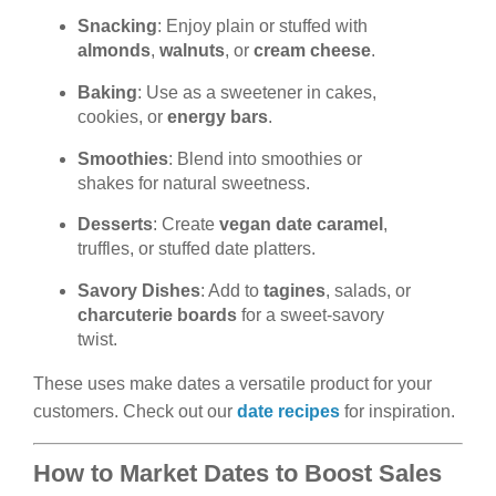
Snacking
: Enjoy plain or stuffed with
almonds
,
walnuts
, or
cream cheese
.
Baking
: Use as a sweetener in cakes,
cookies, or
energy bars
.
Smoothies
: Blend into smoothies or
shakes for natural sweetness.
Desserts
: Create
vegan date caramel
,
truffles, or stuffed date platters.
Savory Dishes
: Add to
tagines
, salads, or
charcuterie boards
for a sweet-savory
twist.
These uses make dates a versatile product for your
customers. Check out our
date recipes
for inspiration.
How to Market Dates to Boost Sales