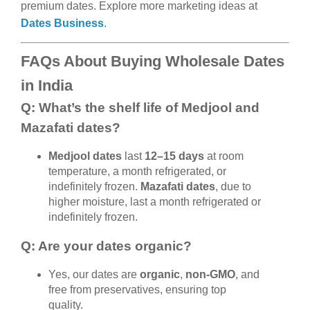
premium dates. Explore more marketing ideas at
Dates Business
.
FAQs About Buying Wholesale Dates
in India
Q: What’s the shelf life of Medjool and
Mazafati dates?
Medjool dates
last
12–15 days
at room
temperature, a month refrigerated, or
indefinitely frozen.
Mazafati dates
, due to
higher moisture, last a month refrigerated or
indefinitely frozen.
Q: Are your dates organic?
Yes, our dates are
organic
,
non-GMO
, and
free from preservatives, ensuring top
quality.