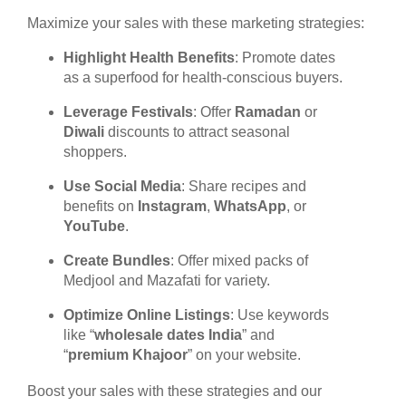
Maximize your sales with these marketing strategies:
Highlight Health Benefits
: Promote dates
as a superfood for health-conscious buyers.
Leverage Festivals
: Offer
Ramadan
or
Diwali
discounts to attract seasonal
shoppers.
Use Social Media
: Share recipes and
benefits on
Instagram
,
WhatsApp
, or
YouTube
.
Create Bundles
: Offer mixed packs of
Medjool and Mazafati for variety.
Optimize Online Listings
: Use keywords
like “
wholesale dates India
” and
“
premium Khajoor
” on your website.
Boost your sales with these strategies and our