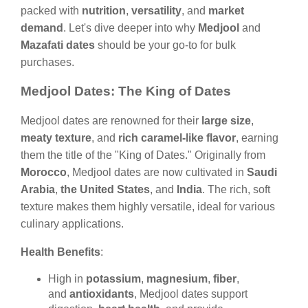
packed with
nutrition
,
versatility
, and
market
demand
. Let's dive deeper into why
Medjool
and
Mazafati dates
should be your go-to for bulk
purchases.
Medjool Dates: The King of Dates
Medjool dates are renowned for their
large size
,
meaty texture
, and
rich caramel-like flavor
, earning
them the title of the "King of Dates." Originally from
Morocco
, Medjool dates are now cultivated in
Saudi
Arabia
,
the United States
, and
India
. The rich, soft
texture makes them highly versatile, ideal for various
culinary applications.
Health Benefits
:
High in
potassium
,
magnesium
,
fiber
,
and
antioxidants
, Medjool dates support