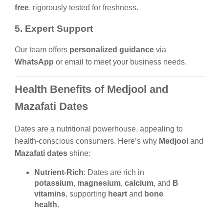
free
, rigorously tested for freshness.
5. Expert Support
Our team offers
personalized guidance
via
WhatsApp
or email to meet your business needs.
Health Benefits of Medjool and
Mazafati Dates
Dates are a nutritional powerhouse, appealing to
health-conscious consumers. Here’s why
Medjool
and
Mazafati dates
shine:
Nutrient-Rich
: Dates are rich in
potassium
,
magnesium
,
calcium
, and
B
vitamins
, supporting
heart
and
bone
health
.