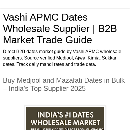
Vashi APMC Dates
Wholesale Supplier | B2B
Market Trade Guide
Direct B2B dates market guide by Vashi APMC wholesale
suppliers. Source verified Medjool, Ajwa, Kimia, Sukkari
dates. Track daily mandi rates and trade data.
Buy Medjool and Mazafati Dates in Bulk
– India’s Top Supplier 2025