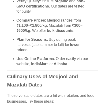
Verify Quality
: Ensure
organic
and
non-
GMO certifications
. Our dates are tested
for purity.
Compare Prices
: Medjool ranges from
₹1,100–₹1,800/kg
; Mazafati from
₹300–
₹600/kg
. We offer
bulk discounts
.
Plan for Seasons
: Buy during peak
harvests (late summer to fall) for
lower
prices
.
Use Online Platforms
: Order easily via our
website,
IndiaMart
, or
Alibaba
.
Culinary Uses of Medjool and
Mazafati Dates
These versatile dates are a hit with retailers and food
businesses. Try these ideas: