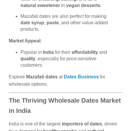
natural sweetener
in
vegan desserts
.
Mazafati dates are also perfect for making
date syrup
,
paste
, and other value-added
products.
Market Appeal
:
Popular in
India
for their
affordability
and
quality
, especially for price-sensitive
customers.
Explore
Mazafati dates
at
Dates Business
for
wholesale options.
The Thriving Wholesale Dates Market
in India
India is one of the largest
importers of dates
, driven