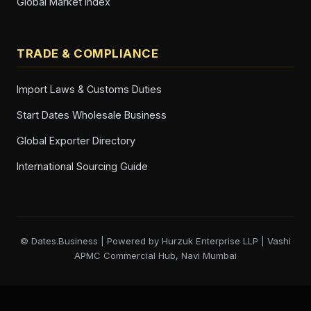
Global Market Index
TRADE & COMPLIANCE
Import Laws & Customs Duties
Start Dates Wholesale Business
Global Exporter Directory
International Sourcing Guide
© Dates.Business | Powered by Hurzuk Enterprise LLP | Vashi
APMC Commercial Hub, Navi Mumbai