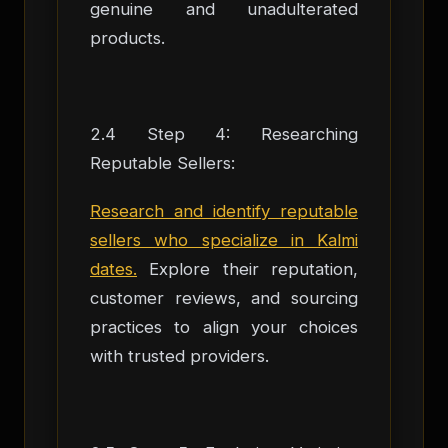
genuine and unadulterated
products.
2.4 Step 4: Researching
Reputable Sellers:
Research and identify reputable
sellers who specialize in Kalmi
dates.
Explore their reputation,
customer reviews, and sourcing
practices to align your choices
with trusted providers.