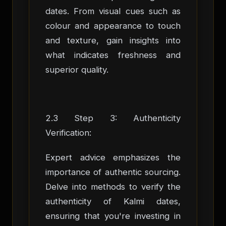
dates. From visual cues such as
colour and appearance to touch
and texture, gain insights into
what indicates freshness and
superior quality.
2.3 Step 3: Authenticity
Verification:
Expert advice emphasizes the
importance of authentic sourcing.
Delve into methods to verify the
authenticity of Kalmi dates,
ensuring that you're investing in