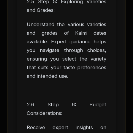
2.5 Step 5: Exploring Varieties
and Grades:
Understand the various varieties
and grades of Kalmi dates
available. Expert guidance helps
you navigate through choices,
ensuring you select the variety
that suits your taste preferences
and intended use.
2.6 Step 6: Budget
Considerations:
Receive expert insights on