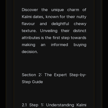
Discover the unique charm of
Kalmi dates, known for their nutty
flavour and delightful chewy
texture. Unveiling their distinct
attributes is the first step towards
making an informed buying
decision.
Section 2: The Expert Step-by-
Step Guide
2.1 Step 1: Understanding Kalmi