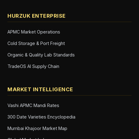
HURZUK ENTERPRISE
APMC Market Operations
Cold Storage & Port Freight
Organic & Quality Lab Standards
TradeOS AI Supply Chain
MARKET INTELLIGENCE
Vashi APMC Mandi Rates
300 Date Varieties Encyclopedia
Mumbai Khajoor Market Map