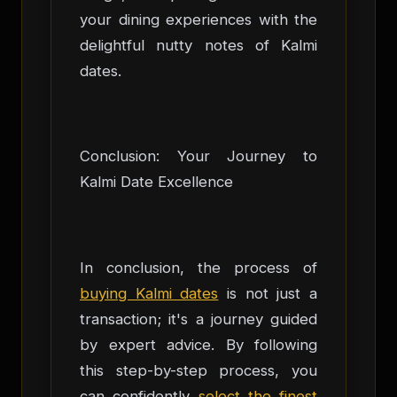
your dining experiences with the
delightful nutty notes of Kalmi
dates.
Conclusion: Your Journey to
Kalmi Date Excellence
In conclusion, the process of
buying Kalmi dates
is not just a
transaction; it's a journey guided
by expert advice. By following
this step-by-step process, you
can confidently
select the finest