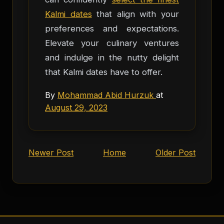
Kalmi dates
that align with your
preferences and expectations.
Elevate your culinary ventures
and indulge in the nutty delight
that Kalmi dates have to offer.
By
Mohammad Abid Hurzuk
at
August 29, 2023
Newer Post
Home
Older Post