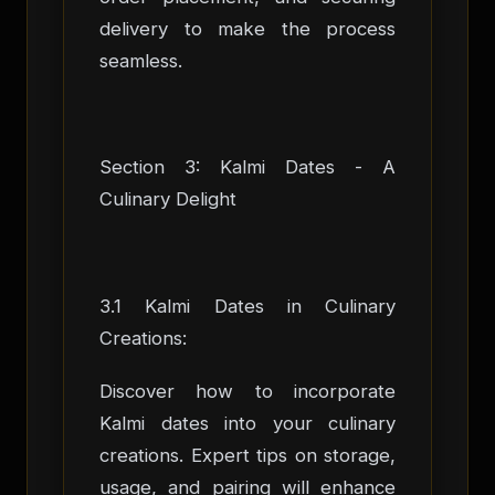
delivery to make the process
seamless.
Section 3: Kalmi Dates - A
Culinary Delight
3.1 Kalmi Dates in Culinary
Creations:
Discover how to incorporate
Kalmi dates into your culinary
creations. Expert tips on storage,
usage, and pairing will enhance