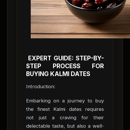
EXPERT GUIDE: STEP-BY-
STEP PROCESS FOR
BUYING KALMI DATES
Introduction:
Embarking on a journey to buy
the finest Kalmi dates requires
not just a craving for their
delectable taste, but also a well-