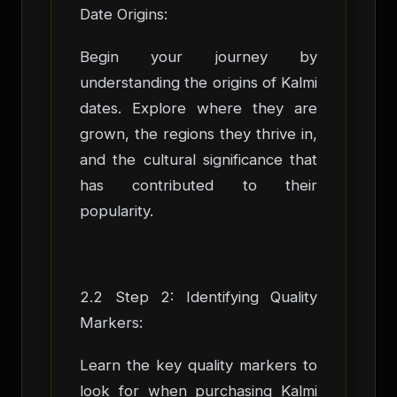
Date Origins:
Begin your journey by
understanding the origins of Kalmi
dates. Explore where they are
grown, the regions they thrive in,
and the cultural significance that
has contributed to their
popularity.
2.2 Step 2: Identifying Quality
Markers:
Learn the key quality markers to
look for when purchasing Kalmi