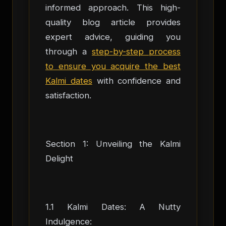
informed approach. This high-
quality blog article provides
expert advice, guiding you
through a
step-by-step process
to ensure you acquire the best
Kalmi dates
with confidence and
satisfaction.
Section 1: Unveiling the Kalmi
Delight
1.1 Kalmi Dates: A Nutty
Indulgence: