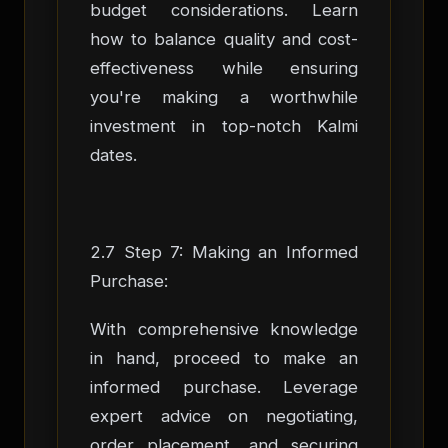
budget considerations. Learn
how to balance quality and cost-
effectiveness while ensuring
you're making a worthwhile
investment in top-notch Kalmi
dates.
2.7 Step 7: Making an Informed
Purchase:
With comprehensive knowledge
in hand, proceed to make an
informed purchase. Leverage
expert advice on negotiating,
order placement, and securing