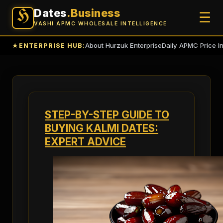
Dates
.Business
H
☰
VASHI APMC WHOLESALE INTELLIGENCE
About Hurzuk Enterprise
Daily APMC Price I
★
ENTERPRISE HUB:
STEP-BY-STEP GUIDE TO
BUYING KALMI DATES:
EXPERT ADVICE