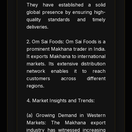
They have established a solid
global presence by ensuring high-
quality standards and timely
deliveries.
2. Om Sai Foods: Om Sai Foods is a
prominent Makhana trader in India.
It exports Makhana to international
markets. Its extensive distribution
network enables it to reach
customers across different
regions.
4. Market Insights and Trends:
(a) Growing Demand in Western
Markets: The Makhana export
industry has witnessed increasing