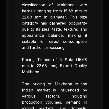
classification of Makhana, with
kernels ranging from 15.68 mm to
22.68 mm in diameter. This size
category has garnered popularity
due to its ideal taste, texture, and
appearance balance, making it
suitable for direct consumption
and further processing.
Pricing Trends of 5 Suta (15.68
mm to 22.68 mm) Export Quality
Makhana
The pricing of Makhana in the
Indian market is influenced by
various factors, including
production volumes, demand in
export markets, and domestic