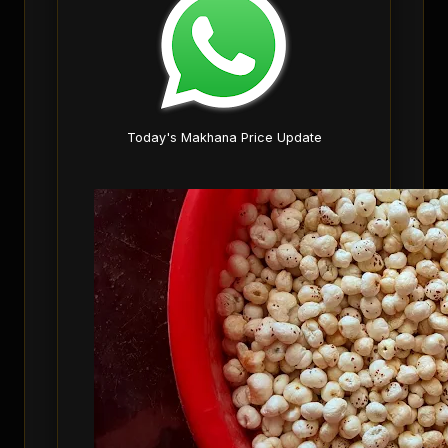
Today's Makhana Price Update