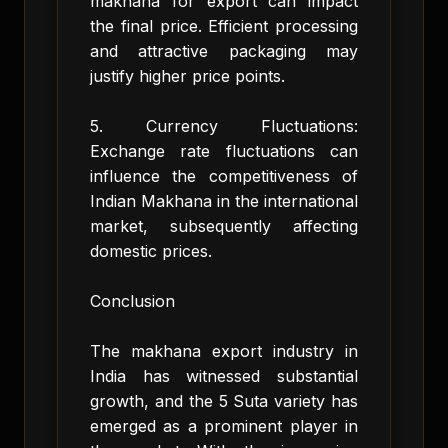
makhana for export can impact
the final price. Efficient processing
and attractive packaging may
justify higher price points.
5. Currency Fluctuations:
Exchange rate fluctuations can
influence the competitiveness of
Indian Makhana in the international
market, subsequently affecting
domestic prices.
Conclusion
The makhana export industry in
India has witnessed substantial
growth, and the 5 Suta variety has
emerged as a prominent player in