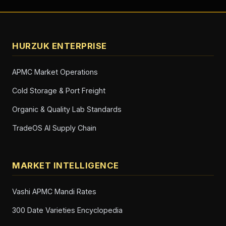
HURZUK ENTERPRISE
APMC Market Operations
Cold Storage & Port Freight
Organic & Quality Lab Standards
TradeOS AI Supply Chain
MARKET INTELLIGENCE
Vashi APMC Mandi Rates
300 Date Varieties Encyclopedia