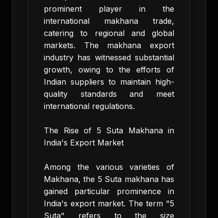
prominent player in the
international makhana trade,
catering to regional and global
markets. The makhana export
industry has witnessed substantial
growth, owing to the efforts of
Indian suppliers to maintain high-
quality standards and meet
international regulations.
The Rise of 5 Suta Makhana in
India's Export Market
Among the various varieties of
Makhana, the 5 Suta makhana has
gained particular prominence in
India's export market. The term "5
Suta" refers to the size