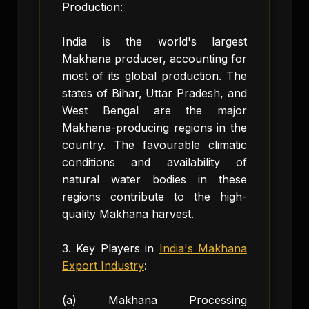
Production:
India is the world's largest
Makhana producer, accounting for
most of its global production. The
states of Bihar, Uttar Pradesh, and
West Bengal are the major
Makhana-producing regions in the
country. The favourable climatic
conditions and availability of
natural water bodies in these
regions contribute to the high-
quality Makhana harvest.
3. Key Players in
India's Makhana
Export Industry
:
(a) Makhana Processing