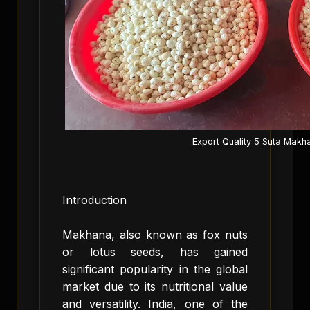
Export Quality 5 Suta Makh
Introduction
Makhana, also known as fox nuts
or lotus seeds, has gained
significant popularity in the global
market due to its nutritional value
and versatility. India, one of the