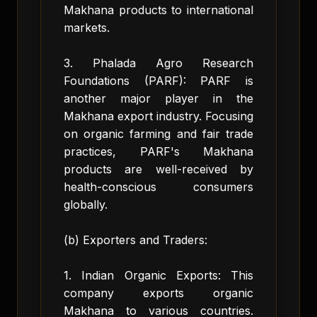
Makhana products to international
markets.
3. Phalada Agro Research
Foundations (PARF): PARF is
another major player in the
Makhana export industry. Focusing
on organic farming and fair trade
practices, PARF's Makhana
products are well-received by
health-conscious consumers
globally.
(b) Exporters and Traders:
1. Indian Organic Exports: This
company exports organic
Makhana to various countries.