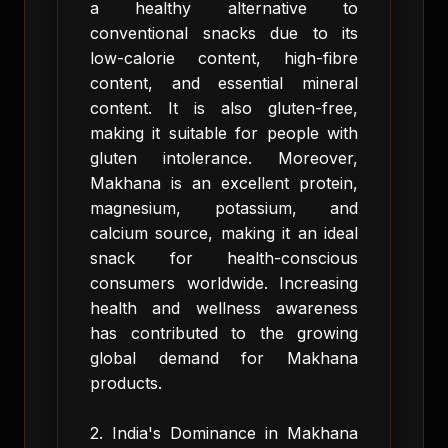
a healthy alternative to
conventional snacks due to its
low-calorie content, high-fibre
content, and essential mineral
content. It is also gluten-free,
making it suitable for people with
gluten intolerance. Moreover,
Makhana is an excellent protein,
magnesium, potassium, and
calcium source, making it an ideal
snack for health-conscious
consumers worldwide. Increasing
health and wellness awareness
has contributed to the growing
global demand for Makhana
products.
2. India's Dominance in Makhana