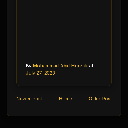
By
Mohammad Abid Hurzuk
at
July 27, 2023
Newer Post
Home
Older Post