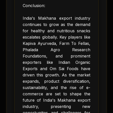
Conclusion:
India's Makhana export industry
continues to grow as the demand
for healthy and nutritious snacks
escalates globally. Key players like
Kapiva Ayurveda, Farm To Fellas,
Phalada Agro Research
Foundations, and prominent
exporters like Indian Organic
Exports and Om Sai Foods have
driven this growth. As the market
expands, product diversification,
sustainability, and the rise of e-
commerce are set to shape the
future of India's Makhana export
industry, presenting new
opportunities and challenges for