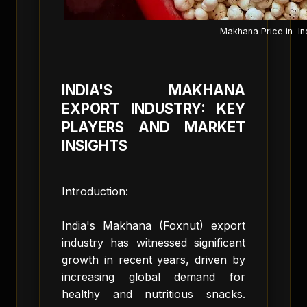
Makhana Price in In
INDIA'S MAKHANA
EXPORT INDUSTRY: KEY
PLAYERS AND MARKET
INSIGHTS
Introduction:
India's Makhana (Foxnut) export
industry has witnessed significant
growth in recent years, driven by
increasing global demand for
healthy and nutritious snacks.