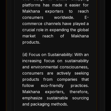
platforms has made it easier for
Makhana exporters to reach
consumers worldwide. E-
commerce channels have played a
crucial role in expanding the global
market reach of Makhana
products.
(d) Focus on Sustainability: With an
increasing focus on sustainability
and environmental consciousness,
consumers are actively seeking
products from companies that
follow eco-friendly practices.
Makhana exporters, therefore,
emphasize sustainable sourcing
and packaging methods.