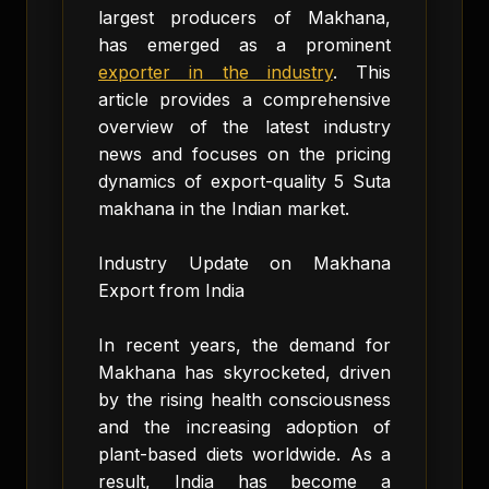
largest producers of Makhana,
has emerged as a prominent
exporter in the industry
. This
article provides a comprehensive
overview of the latest industry
news and focuses on the pricing
dynamics of export-quality 5 Suta
makhana in the Indian market.
Industry Update on Makhana
Export from India
In recent years, the demand for
Makhana has skyrocketed, driven
by the rising health consciousness
and the increasing adoption of
plant-based diets worldwide. As a
result, India has become a