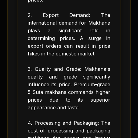
2. Export Demand: The
international demand for Makhana
plays a significant role in
determining prices. A surge in
export orders can result in price
hikes in the domestic market.
3. Quality and Grade: Makhana's
quality and grade significantly
influence its price. Premium-grade
5 Suta makhana commands higher
prices due to its superior
appearance and taste.
4. Processing and Packaging: The
cost of processing and packaging