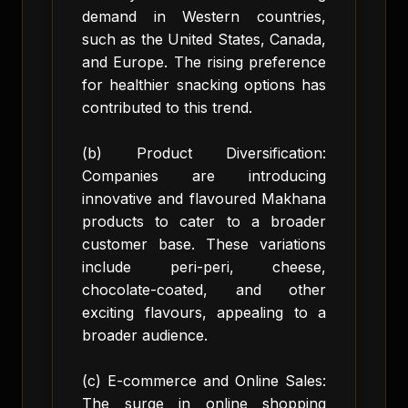
demand in Western countries,
such as the United States, Canada,
and Europe. The rising preference
for healthier snacking options has
contributed to this trend.
(b) Product Diversification:
Companies are introducing
innovative and flavoured Makhana
products to cater to a broader
customer base. These variations
include peri-peri, cheese,
chocolate-coated, and other
exciting flavours, appealing to a
broader audience.
(c) E-commerce and Online Sales:
The surge in online shopping