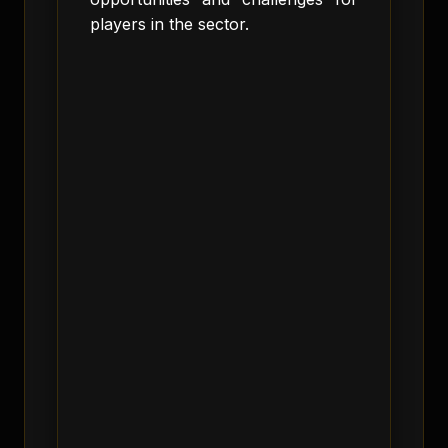
players in the sector.