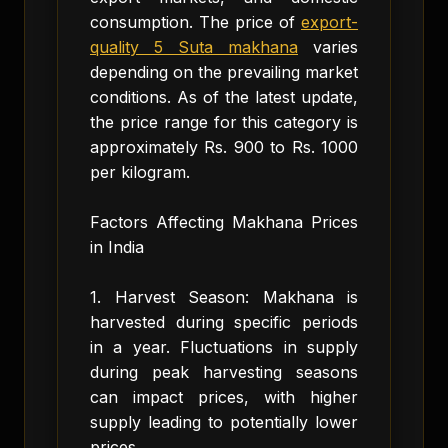
consumption. The price of
export-
quality 5 Suta makhana
varies
depending on the prevailing market
conditions. As of the latest update,
the price range for this category is
approximately Rs. 900 to Rs. 1000
per kilogram.
Factors Affecting Makhana Prices
in India
1. Harvest Season: Makhana is
harvested during specific periods
in a year. Fluctuations in supply
during peak harvesting seasons
can impact prices, with higher
supply leading to potentially lower
prices.