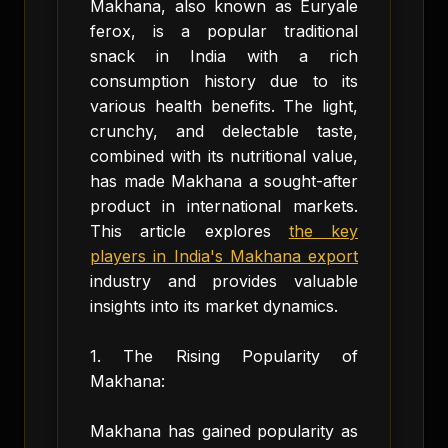
Makhana, also known as Euryale
ferox, is a popular traditional
snack in India with a rich
consumption history due to its
various health benefits. The light,
crunchy, and delectable taste,
combined with its nutritional value,
has made Makhana a sought-after
product in international markets.
This article explores
the key
players in India's Makhana export
industry and provides valuable
insights into its market dynamics.
1. The Rising Popularity of
Makhana:
Makhana has gained popularity as