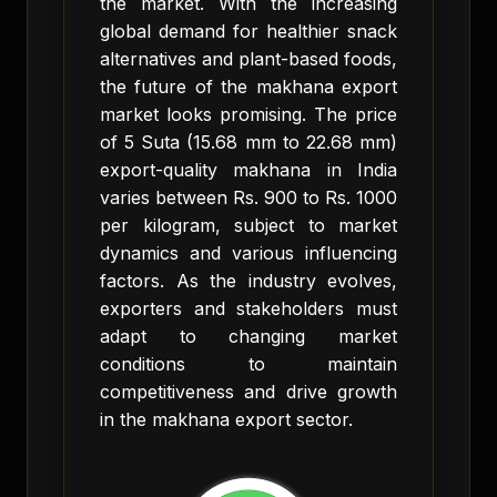
the market. With the increasing
global demand for healthier snack
alternatives and plant-based foods,
the future of the makhana export
market looks promising. The price
of 5 Suta (15.68 mm to 22.68 mm)
export-quality makhana in India
varies between Rs. 900 to Rs. 1000
per kilogram, subject to market
dynamics and various influencing
factors. As the industry evolves,
exporters and stakeholders must
adapt to changing market
conditions to maintain
competitiveness and drive growth
in the makhana export sector.