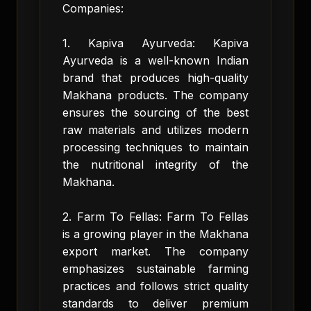
Companies:
1. Kapiva Ayurveda: Kapiva
Ayurveda is a well-known Indian
brand that produces high-quality
Makhana products. The company
ensures the sourcing of the best
raw materials and utilizes modern
processing techniques to maintain
the nutritional integrity of the
Makhana.
2. Farm To Fellas: Farm To Fellas
is a growing player in the Makhana
export market. The company
emphasizes sustainable farming
practices and follows strict quality
standards to deliver premium