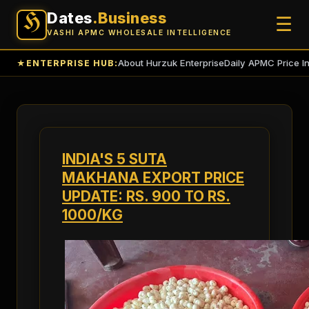
Dates
.Business
H
☰
VASHI APMC WHOLESALE INTELLIGENCE
About Hurzuk Enterprise
Daily APMC Price I
★
ENTERPRISE HUB:
INDIA'S 5 SUTA
MAKHANA EXPORT PRICE
UPDATE: RS. 900 TO RS.
1000/KG