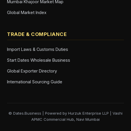
Mumbai Khajoor Market Map
Global Market Index
TRADE & COMPLIANCE
Import Laws & Customs Duties
Start Dates Wholesale Business
Global Exporter Directory
International Sourcing Guide
© Dates.Business | Powered by Hurzuk Enterprise LLP | Vashi
APMC Commercial Hub, Navi Mumbai