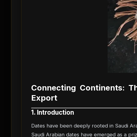
Connecting Continents: T
Export
1. Introduction
Dates have been deeply rooted in Saudi Arab
Saudi Arabian dates have emerged as a prized 