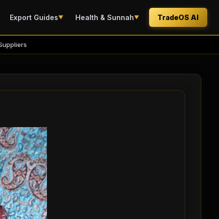
Export Guides
Health & Sunnah
TradeOS AI
▼
▼
Suppliers