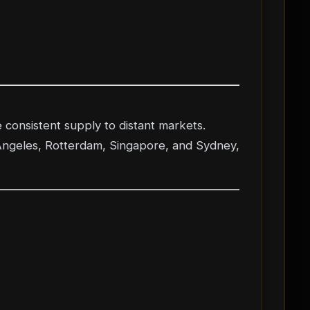
 consistent supply to distant markets.
 Angeles, Rotterdam, Singapore, and Sydney,