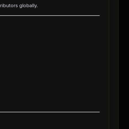
ibutors globally.