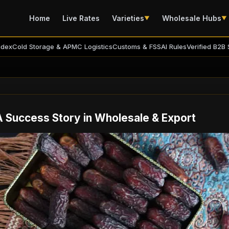
Home
Live Rates
Varieties
Wholesale Hubs
▼
▼
ndex
Cold Storage & APMC Logistics
Customs & FSSAI Rules
Verified B2B 
A Success Story in Wholesale & Export