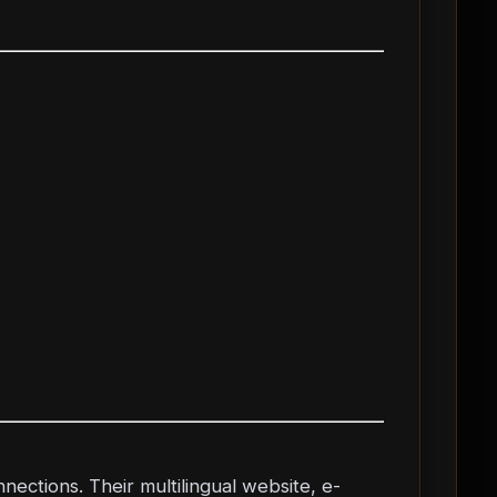
nnections. Their multilingual website, e-