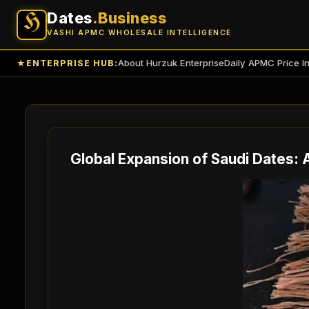
Dates
.Business
H
VASHI APMC WHOLESALE INTELLIGENCE
About Hurzuk Enterprise
Daily APMC Price I
★
ENTERPRISE HUB:
Global Expansion of Saudi Dates: 