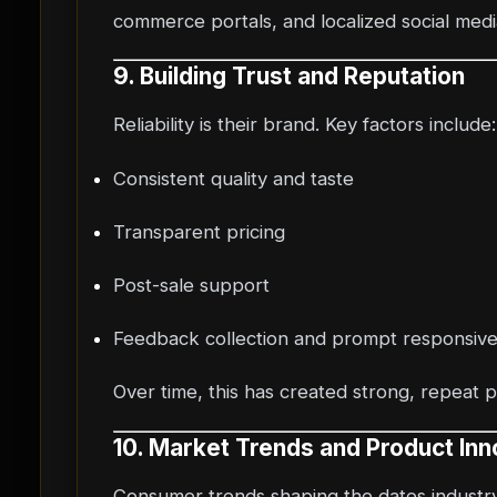
commerce portals, and localized social med
9. Building Trust and Reputation
Reliability is their brand. Key factors include:
Consistent quality and taste
Transparent pricing
Post-sale support
Feedback collection and prompt responsiv
Over time, this has created strong, repeat 
10. Market Trends and Product Inn
Consumer trends shaping the dates industry