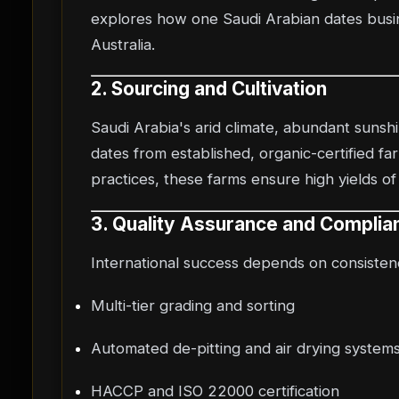
explores how one Saudi Arabian dates busin
Australia.
2. Sourcing and Cultivation
Saudi Arabia's arid climate, abundant sunsh
dates from established, organic-certified fa
practices, these farms ensure high yields of
3. Quality Assurance and Complia
International success depends on consistenc
Multi-tier grading and sorting
Automated de-pitting and air drying system
HACCP and ISO 22000 certification