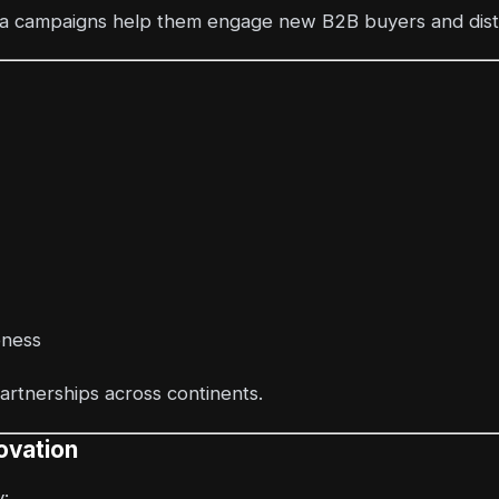
ia campaigns help them engage new B2B buyers and distr
eness
partnerships across continents.
ovation
: