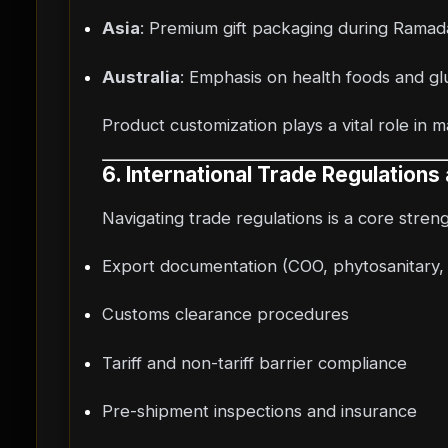
Asia
: Premium gift packaging during Rama
Australia
: Emphasis on health foods and glu
Product customization plays a vital role in 
6. International Trade Regulation
Navigating trade regulations is a core stren
Export documentation (COO, phytosanitary, h
Customs clearance procedures
Tariff and non-tariff barrier compliance
Pre-shipment inspections and insurance