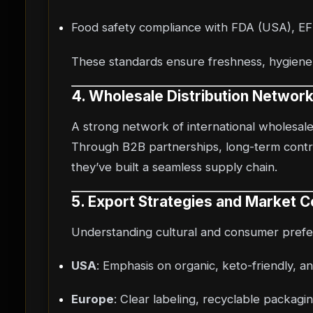
Food safety compliance with FDA (USA), EFS
These standards ensure freshness, hygiene, 
4. Wholesale Distribution Networ
A strong network of international wholesaler
Through B2B partnerships, long-term contra
they’ve built a seamless supply chain.
5. Export Strategies and Market C
Understanding cultural and consumer prefer
USA
: Emphasis on organic, keto-friendly, 
Europe
: Clear labeling, recyclable packagin