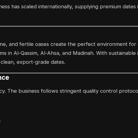
ess has scaled internationally, supplying premium dates 
ine, and fertile oases create the perfect environment for
rms in Al-Qassim, Al-Ahsa, and Madinah. With sustainable 
 clean, export-grade dates.
nce
y. The business follows stringent quality control protoco
s