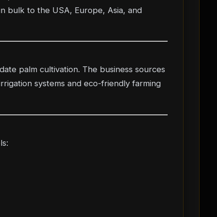
in bulk to the USA, Europe, Asia, and
 date palm cultivation. The business sources
irrigation systems and eco-friendly farming
ls: