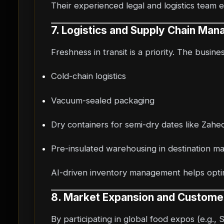
Their experienced legal and logistics team 
7. Logistics and Supply Chain Ma
Freshness in transit is a priority. The busine
Cold-chain logistics
Vacuum-sealed packaging
Dry containers for semi-dry dates like Zahed
Pre-insulated warehousing in destination m
AI-driven inventory management helps optim
8. Market Expansion and Custom
By participating in global food expos (e.g., 