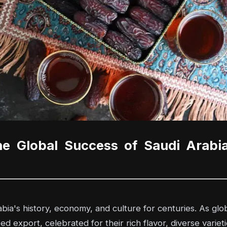
he Global Success of Saudi Arabi
ia's history, economy, and culture for centuries. As glob
export, celebrated for their rich flavor, diverse varieties