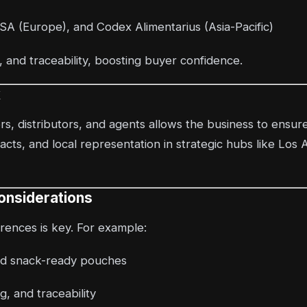
A (Europe), and Codex Alimentarius (Asia-Pacific)
and traceability, boosting buyer confidence.
k
s, distributors, and agents allows the business to ensure
cts, and local representation in strategic hubs like Los
onsiderations
ences is key. For example:
and snack-ready pouches
g, and traceability