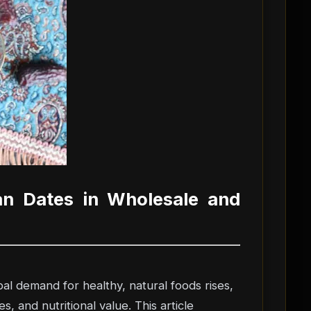
an Dates in Wholesale and
al demand for healthy, natural foods rises,
, and nutritional value. This article