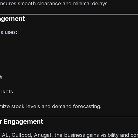
ensures smooth clearance and minimal delays.
nagement
ss uses:
i
arkets
ize stock levels and demand forecasting.
er Engagement
SIAL, Gulfood, Anuga), the business gains visibility and co