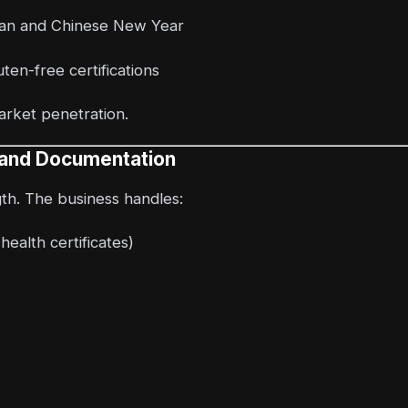
dan and Chinese New Year
ten-free certifications
market penetration.
s and Documentation
gth. The business handles:
ealth certificates)