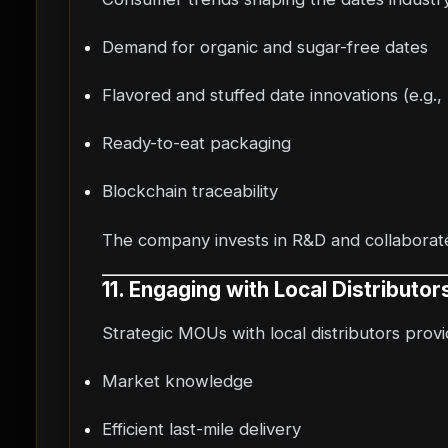
Demand for organic and sugar-free dates
Flavored and stuffed date innovations (e.g.,
Ready-to-eat packaging
Blockchain traceability
The company invests in R&D and collaborate
11. Engaging with Local Distributo
Strategic MOUs with local distributors provi
Market knowledge
Efficient last-mile delivery