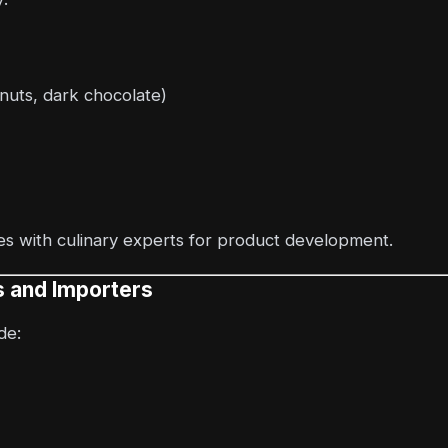
 nuts, dark chocolate)
s with culinary experts for product development.
rs and Importers
de: