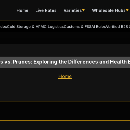
Home
Live Rates
Varieties
Wholesale Hubs
▼
▼
ndex
Cold Storage & APMC Logistics
Customs & FSSAI Rules
Verified B2B 
s vs. Prunes: Exploring the Differences and Health 
Home