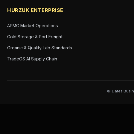
HURZUK ENTERPRISE
APMC Market Operations
Cold Storage & Port Freight
Organic & Quality Lab Standards
TradeOS AI Supply Chain
© Dates.Busin