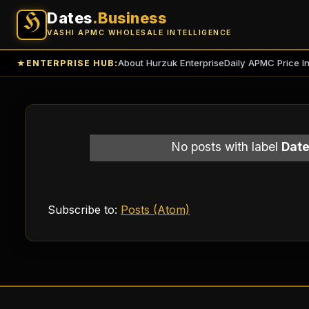
Dates
.Business
H
VASHI APMC WHOLESALE INTELLIGENCE
About Hurzuk Enterprise
Daily APMC Price I
★
ENTERPRISE HUB:
No posts with label
Date
Subscribe to:
Posts (Atom)