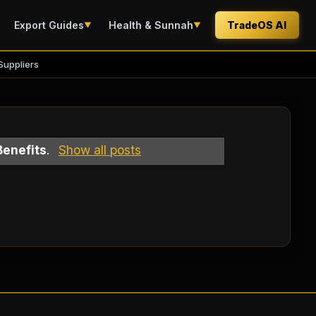
Export Guides
Health & Sunnah
TradeOS AI
▼
▼
Suppliers
Benefits
.
Show all posts