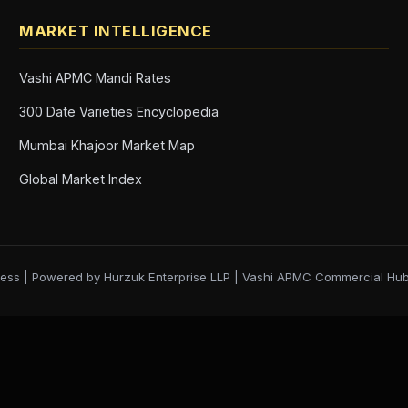
MARKET INTELLIGENCE
Vashi APMC Mandi Rates
300 Date Varieties Encyclopedia
Mumbai Khajoor Market Map
Global Market Index
ess | Powered by Hurzuk Enterprise LLP | Vashi APMC Commercial Hu