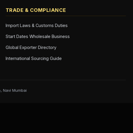
TRADE & COMPLIANCE
Import Laws & Customs Duties
Start Dates Wholesale Business
Global Exporter Directory
International Sourcing Guide
b, Navi Mumbai