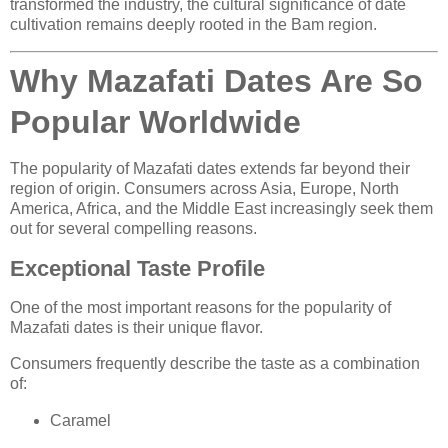
transformed the industry, the cultural significance of date
cultivation remains deeply rooted in the Bam region.
Why Mazafati Dates Are So
Popular Worldwide
The popularity of Mazafati dates extends far beyond their
region of origin. Consumers across Asia, Europe, North
America, Africa, and the Middle East increasingly seek them
out for several compelling reasons.
Exceptional Taste Profile
One of the most important reasons for the popularity of
Mazafati dates is their unique flavor.
Consumers frequently describe the taste as a combination
of:
Caramel