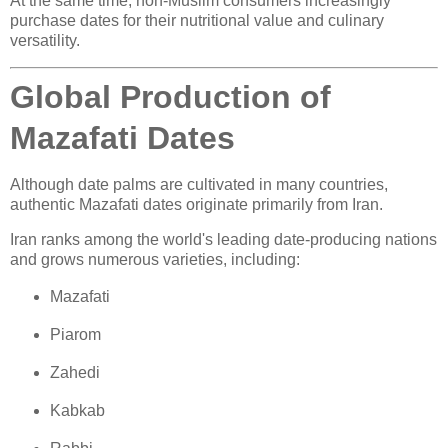
At the same time, non-Muslim consumers increasingly
purchase dates for their nutritional value and culinary
versatility.
Global Production of
Mazafati Dates
Although date palms are cultivated in many countries,
authentic Mazafati dates originate primarily from Iran.
Iran ranks among the world's leading date-producing nations
and grows numerous varieties, including:
Mazafati
Piarom
Zahedi
Kabkab