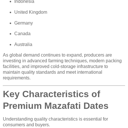
Indonesia
United Kingdom
Germany
Canada
Australia
As global demand continues to expand, producers are
investing in advanced farming techniques, modern packing
facilities, and improved cold-storage infrastructure to
maintain quality standards and meet international
requirements.
Key Characteristics of
Premium Mazafati Dates
Understanding quality characteristics is essential for
consumers and buyers.