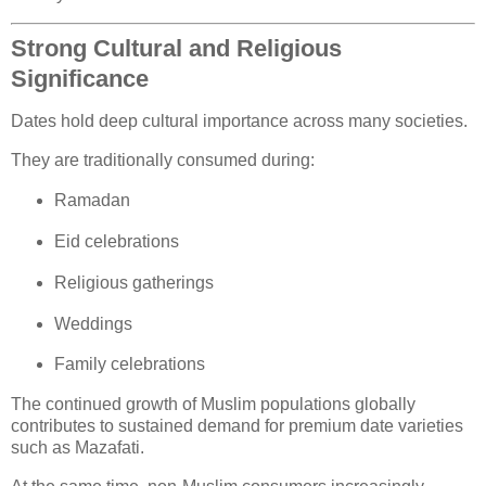
Strong Cultural and Religious
Significance
Dates hold deep cultural importance across many societies.
They are traditionally consumed during:
Ramadan
Eid celebrations
Religious gatherings
Weddings
Family celebrations
The continued growth of Muslim populations globally
contributes to sustained demand for premium date varieties
such as Mazafati.