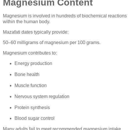
Magnesium Content
Magnesium is involved in hundreds of biochemical reactions
within the human body.
Mazafati dates typically provide:
50–60 milligrams of magnesium per 100 grams.
Magnesium contributes to:
Energy production
Bone health
Muscle function
Nervous system regulation
Protein synthesis
Blood sugar control
Many adults fail to meet recommended magnesium intake