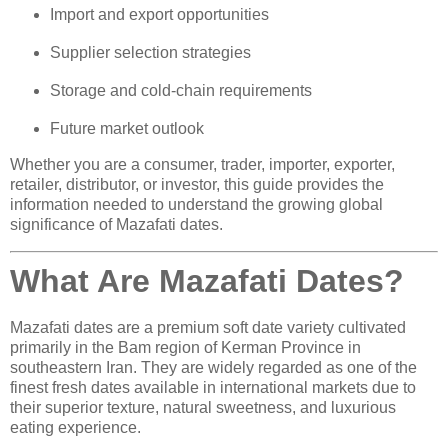
Import and export opportunities
Supplier selection strategies
Storage and cold-chain requirements
Future market outlook
Whether you are a consumer, trader, importer, exporter,
retailer, distributor, or investor, this guide provides the
information needed to understand the growing global
significance of Mazafati dates.
What Are Mazafati Dates?
Mazafati dates are a premium soft date variety cultivated
primarily in the Bam region of Kerman Province in
southeastern Iran. They are widely regarded as one of the
finest fresh dates available in international markets due to
their superior texture, natural sweetness, and luxurious
eating experience.