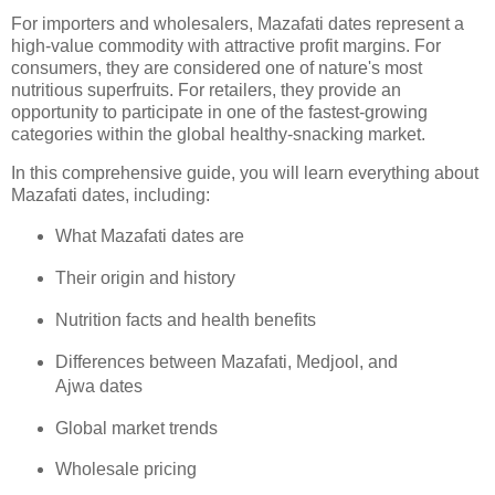
For importers and wholesalers, Mazafati dates represent a
high-value commodity with attractive profit margins. For
consumers, they are considered one of nature's most
nutritious superfruits. For retailers, they provide an
opportunity to participate in one of the fastest-growing
categories within the global healthy-snacking market.
In this comprehensive guide, you will learn everything about
Mazafati dates, including:
What Mazafati dates are
Their origin and history
Nutrition facts and health benefits
Differences between Mazafati, Medjool, and
Ajwa dates
Global market trends
Wholesale pricing