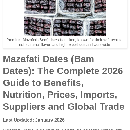
Premium Mazafati (Bam) dates from Iran, known for their soft texture,
rich caramel flavor, and high export demand worldwide.
Mazafati Dates (Bam
Dates): The Complete 2026
Guide to Benefits,
Nutrition, Prices, Imports,
Suppliers and Global Trade
Last Updated: January 2026