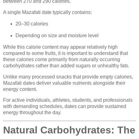
between 270 and 290 calories.
A single Mazafati date typically contains:
20–30 calories
Depending on size and moisture level
While this calorie content may appear relatively high
compared to some fruits, it is important to understand that
these calories come primarily from naturally occurring
carbohydrates rather than added sugars or unhealthy fats.
Unlike many processed snacks that provide empty calories,
Mazafati dates deliver valuable nutrients alongside their
energy content.
For active individuals, athletes, students, and professionals
with demanding schedules, dates can provide sustained
energy throughout the day.
Natural Carbohydrates: The