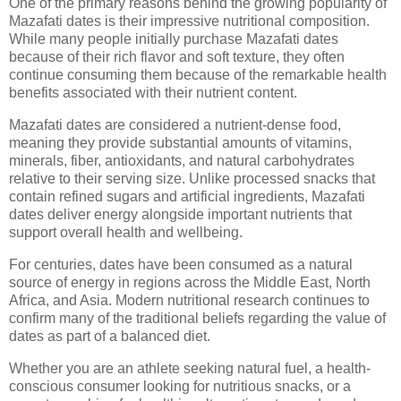
One of the primary reasons behind the growing popularity of
Mazafati dates is their impressive nutritional composition.
While many people initially purchase Mazafati dates
because of their rich flavor and soft texture, they often
continue consuming them because of the remarkable health
benefits associated with their nutrient content.
Mazafati dates are considered a nutrient-dense food,
meaning they provide substantial amounts of vitamins,
minerals, fiber, antioxidants, and natural carbohydrates
relative to their serving size. Unlike processed snacks that
contain refined sugars and artificial ingredients, Mazafati
dates deliver energy alongside important nutrients that
support overall health and wellbeing.
For centuries, dates have been consumed as a natural
source of energy in regions across the Middle East, North
Africa, and Asia. Modern nutritional research continues to
confirm many of the traditional beliefs regarding the value of
dates as part of a balanced diet.
Whether you are an athlete seeking natural fuel, a health-
conscious consumer looking for nutritious snacks, or a