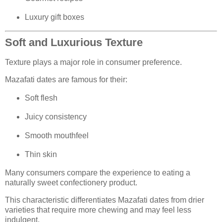
Luxury gift boxes
Soft and Luxurious Texture
Texture plays a major role in consumer preference.
Mazafati dates are famous for their:
Soft flesh
Juicy consistency
Smooth mouthfeel
Thin skin
Many consumers compare the experience to eating a
naturally sweet confectionery product.
This characteristic differentiates Mazafati dates from drier
varieties that require more chewing and may feel less
indulgent.