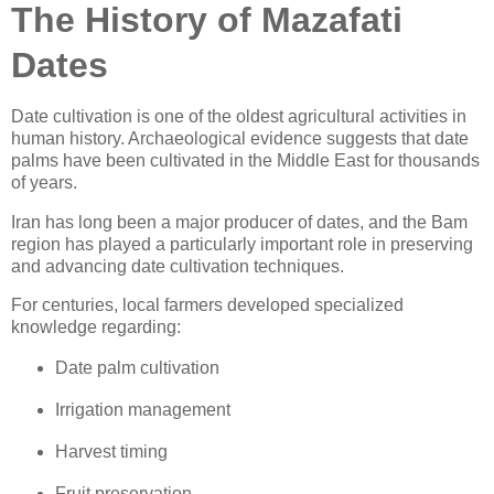
The History of Mazafati
Dates
Date cultivation is one of the oldest agricultural activities in
human history. Archaeological evidence suggests that date
palms have been cultivated in the Middle East for thousands
of years.
Iran has long been a major producer of dates, and the Bam
region has played a particularly important role in preserving
and advancing date cultivation techniques.
For centuries, local farmers developed specialized
knowledge regarding:
Date palm cultivation
Irrigation management
Harvest timing
Fruit preservation