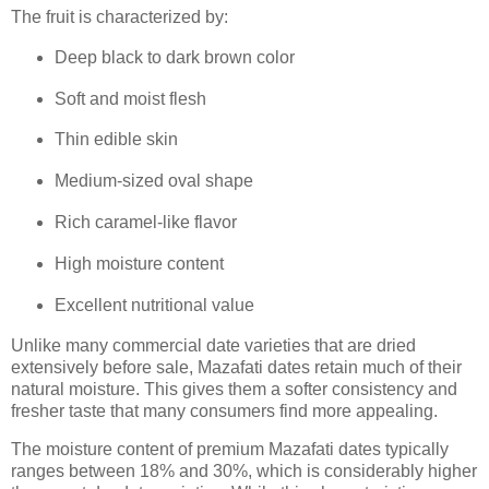
The fruit is characterized by:
Deep black to dark brown color
Soft and moist flesh
Thin edible skin
Medium-sized oval shape
Rich caramel-like flavor
High moisture content
Excellent nutritional value
Unlike many commercial date varieties that are dried
extensively before sale, Mazafati dates retain much of their
natural moisture. This gives them a softer consistency and
fresher taste that many consumers find more appealing.
The moisture content of premium Mazafati dates typically
ranges between 18% and 30%, which is considerably higher