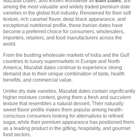
Mazafati Dates, also known worldwide as
Bam Dates
, are
among the most valuable and widely traded premium date
varieties in the global fruit industry. Renowned for their soft
texture, rich caramel flavor, deep black appearance, and
exceptional nutritional profile, these Iranian dates have
become a preferred choice for consumers, wholesalers,
importers, retailers, and food manufacturers across the
world.
From the bustling wholesale markets of India and the Gulf
countries to luxury supermarkets in Europe and North
America, Mazafati dates continue to experience strong
demand due to their unique combination of taste, health
benefits, and commercial value.
Unlike dry date varieties, Mazafati dates contain significantly
higher moisture content, giving them a fresh and succulent
texture that resembles a natural dessert. Their naturally
sweet flavor profile makes them popular among health-
conscious consumers looking for alternatives to refined
sugar, while their premium appearance has positioned them
as a leading product in the gifting, hospitality, and gourmet
food sectors.