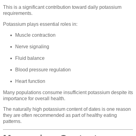
This is a significant contribution toward daily potassium
requirements.
Potassium plays essential roles in:
Muscle contraction
Nerve signaling
Fluid balance
Blood pressure regulation
Heart function
Many populations consume insufficient potassium despite its
importance for overall health.
The naturally high potassium content of dates is one reason
they are often recommended as part of healthy eating
patterns.