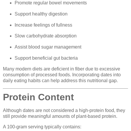
Promote regular bowel movements
Support healthy digestion
Increase feelings of fullness
Slow carbohydrate absorption
Assist blood sugar management
Support beneficial gut bacteria
Many modern diets are deficient in fiber due to excessive
consumption of processed foods. Incorporating dates into
daily eating habits can help address this nutritional gap.
Protein Content
Although dates are not considered a high-protein food, they
still provide meaningful amounts of plant-based protein.
A 100-gram serving typically contains: