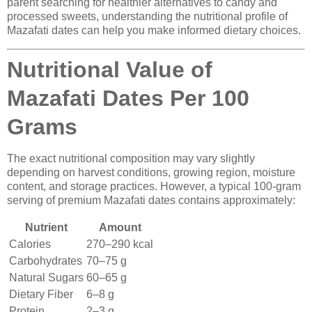
parent searching for healthier alternatives to candy and
processed sweets, understanding the nutritional profile of
Mazafati dates can help you make informed dietary choices.
Nutritional Value of
Mazafati Dates Per 100
Grams
The exact nutritional composition may vary slightly
depending on harvest conditions, growing region, moisture
content, and storage practices. However, a typical 100-gram
serving of premium Mazafati dates contains approximately:
Nutrient
Amount
Calories
270–290 kcal
Carbohydrates
70–75 g
Natural Sugars
60–65 g
Dietary Fiber
6–8 g
Protein
2–3 g