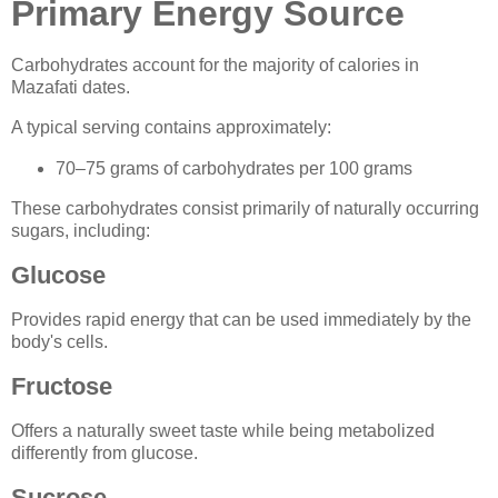
Primary Energy Source
Carbohydrates account for the majority of calories in
Mazafati dates.
A typical serving contains approximately:
70–75 grams of carbohydrates per 100 grams
These carbohydrates consist primarily of naturally occurring
sugars, including:
Glucose
Provides rapid energy that can be used immediately by the
body's cells.
Fructose
Offers a naturally sweet taste while being metabolized
differently from glucose.
Sucrose