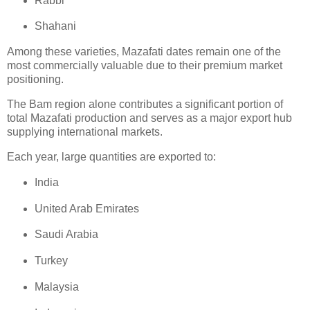
Rabbi
Shahani
Among these varieties, Mazafati dates remain one of the
most commercially valuable due to their premium market
positioning.
The Bam region alone contributes a significant portion of
total Mazafati production and serves as a major export hub
supplying international markets.
Each year, large quantities are exported to:
India
United Arab Emirates
Saudi Arabia
Turkey
Malaysia