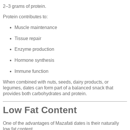
2–3 grams of protein.
Protein contributes to:
Muscle maintenance
Tissue repair
Enzyme production
Hormone synthesis
Immune function
When combined with nuts, seeds, dairy products, or
legumes, dates can form part of a balanced snack that
provides both carbohydrates and protein.
Low Fat Content
One of the advantages of Mazafati dates is their naturally
low fat content.