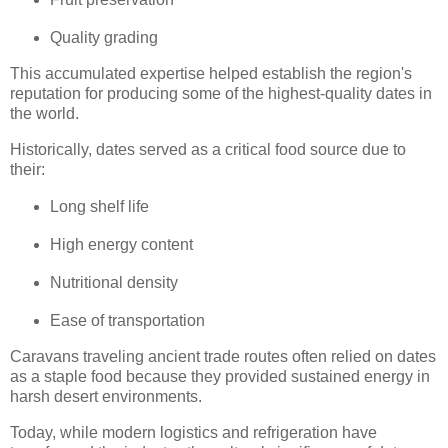
Quality grading
This accumulated expertise helped establish the region's
reputation for producing some of the highest-quality dates in
the world.
Historically, dates served as a critical food source due to
their:
Long shelf life
High energy content
Nutritional density
Ease of transportation
Caravans traveling ancient trade routes often relied on dates
as a staple food because they provided sustained energy in
harsh desert environments.
Today, while modern logistics and refrigeration have