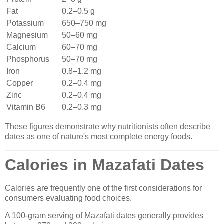
Fat
0.2–0.5 g
Potassium
650–750 mg
Magnesium
50–60 mg
Calcium
60–70 mg
Phosphorus
50–70 mg
Iron
0.8–1.2 mg
Copper
0.2–0.4 mg
Zinc
0.2–0.4 mg
Vitamin B6
0.2–0.3 mg
These figures demonstrate why nutritionists often describe
dates as one of nature's most complete energy foods.
Calories in Mazafati Dates
Calories are frequently one of the first considerations for
consumers evaluating food choices.
A 100-gram serving of Mazafati dates generally provides