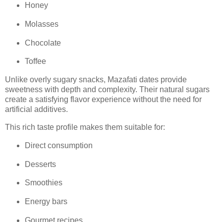
Honey
Molasses
Chocolate
Toffee
Unlike overly sugary snacks, Mazafati dates provide
sweetness with depth and complexity. Their natural sugars
create a satisfying flavor experience without the need for
artificial additives.
This rich taste profile makes them suitable for:
Direct consumption
Desserts
Smoothies
Energy bars
Gourmet recipes