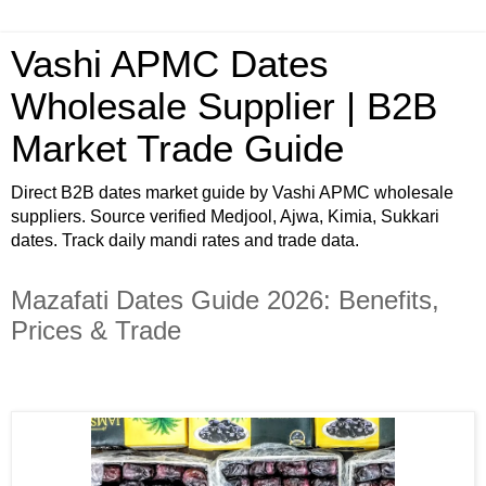
Vashi APMC Dates
Wholesale Supplier | B2B
Market Trade Guide
Direct B2B dates market guide by Vashi APMC wholesale
suppliers. Source verified Medjool, Ajwa, Kimia, Sukkari
dates. Track daily mandi rates and trade data.
Mazafati Dates Guide 2026: Benefits,
Prices & Trade