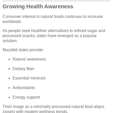
Growing Health Awareness
Consumer interest in natural foods continues to increase
worldwide.
As people seek healthier alternatives to refined sugar and
processed snacks, dates have emerged as a popular
solution.
Mazafati dates provide:
Natural sweetness
Dietary fiber
Essential minerals
Antioxidants
Energy support
Their image as a minimally processed natural food aligns
closely with modern wellness trends.