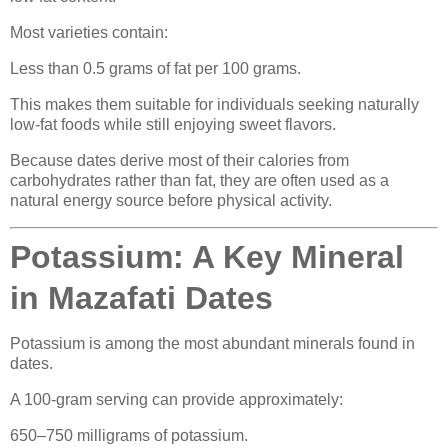
Most varieties contain:
Less than 0.5 grams of fat per 100 grams.
This makes them suitable for individuals seeking naturally
low-fat foods while still enjoying sweet flavors.
Because dates derive most of their calories from
carbohydrates rather than fat, they are often used as a
natural energy source before physical activity.
Potassium: A Key Mineral
in Mazafati Dates
Potassium is among the most abundant minerals found in
dates.
A 100-gram serving can provide approximately:
650–750 milligrams of potassium.