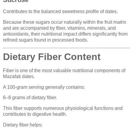
Contributes to the balanced sweetness profile of dates.
Because these sugars occur naturally within the fruit matrix
and are accompanied by fiber, vitamins, minerals, and
antioxidants, their nutritional impact differs significantly from
refined sugars found in processed foods.
Dietary Fiber Content
Fiber is one of the most valuable nutritional components of
Mazafati dates.
A 100-gram serving generally contains:
6–8 grams of dietary fiber.
This fiber supports numerous physiological functions and
contributes to digestive health.
Dietary fiber helps: