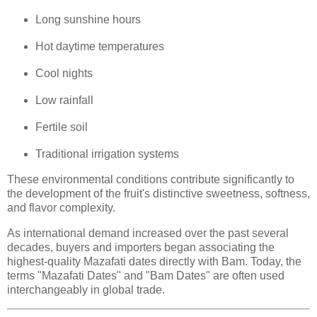
Long sunshine hours
Hot daytime temperatures
Cool nights
Low rainfall
Fertile soil
Traditional irrigation systems
These environmental conditions contribute significantly to
the development of the fruit's distinctive sweetness, softness,
and flavor complexity.
As international demand increased over the past several
decades, buyers and importers began associating the
highest-quality Mazafati dates directly with Bam. Today, the
terms "Mazafati Dates" and "Bam Dates" are often used
interchangeably in global trade.