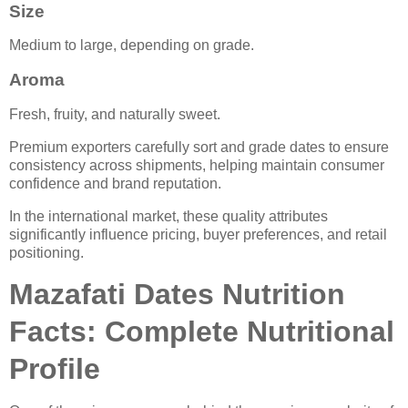
Size
Medium to large, depending on grade.
Aroma
Fresh, fruity, and naturally sweet.
Premium exporters carefully sort and grade dates to ensure
consistency across shipments, helping maintain consumer
confidence and brand reputation.
In the international market, these quality attributes
significantly influence pricing, buyer preferences, and retail
positioning.
Mazafati Dates Nutrition
Facts: Complete Nutritional
Profile