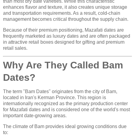
than most dry date varieties. While this characteristic
enhances flavor and texture, it also creates unique storage
and transportation requirements. As a result, cold-chain
management becomes critical throughout the supply chain.
Because of their premium positioning, Mazafati dates are
frequently marketed as luxury dates and are often packaged
in attractive retail boxes designed for gifting and premium
retail sales.
Why Are They Called Bam
Dates?
The term "Bam Dates" originates from the city of Bam,
located in Iran's Kerman Province. This region is
internationally recognized as the primary production center
for Mazafati dates and is considered one of the world's most
important date-growing areas.
The climate of Bam provides ideal growing conditions due
to: