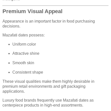
Premium Visual Appeal
Appearance is an important factor in food purchasing
decisions.
Mazafati dates possess:
Uniform color
Attractive shine
Smooth skin
Consistent shape
These visual qualities make them highly desirable in
premium retail environments and gift packaging
applications.
Luxury food brands frequently use Mazafati dates as
centerpiece products in high-end assortments.