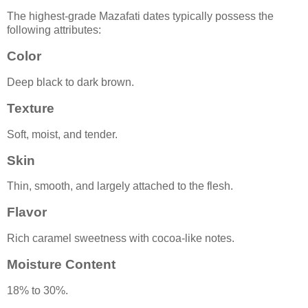
The highest-grade Mazafati dates typically possess the
following attributes:
Color
Deep black to dark brown.
Texture
Soft, moist, and tender.
Skin
Thin, smooth, and largely attached to the flesh.
Flavor
Rich caramel sweetness with cocoa-like notes.
Moisture Content
18% to 30%.