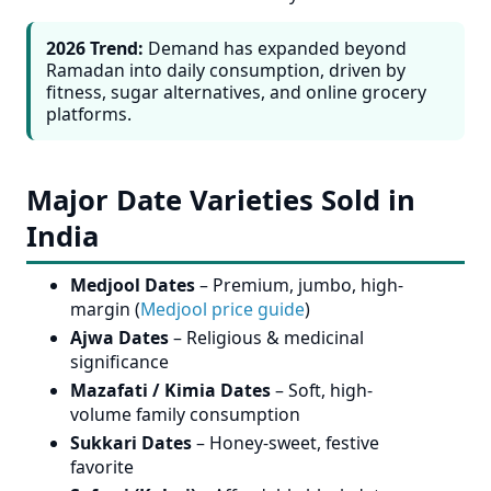
2026 Trend:
Demand has expanded beyond
Ramadan into daily consumption, driven by
fitness, sugar alternatives, and online grocery
platforms.
Major Date Varieties Sold in
India
Medjool Dates
– Premium, jumbo, high-
margin (
Medjool price guide
)
Ajwa Dates
– Religious & medicinal
significance
Mazafati / Kimia Dates
– Soft, high-
volume family consumption
Sukkari Dates
– Honey-sweet, festive
favorite