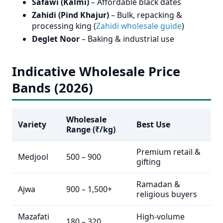
Safawi (Kalmi)
– Affordable black dates
Zahidi (Pind Khajur)
– Bulk, repacking &
processing king (
Zahidi wholesale guide
)
Deglet Noor
– Baking & industrial use
Indicative Wholesale Price
Bands (2026)
Wholesale
Variety
Best Use
Range (₹/kg)
Premium retail &
Medjool
500 – 900
gifting
Ramadan &
Ajwa
900 – 1,500+
religious buyers
Mazafati
High-volume
180 – 320