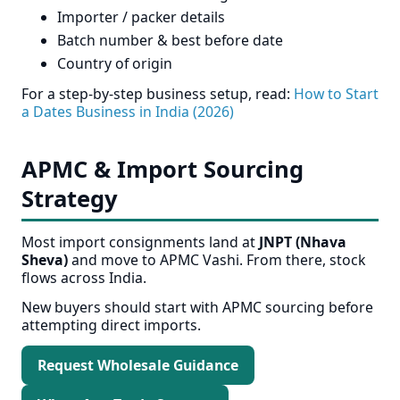
Importer / packer details
Batch number & best before date
Country of origin
For a step-by-step business setup, read:
How to Start
a Dates Business in India (2026)
APMC & Import Sourcing
Strategy
Most import consignments land at
JNPT (Nhava
Sheva)
and move to APMC Vashi. From there, stock
flows across India.
New buyers should start with APMC sourcing before
attempting direct imports.
Request Wholesale Guidance