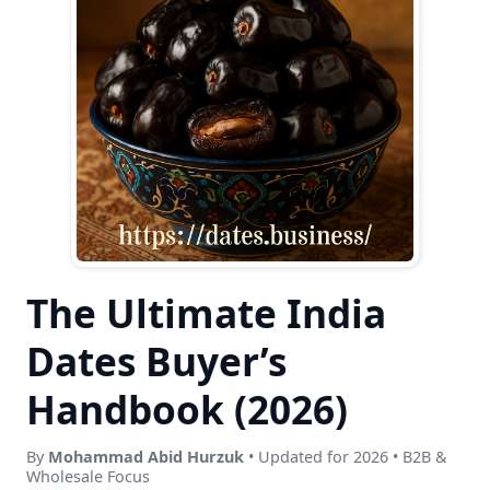
The Ultimate India
Dates Buyer’s
Handbook (2026)
By
Mohammad Abid Hurzuk
• Updated for 2026 • B2B &
Wholesale Focus