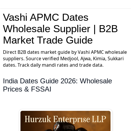
Vashi APMC Dates
Wholesale Supplier | B2B
Market Trade Guide
Direct B2B dates market guide by Vashi APMC wholesale
suppliers. Source verified Medjool, Ajwa, Kimia, Sukkari
dates. Track daily mandi rates and trade data.
India Dates Guide 2026: Wholesale
Prices & FSSAI