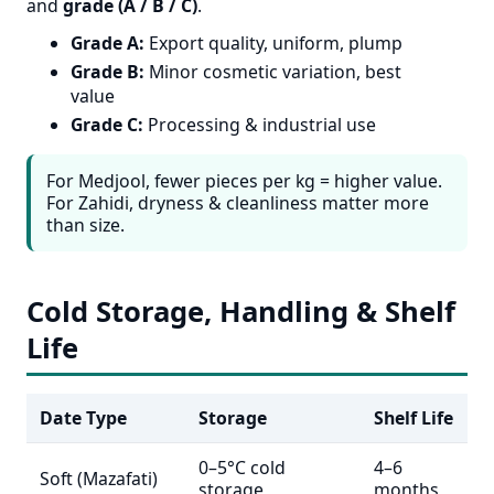
and
grade (A / B / C)
.
Grade A:
Export quality, uniform, plump
Grade B:
Minor cosmetic variation, best
value
Grade C:
Processing & industrial use
For Medjool, fewer pieces per kg = higher value.
For Zahidi, dryness & cleanliness matter more
than size.
Cold Storage, Handling & Shelf
Life
Date Type
Storage
Shelf Life
0–5°C cold
4–6
Soft (Mazafati)
storage
months