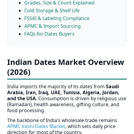
Grades, Size & Count Explained
Cold Storage & Shelf Life
FSSAI & Labeling Compliance
APMC & Import Sourcing
FAQs for Dates Buyers
Indian Dates Market Overview
(2026)
India imports the majority of its dates from
Saudi
Arabia, Iran, Iraq, UAE, Tunisia, Algeria, Jordan,
and the USA
. Consumption is driven by religious use
(Ramadan), health awareness, gifting culture, and
food processing.
The backbone of India’s wholesale trade remains
APMC Vashi Dates Market
, which sets daily price
direction for most of the country.