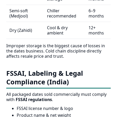
Semi-soft
Chiller
6–9
(Medjool)
recommended
months
Cool & dry
12+
Dry (Zahidi)
ambient
months
Improper storage is the biggest cause of losses in
the dates business. Cold chain discipline directly
affects resale price and trust.
FSSAI, Labeling & Legal
Compliance (India)
All packaged dates sold commercially must comply
with
FSSAI regulations
.
FSSAI license number & logo
Product name & net weight