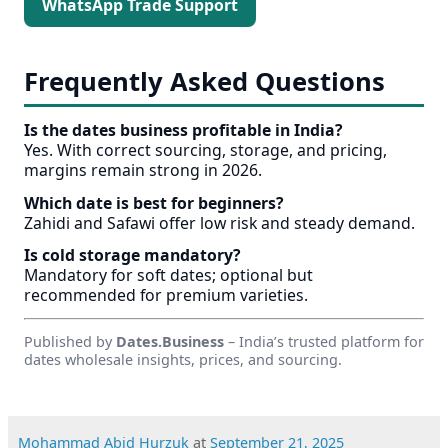
WhatsApp Trade Support
Frequently Asked Questions
Is the dates business profitable in India?
Yes. With correct sourcing, storage, and pricing,
margins remain strong in 2026.
Which date is best for beginners?
Zahidi and Safawi offer low risk and steady demand.
Is cold storage mandatory?
Mandatory for soft dates; optional but
recommended for premium varieties.
Published by
Dates.Business
– India’s trusted platform for
dates wholesale insights, prices, and sourcing.
Mohammad Abid Hurzuk
at
September 21, 2025