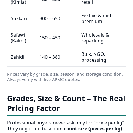
(Kimia)
retail
Festive & mid-
Sukkari
300 – 650
premium
Safawi
Wholesale &
150 – 450
(Kalmi)
repacking
Bulk, NGO,
Zahidi
140 – 380
processing
Prices vary by grade, size, season, and storage condition.
Always verify with live APMC quotes.
Grades, Size & Count – The Real
Pricing Factor
Professional buyers never ask only for “price per kg”.
They negotiate based on
count size (pieces per kg)