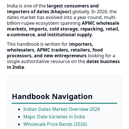
India is one of the
largest consumers and
importers of dates (khajoor)
globally. In 2026, the
dates market has evolved into a year-round, multi-
billion-rupee ecosystem spanning
APMC wholesale
markets, imports, cold storage, repacking, retail,
e-commerce, and institutional supply
.
This handbook is written for
importers,
wholesalers, APMC traders, retailers, food
processors, and new entrepreneurs
looking for a
single authoritative resource on the
dates business
in India
.
Handbook Navigation
Indian Dates Market Overview 2026
Major Date Varieties in India
Wholesale Price Bands (2026)