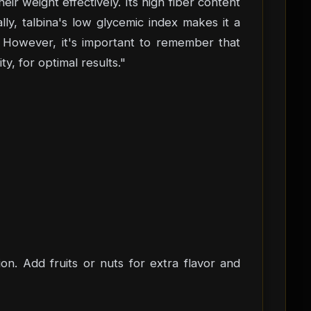
ir weight effectively. Its high fiber content
lly, talbina's low glycemic index makes it a
. However, it's important to remember that
y, for optimal results."
ion. Add fruits or nuts for extra flavor and