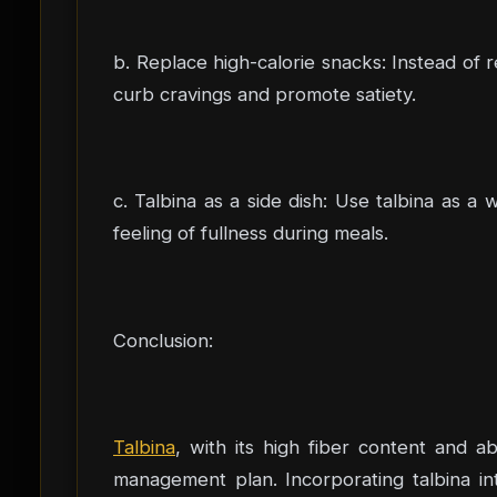
b. Replace high-calorie snacks: Instead of r
curb cravings and promote satiety.
c. Talbina as a side dish: Use talbina as 
feeling of fullness during meals.
Conclusion:
Talbina
, with its high fiber content and ab
management plan. Incorporating talbina int