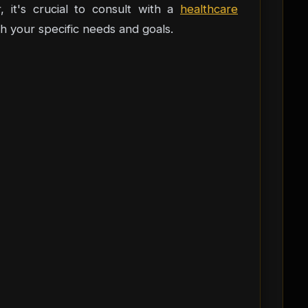
, it's crucial to consult with a
healthcare
h your specific needs and goals.