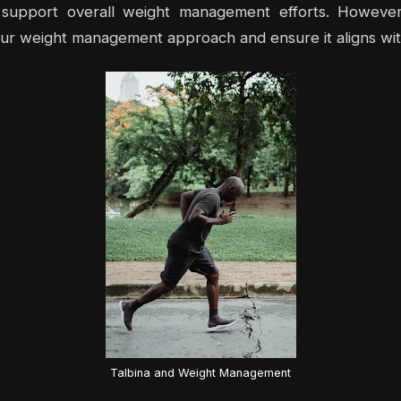
nd support overall weight management efforts. However
 your weight management approach and ensure it aligns wit
Talbina and Weight Management