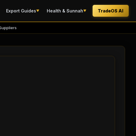
Export Guides
Health & Sunnah
TradeOS AI
▼
▼
Suppliers