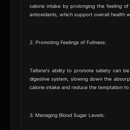
calorie intake by prolonging the feeling of 
antioxidants, which support overall health 
2. Promoting Feelings of Fullness:
Talbina's ability to promote satiety can be
digestive system, slowing down the absorpt
calorie intake and reduce the temptation t
3. Managing Blood Sugar Levels: