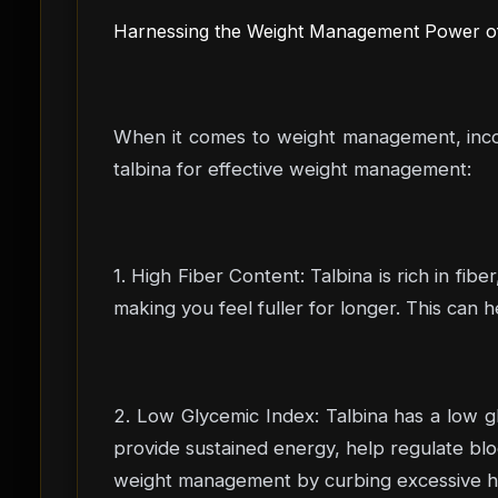
Harnessing the Weight Management Power of 
When it comes to weight management, incorp
talbina for effective weight management:
1. High Fiber Content: Talbina is rich in fi
making you feel fuller for longer. This can 
2. Low Glycemic Index: Talbina has a low gl
provide sustained energy, help regulate bloo
weight management by curbing excessive hun