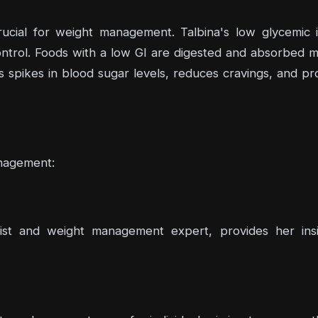
crucial for weight management. Talbina's low glycemic 
ntrol. Foods with a low GI are digested and absorbed mor
s spikes in blood sugar levels, reduces cravings, and 
anagement:
st and weight management expert, provides her insig