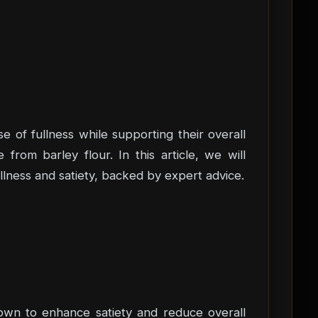
e of fullness while supporting their overall
 from barley flour. In this article, we will
ullness and satiety, backed by expert advice.
known to enhance satiety and reduce overall