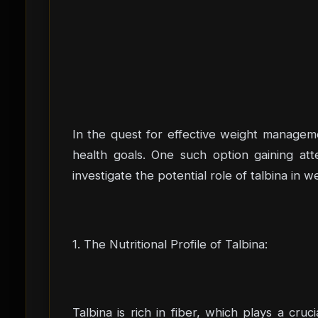
In the quest for effective weight managemen
health goals. One such option gaining atten
investigate the potential role of talbina in
1. The Nutritional Profile of Talbina:
Talbina is rich in fiber, which plays a cr