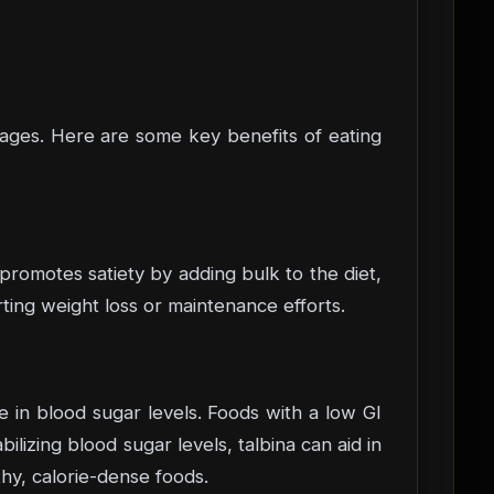
tages. Here are some key benefits of eating
 promotes satiety by adding bulk to the diet,
rting weight loss or maintenance efforts.
e in blood sugar levels. Foods with a low GI
lizing blood sugar levels, talbina can aid in
hy, calorie-dense foods.