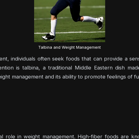
Talbina and Weight Management
t, individuals often seek foods that can provide a sens
tion is talbina, a traditional Middle Eastern dish made
 weight management and its ability to promote feelings of f
ucial role in weight management. High-fiber foods are 