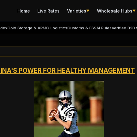
Home
Live Rates
Varieties
Wholesale Hubs
▼
▼
ndex
Cold Storage & APMC Logistics
Customs & FSSAI Rules
Verified B2B 
LBINA'S POWER FOR HEALTHY MANAGEMENT