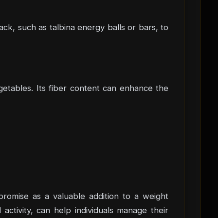
ack, such as talbina energy balls or bars, to
getables. Its fiber content can enhance the
s promise as a valuable addition to a weight
activity, can help individuals manage their