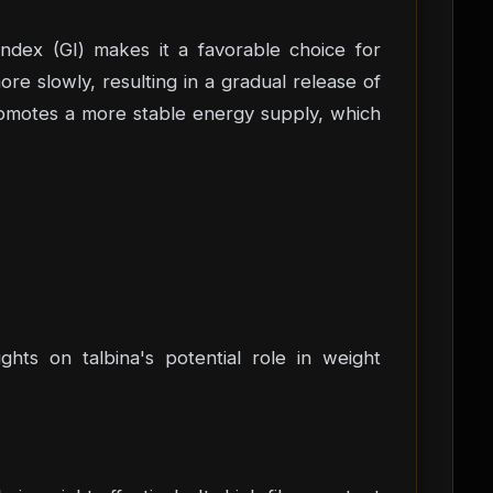
index (GI) makes it a favorable choice for
e slowly, resulting in a gradual release of
promotes a more stable energy supply, which
hts on talbina's potential role in weight