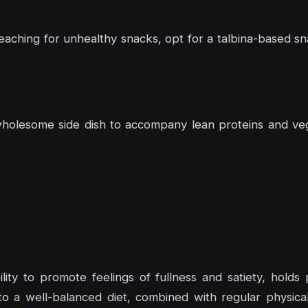
eaching for unhealthy snacks, opt for a talbina-based sn
a wholesome side dish to accompany lean proteins and ve
ility to promote feelings of fullness and satiety, hold
o a well-balanced diet, combined with regular physical 