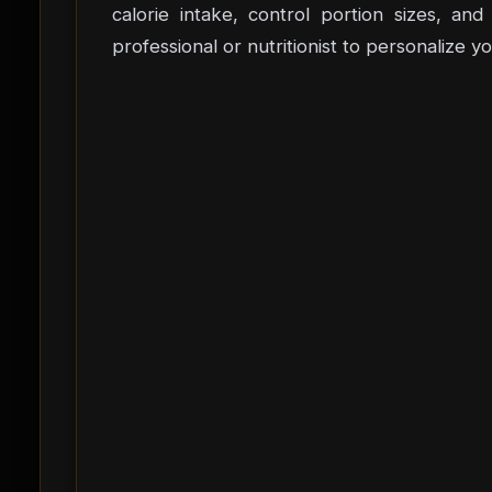
calorie intake, control portion sizes, a
professional or nutritionist to personalize