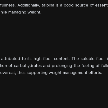
fullness. Additionally, talbina is a good source of essent
while managing weight.
 attributed to its high fiber content. The soluble fiber 
ion of carbohydrates and prolonging the feeling of fulln
o overeat, thus supporting weight management efforts.