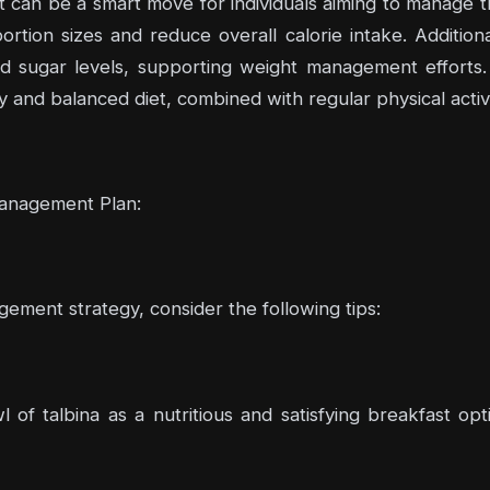
et can be a smart move for individuals aiming to manage the
rtion sizes and reduce overall calorie intake. Additiona
ood sugar levels, supporting weight management efforts
y and balanced diet, combined with regular physical activit
Management Plan:
ement strategy, consider the following tips:
l of talbina as a nutritious and satisfying breakfast opt