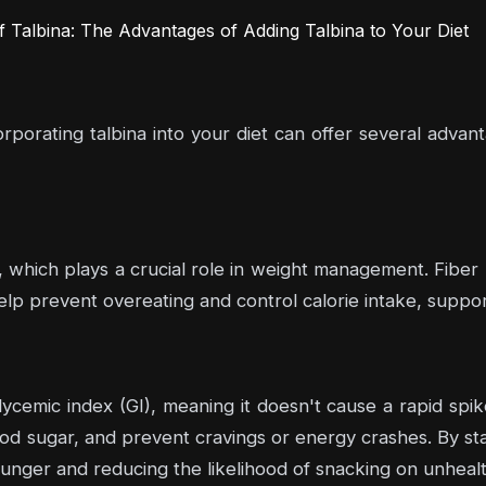
Talbina: The Advantages of Adding Talbina to Your Diet
orating talbina into your diet can offer several advan
ber, which plays a crucial role in weight management. Fiber
help prevent overeating and control calorie intake, suppo
ycemic index (GI), meaning it doesn't cause a rapid spik
d sugar, and prevent cravings or energy crashes. By stabi
ger and reducing the likelihood of snacking on unhealt