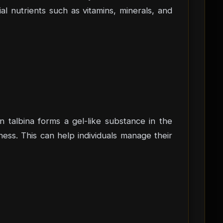
ial nutrients such as vitamins, minerals, and
in talbina forms a gel-like substance in the
ess. This can help individuals manage their