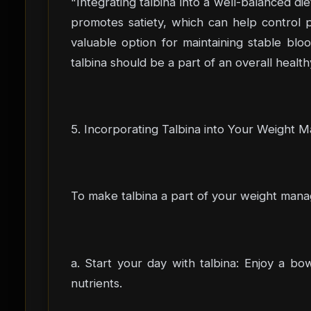
"Integrating talbina into a well-balanced di
promotes satiety, which can help control po
valuable option for maintaining stable bl
talbina should be a part of an overall health
5. Incorporating Talbina into Your Weight 
To make talbina a part of your weight manag
a. Start your day with talbina: Enjoy a bow
nutrients.