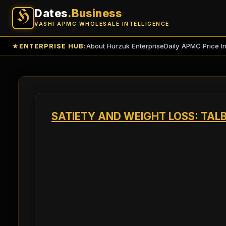
Dates
.Business
H
VASHI APMC WHOLESALE INTELLIGENCE
About Hurzuk Enterprise
Daily APMC Price I
★
ENTERPRISE HUB:
SATIETY AND WEIGHT LOSS: TA