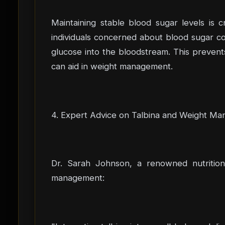
Maintaining stable blood sugar levels is 
individuals concerned about blood sugar co
glucose into the bloodstream. This prevent
can aid in weight management.
4. Expert Advice on Talbina and Weight M
Dr. Sarah Johnson, a renowned nutritioni
management: