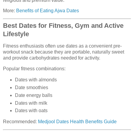
religious and premium value.
More:
Benefits of Eating Ajwa Dates
Best Dates for Fitness, Gym and Active
Lifestyle
Fitness enthusiasts often use dates as a convenient pre-
workout snack because they are portable, naturally sweet
and provide carbohydrates needed for activity.
Popular fitness combinations:
Dates with almonds
Date smoothies
Date energy balls
Dates with milk
Dates with oats
Recommended:
Medjool Dates Health Benefits Guide