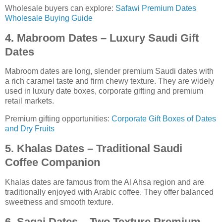
Wholesale buyers can explore:
Safawi Premium Dates
Wholesale Buying Guide
4. Mabroom Dates – Luxury Saudi Gift
Dates
Mabroom dates are long, slender premium Saudi dates with
a rich caramel taste and firm chewy texture. They are widely
used in luxury date boxes, corporate gifting and premium
retail markets.
Premium gifting opportunities:
Corporate Gift Boxes of Dates
and Dry Fruits
5. Khalas Dates – Traditional Saudi
Coffee Companion
Khalas dates are famous from the Al Ahsa region and are
traditionally enjoyed with Arabic coffee. They offer balanced
sweetness and smooth texture.
6. Sagai Dates – Two Texture Premium