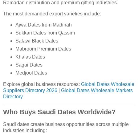
Ramadan distribution and premium gifting industries.
The most demanded export varieties include:
Ajwa Dates from Madinah
Sukkari Dates from Qassim
Safawi Black Dates
Mabroom Premium Dates
Khalas Dates
Sagai Dates
Medjool Dates
Explore global business resources:
Global Dates Wholesale
Suppliers Directory 2026
|
Global Dates Wholesale Markets
Directory
Who Buys Saudi Dates Worldwide?
Saudi dates create business opportunities across multiple
industries including: