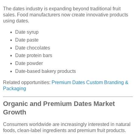
The dates industry is expanding beyond traditional fruit
sales. Food manufacturers now create innovative products
using dates.
Date syrup
Date paste
Date chocolates
Date protein bars
Date powder
Date-based bakery products
Related opportunities:
Premium Dates Custom Branding &
Packaging
Organic and Premium Dates Market
Growth
Consumers worldwide are increasingly interested in natural
foods, clean-label ingredients and premium fruit products.