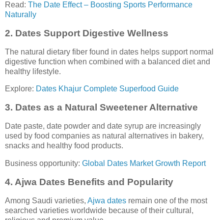
Read:
The Date Effect – Boosting Sports Performance
Naturally
2. Dates Support Digestive Wellness
The natural dietary fiber found in dates helps support normal
digestive function when combined with a balanced diet and
healthy lifestyle.
Explore:
Dates Khajur Complete Superfood Guide
3. Dates as a Natural Sweetener Alternative
Date paste, date powder and date syrup are increasingly
used by food companies as natural alternatives in bakery,
snacks and healthy food products.
Business opportunity:
Global Dates Market Growth Report
4. Ajwa Dates Benefits and Popularity
Among Saudi varieties,
Ajwa dates
remain one of the most
searched varieties worldwide because of their cultural,