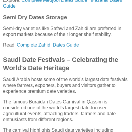
Explore:
Complete Medjool Dates Guide
|
Mazafati Dates
Guide
Semi Dry Dates Storage
Semi-dry varieties like Safawi and Zahidi are preferred in
export markets because of their longer shelf stability.
Read:
Complete Zahidi Dates Guide
Saudi Date Festivals – Celebrating the
World's Date Heritage
Saudi Arabia hosts some of the world's largest date festivals
where farmers, exporters, buyers and visitors gather to
experience premium date varieties.
The famous Buraidah Dates Carnival in Qassim is
considered one of the world's largest date-focused
agricultural events, attracting traders, farmers and date
enthusiasts from different regions.
The carnival highlights Saudi date varieties including