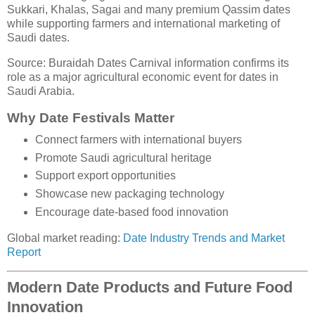
Sukkari, Khalas, Sagai and many premium Qassim dates
while supporting farmers and international marketing of
Saudi dates.
Source: Buraidah Dates Carnival information confirms its
role as a major agricultural economic event for dates in
Saudi Arabia.
Why Date Festivals Matter
Connect farmers with international buyers
Promote Saudi agricultural heritage
Support export opportunities
Showcase new packaging technology
Encourage date-based food innovation
Global market reading:
Date Industry Trends and Market
Report
Modern Date Products and Future Food
Innovation