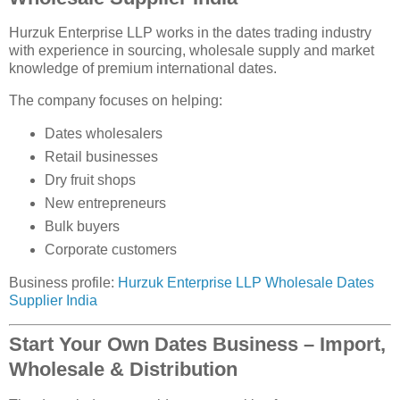
Hurzuk Enterprise LLP works in the dates trading industry
with experience in sourcing, wholesale supply and market
knowledge of premium international dates.
The company focuses on helping:
Dates wholesalers
Retail businesses
Dry fruit shops
New entrepreneurs
Bulk buyers
Corporate customers
Business profile:
Hurzuk Enterprise LLP Wholesale Dates
Supplier India
Start Your Own Dates Business – Import,
Wholesale & Distribution