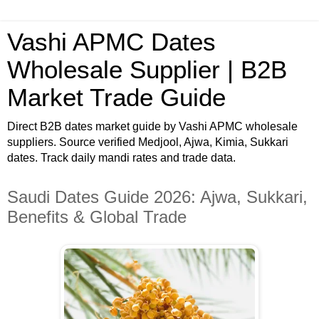
Vashi APMC Dates
Wholesale Supplier | B2B
Market Trade Guide
Direct B2B dates market guide by Vashi APMC wholesale
suppliers. Source verified Medjool, Ajwa, Kimia, Sukkari
dates. Track daily mandi rates and trade data.
Saudi Dates Guide 2026: Ajwa, Sukkari,
Benefits & Global Trade