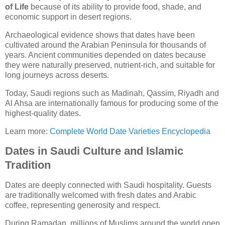
of Life
because of its ability to provide food, shade, and
economic support in desert regions.
Archaeological evidence shows that dates have been
cultivated around the Arabian Peninsula for thousands of
years. Ancient communities depended on dates because
they were naturally preserved, nutrient-rich, and suitable for
long journeys across deserts.
Today, Saudi regions such as Madinah, Qassim, Riyadh and
Al Ahsa are internationally famous for producing some of the
highest-quality dates.
Learn more:
Complete World Date Varieties Encyclopedia
Dates in Saudi Culture and Islamic
Tradition
Dates are deeply connected with Saudi hospitality. Guests
are traditionally welcomed with fresh dates and Arabic
coffee, representing generosity and respect.
During Ramadan, millions of Muslims around the world open