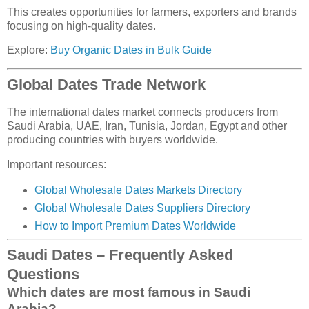
This creates opportunities for farmers, exporters and brands
focusing on high-quality dates.
Explore:
Buy Organic Dates in Bulk Guide
Global Dates Trade Network
The international dates market connects producers from
Saudi Arabia, UAE, Iran, Tunisia, Jordan, Egypt and other
producing countries with buyers worldwide.
Important resources:
Global Wholesale Dates Markets Directory
Global Wholesale Dates Suppliers Directory
How to Import Premium Dates Worldwide
Saudi Dates – Frequently Asked
Questions
Which dates are most famous in Saudi
Arabia?