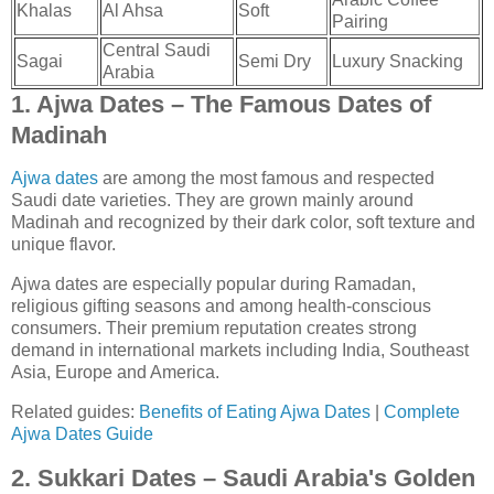
Khalas
Al Ahsa
Soft
Pairing
Central Saudi
Sagai
Semi Dry
Luxury Snacking
Arabia
1. Ajwa Dates – The Famous Dates of
Madinah
Ajwa dates
are among the most famous and respected
Saudi date varieties. They are grown mainly around
Madinah and recognized by their dark color, soft texture and
unique flavor.
Ajwa dates are especially popular during Ramadan,
religious gifting seasons and among health-conscious
consumers. Their premium reputation creates strong
demand in international markets including India, Southeast
Asia, Europe and America.
Related guides:
Benefits of Eating Ajwa Dates
|
Complete
Ajwa Dates Guide
2. Sukkari Dates – Saudi Arabia's Golden