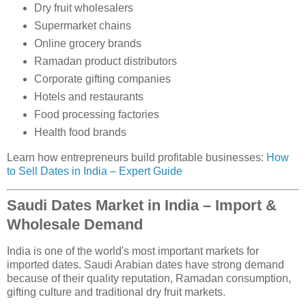
Dry fruit wholesalers
Supermarket chains
Online grocery brands
Ramadan product distributors
Corporate gifting companies
Hotels and restaurants
Food processing factories
Health food brands
Learn how entrepreneurs build profitable businesses:
How
to Sell Dates in India – Expert Guide
Saudi Dates Market in India – Import &
Wholesale Demand
India is one of the world's most important markets for
imported dates. Saudi Arabian dates have strong demand
because of their quality reputation, Ramadan consumption,
gifting culture and traditional dry fruit markets.