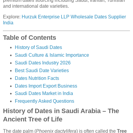
premium dates sourcing including Saudi, Iranian, Tunisian
and international date varieties.
Explore:
Hurzuk Enterprise LLP Wholesale Dates Supplier
India
Table of Contents
History of Saudi Dates
Saudi Culture & Islamic Importance
Saudi Dates Industry 2026
Best Saudi Date Varieties
Dates Nutrition Facts
Dates Import Export Business
Saudi Dates Market in India
Frequently Asked Questions
History of Dates in Saudi Arabia – The
Ancient Tree of Life
The date palm (
Phoenix dactylifera
) is often called the
Tree