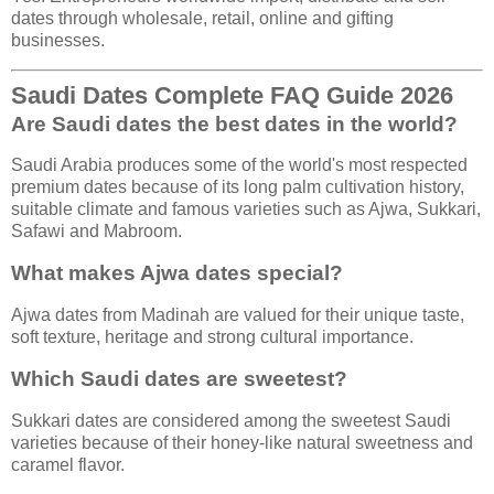
dates through wholesale, retail, online and gifting
businesses.
Saudi Dates Complete FAQ Guide 2026
Are Saudi dates the best dates in the world?
Saudi Arabia produces some of the world's most respected
premium dates because of its long palm cultivation history,
suitable climate and famous varieties such as Ajwa, Sukkari,
Safawi and Mabroom.
What makes Ajwa dates special?
Ajwa dates from Madinah are valued for their unique taste,
soft texture, heritage and strong cultural importance.
Which Saudi dates are sweetest?
Sukkari dates are considered among the sweetest Saudi
varieties because of their honey-like natural sweetness and
caramel flavor.