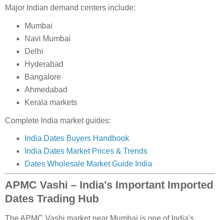
Major Indian demand centers include:
Mumbai
Navi Mumbai
Delhi
Hyderabad
Bangalore
Ahmedabad
Kerala markets
Complete India market guides:
India Dates Buyers Handbook
India Dates Market Prices & Trends
Dates Wholesale Market Guide India
APMC Vashi – India's Important Imported
Dates Trading Hub
The APMC Vashi market near Mumbai is one of India's