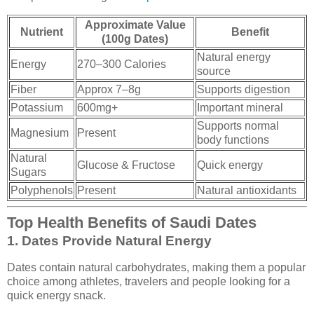
Approximate Value
Nutrient
Benefit
(100g Dates)
Natural energy
Energy
270–300 Calories
source
Fiber
Approx 7–8g
Supports digestion
Potassium
600mg+
Important mineral
Supports normal
Magnesium
Present
body functions
Natural
Glucose & Fructose
Quick energy
Sugars
Polyphenols
Present
Natural antioxidants
Top Health Benefits of Saudi Dates
1. Dates Provide Natural Energy
Dates contain natural carbohydrates, making them a popular
choice among athletes, travelers and people looking for a
quick energy snack.