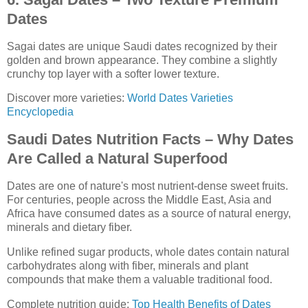
Dates
Sagai dates are unique Saudi dates recognized by their
golden and brown appearance. They combine a slightly
crunchy top layer with a softer lower texture.
Discover more varieties:
World Dates Varieties
Encyclopedia
Saudi Dates Nutrition Facts – Why Dates
Are Called a Natural Superfood
Dates are one of nature's most nutrient-dense sweet fruits.
For centuries, people across the Middle East, Asia and
Africa have consumed dates as a source of natural energy,
minerals and dietary fiber.
Unlike refined sugar products, whole dates contain natural
carbohydrates along with fiber, minerals and plant
compounds that make them a valuable traditional food.
Complete nutrition guide:
Top Health Benefits of Dates