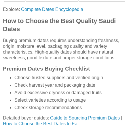
Explore:
Complete Dates Encyclopedia
How to Choose the Best Quality Saudi
Dates
Buying premium dates requires understanding freshness,
origin, moisture level, packaging quality and variety
characteristics. High-quality dates should have natural
sweetness, good texture and proper storage conditions.
Premium Dates Buying Checklist
Choose trusted suppliers and verified origin
Check harvest year and packaging date
Avoid excessive dryness or damaged fruits
Select varieties according to usage
Check storage recommendations
Detailed buyer guides:
Guide to Sourcing Premium Dates
|
How to Choose the Best Dates to Eat