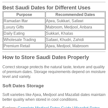
Best Saudi Dates for Different Uses
Purpose
Recommended Dates
Ramadan Iftar
Ajwa, Sukkari, Safawi
Luxury Gifts
Mabroom, Medjool, Anbara
Daily Eating
Sukkari, Khalas
Wholesale Trading
Safawi, Khudri, Zahidi
Premium Retail
Ajwa, Medjool, Mabroom
How to Store Saudi Dates Properly
Correct storage protects the natural taste, texture and quality
of premium dates. Storage requirements depend on moisture
level and variety.
Soft Dates Storage
Soft varieties like Ajwa, Medjool and Mazafati dates maintain
better quality when stored in cool conditions.