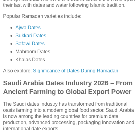
their fast with dates and water following Islamic tradition.
Popular Ramadan varieties include:
Ajwa Dates
Sukkari Dates
Safawi Dates
Mabroom Dates
Khalas Dates
Also explore:
Significance of Dates During Ramadan
Saudi Arabia Dates Industry 2026 – From
Ancient Farming to Global Export Power
The Saudi dates industry has transformed from traditional
oasis farming into a modern global food sector. Saudi Arabia
is now among the leading countries for premium date
production, advanced processing, packaging innovation and
international date exports.