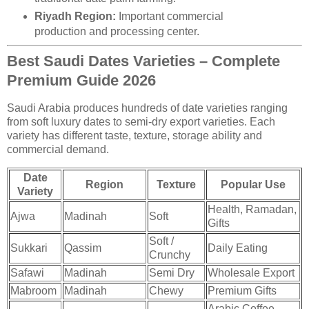
Riyadh Region:
Important commercial
production and processing center.
Best Saudi Dates Varieties – Complete
Premium Guide 2026
Saudi Arabia produces hundreds of date varieties ranging
from soft luxury dates to semi-dry export varieties. Each
variety has different taste, texture, storage ability and
commercial demand.
Date
Region
Texture
Popular Use
Variety
Health, Ramadan,
Ajwa
Madinah
Soft
Gifts
Soft /
Sukkari
Qassim
Daily Eating
Crunchy
Safawi
Madinah
Semi Dry
Wholesale Export
Mabroom
Madinah
Chewy
Premium Gifts
Arabic Coffee