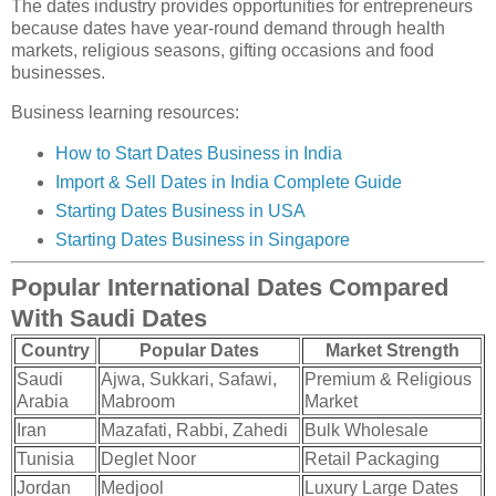
The dates industry provides opportunities for entrepreneurs
because dates have year-round demand through health
markets, religious seasons, gifting occasions and food
businesses.
Business learning resources:
How to Start Dates Business in India
Import & Sell Dates in India Complete Guide
Starting Dates Business in USA
Starting Dates Business in Singapore
Popular International Dates Compared
With Saudi Dates
Country
Popular Dates
Market Strength
Saudi
Ajwa, Sukkari, Safawi,
Premium & Religious
Arabia
Mabroom
Market
Iran
Mazafati, Rabbi, Zahedi
Bulk Wholesale
Tunisia
Deglet Noor
Retail Packaging
Jordan
Medjool
Luxury Large Dates