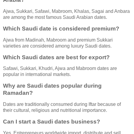
Ajwa, Sukkari, Safawi, Mabroom, Khalas, Sagai and Anbara
are among the most famous Saudi Arabian dates.
Which Saudi date is considered premium?
Ajwa from Madinah, Mabroom and premium Sukkari
varieties are considered among luxury Saudi dates.
Which Saudi dates are best for export?
Safawi, Sukkari, Khudri, Ajwa and Mabroom dates are
popular in international markets.
Why are Saudi dates popular during
Ramadan?
Dates are traditionally consumed during Iftar because of
their cultural, religious and nutritional importance.
Can I start a Saudi dates business?
Yes. Entrepreneurs worldwide import, distribute and sell