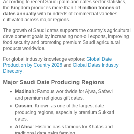
According to recent Saudi palm and dates sector statistics,
the Kingdom produces more than
1.9 million tonnes of
dates annually
with hundreds of commercial varieties
cultivated across major regions.
The growth of Saudi dates supports the country's agricultural
development goals by increasing non-oil exports, improving
food security and promoting premium Saudi agricultural
products worldwide.
For global industry knowledge explore:
Global Date
Production by Country 2026
and
Global Dates Industry
Directory
.
Major Saudi Date Producing Regions
Madinah:
Famous worldwide for Ajwa, Safawi
and premium religious gift dates.
Qassim:
Known as one of the largest date
producing regions, especially premium Sukkari
dates.
Al Ahsa:
Historic oasis famous for Khalas and
traditional date palm farming.