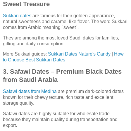
Sweet Treasure
Sukkari dates
are famous for their golden appearance,
natural sweetness and caramel-like flavor. The word Sukkari
comes from Arabic meaning "sweet".
They are among the most loved Saudi dates for families,
gifting and daily consumption.
More Sukkari guides:
Sukkari Dates Nature's Candy
|
How
to Choose Best Sukkari Dates
3. Safawi Dates – Premium Black Dates
from Saudi Arabia
Safawi dates from Medina
are premium dark-colored dates
known for their chewy texture, rich taste and excellent
storage quality.
Safawi dates are highly suitable for wholesale trade
because they maintain quality during transportation and
export.