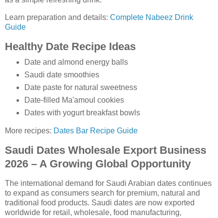
Learn preparation and details:
Complete Nabeez Drink
Guide
Healthy Date Recipe Ideas
Date and almond energy balls
Saudi date smoothies
Date paste for natural sweetness
Date-filled Ma'amoul cookies
Dates with yogurt breakfast bowls
More recipes:
Dates Bar Recipe Guide
Saudi Dates Wholesale Export Business
2026 – A Growing Global Opportunity
The international demand for Saudi Arabian dates continues
to expand as consumers search for premium, natural and
traditional food products. Saudi dates are now exported
worldwide for retail, wholesale, food manufacturing,