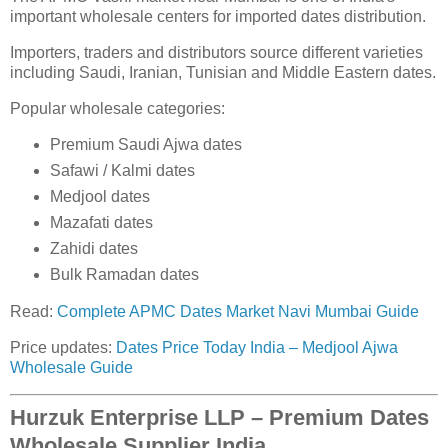
important wholesale centers for imported dates distribution.
Importers, traders and distributors source different varieties
including Saudi, Iranian, Tunisian and Middle Eastern dates.
Popular wholesale categories:
Premium Saudi Ajwa dates
Safawi / Kalmi dates
Medjool dates
Mazafati dates
Zahidi dates
Bulk Ramadan dates
Read:
Complete APMC Dates Market Navi Mumbai Guide
Price updates:
Dates Price Today India – Medjool Ajwa
Wholesale Guide
Hurzuk Enterprise LLP – Premium Dates
Wholesale Supplier India