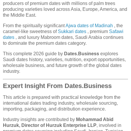
producers of premium dates with millions of palm trees
producing varieties loved across Asia, Europe, America, and
the Middle East.
From the spiritually significant
Ajwa dates of Madinah
, the
caramel-like sweetness of
Sukkari dates
, premium
Safawi
dates
, and luxury Mabroom dates, Saudi Arabia continues
to dominate the premium dates category.
This complete 2026 guide by
Dates.Business
explores
Saudi dates history, varieties, nutrition, export opportunities,
wholesale business, and future growth of the global dates
industry.
Expert Insight From Dates.Business
This article is prepared with practical knowledge from the
international dates trading industry, wholesale sourcing,
importing, packaging, and distribution experience.
Industry insights are contributed by
Mohammad Abid
Hurzuk, Director of Hurzuk Enterprise LLP
, involved in