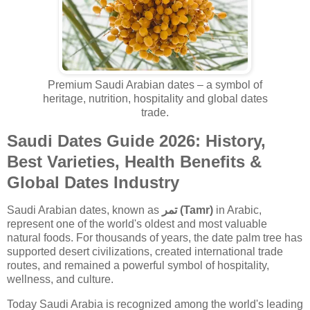
Premium Saudi Arabian dates – a symbol of
heritage, nutrition, hospitality and global dates
trade.
Saudi Dates Guide 2026: History,
Best Varieties, Health Benefits &
Global Dates Industry
Saudi Arabian dates, known as
تمر (Tamr)
in Arabic,
represent one of the world's oldest and most valuable
natural foods. For thousands of years, the date palm tree has
supported desert civilizations, created international trade
routes, and remained a powerful symbol of hospitality,
wellness, and culture.
Today Saudi Arabia is recognized among the world's leading