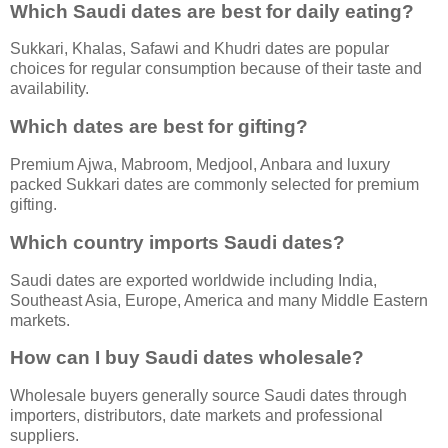
Which Saudi dates are best for daily eating?
Sukkari, Khalas, Safawi and Khudri dates are popular
choices for regular consumption because of their taste and
availability.
Which dates are best for gifting?
Premium Ajwa, Mabroom, Medjool, Anbara and luxury
packed Sukkari dates are commonly selected for premium
gifting.
Which country imports Saudi dates?
Saudi dates are exported worldwide including India,
Southeast Asia, Europe, America and many Middle Eastern
markets.
How can I buy Saudi dates wholesale?
Wholesale buyers generally source Saudi dates through
importers, distributors, date markets and professional
suppliers.