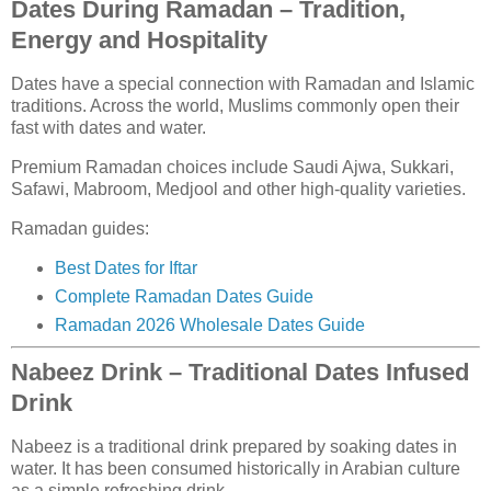
Dates During Ramadan – Tradition,
Energy and Hospitality
Dates have a special connection with Ramadan and Islamic
traditions. Across the world, Muslims commonly open their
fast with dates and water.
Premium Ramadan choices include Saudi Ajwa, Sukkari,
Safawi, Mabroom, Medjool and other high-quality varieties.
Ramadan guides:
Best Dates for Iftar
Complete Ramadan Dates Guide
Ramadan 2026 Wholesale Dates Guide
Nabeez Drink – Traditional Dates Infused
Drink
Nabeez is a traditional drink prepared by soaking dates in
water. It has been consumed historically in Arabian culture
as a simple refreshing drink.